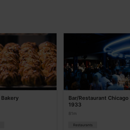
 Bakery
Bar/Restaurant Chicago
1933
81m
Restaurants