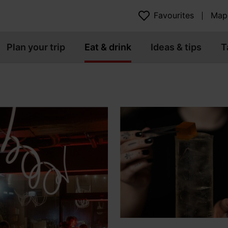
Favourites
Map
Plan your trip
Eat & drink
Ideas & tips
T