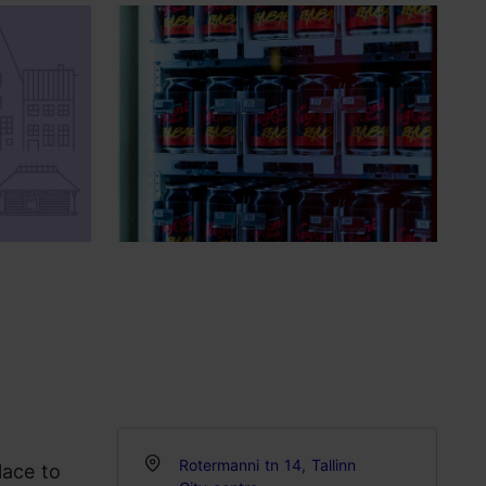
Rotermanni tn 14, Tallinn
lace to