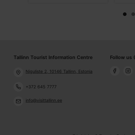
Tallinn Tourist Information Centre
Follow us 
Niguliste 2, 10146 Tallinn, Estonia
+372 645 7777
info@visittallinn.ee