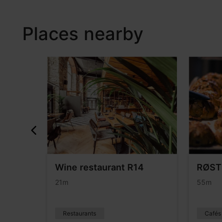
Places nearby
rants
Wine restaurant R14
RØST
21m
55m
Restaurants
Cafés