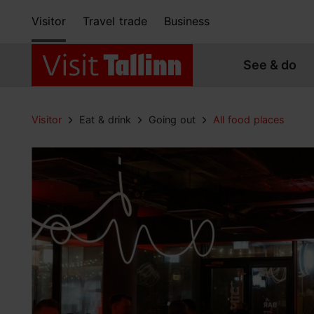
Visitor
Travel trade
Business
See & do
Visitor
Eat & drink
Going out
All food places