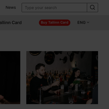
News
allinn Card
ENG
Buy Tallinn Card