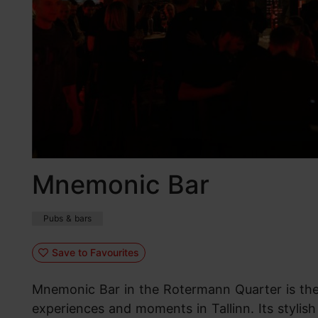
Mnemonic Bar
Pubs & bars
Save to Favourites
Mnemonic Bar in the Rotermann Quarter is the 
experiences and moments in Tallinn. Its stylis