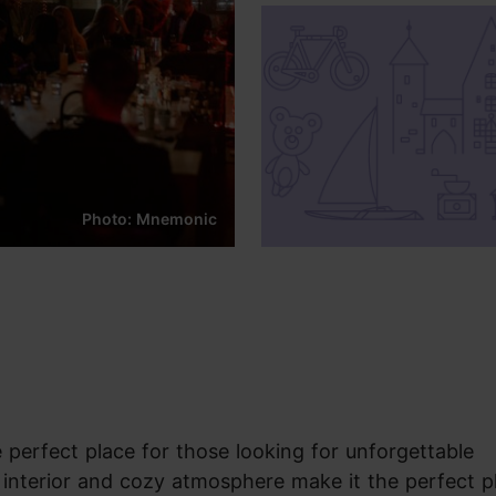
Photo: Mnemonic
perfect place for those looking for unforgettable
h interior and cozy atmosphere make it the perfect p