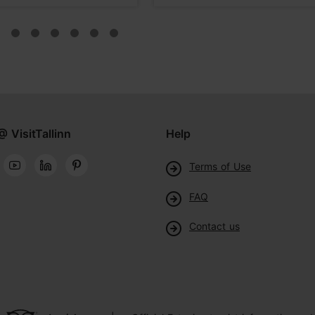
@ VisitTallinn
Help
Terms of Use
FAQ
Contact us