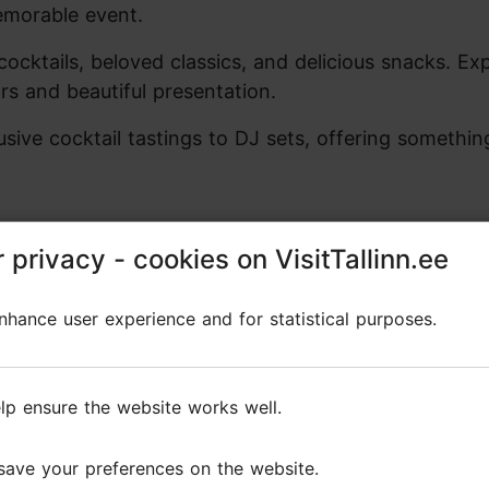
emorable event.
cocktails, beloved classics, and delicious snacks. Ex
rs and beautiful presentation.
ive cocktail tastings to DJ sets, offering somethin
 privacy - cookies on VisitTallinn.ee
 privacy - cookies on VisitTallinn.ee
Reviews
hance user experience and for statistical purposes.
hance user experience and for statistical purposes.
s
lp ensure the website works well.
lp ensure the website works well.
save your preferences on the website.
save your preferences on the website.