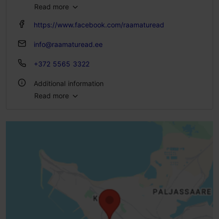
Read more
Fri 10:00–18:00
Sat – Sun 11:00–18:00
https://www.facebook.com/raamaturead
info@raamaturead.ee
+372 5565 3322
Additional information
Read more
Type of cuisine: Cafés