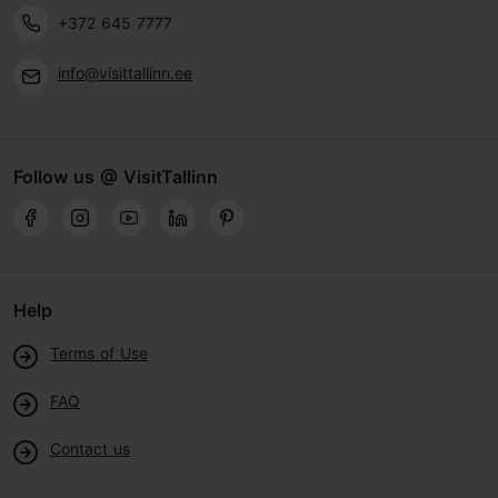
+372 645 7777
info@visittallinn.ee
Follow us @ VisitTallinn
Help
Terms of Use
FAQ
Contact us