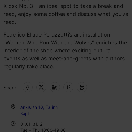
Kiosk No. 3 – an ideal spot to take a break and
read, enjoy some coffee and discuss what you’ve
read.
Federico Ellade Peruzzotti’s art installation
“Women Who Run With the Wolves” enriches the
interior of the shop where exciting cultural
events as well as meet-and-greets with authors
regularly take place.
Share
Ankru tn 10, Tallinn
Kopli
01.01–31.12
Tue – Thu 10:00–19:00