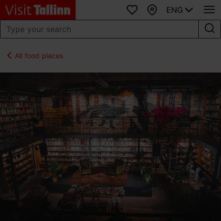
ENG
Favourites
Map
All food places