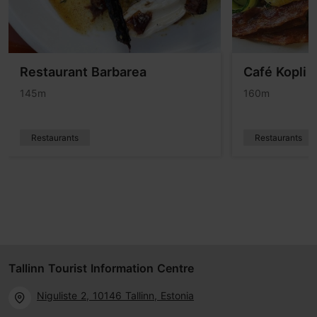
Restaurant Barbarea
Café Kopli
145m
160m
Restaurants
Restaurants
Tallinn Tourist Information Centre
Niguliste 2, 10146 Tallinn, Estonia