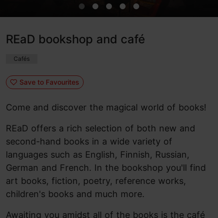
REaD bookshop and café
Cafés
Save to Favourites
Come and discover the magical world of books!
REaD offers a rich selection of both new and
second-hand books in a wide variety of
languages such as English, Finnish, Russian,
German and French. In the bookshop you'll find
art books, fiction, poetry, reference works,
children's books and much more.
Awaiting you amidst all of the books is the café