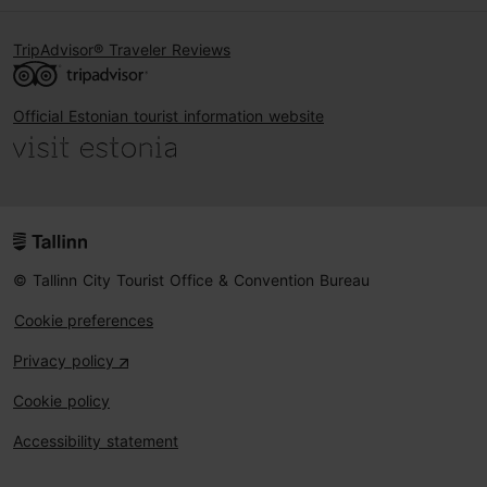
TripAdvisor® Traveler Reviews
Official Estonian tourist information website
© Tallinn City Tourist Office & Convention Bureau
Cookie preferences
Privacy policy
Cookie policy
Accessibility statement