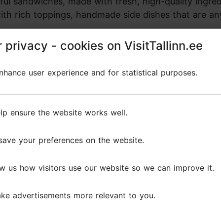
ful sandwiches, made with fresh, high-quality ingred
ith rich toppings, handmade side dishes that are an
 privacy - cookies on VisitTallinn.ee
 privacy - cookies on VisitTallinn.ee
inks menu includes locally roasted specialty coffee
 on honest, good food and drinks, SANGA offers a del
hance user experience and for statistical purposes.
hance user experience and for statistical purposes.
lp ensure the website works well.
lp ensure the website works well.
save your preferences on the website.
save your preferences on the website.
Reviews
w us how visitors use our website so we can improve it.
w us how visitors use our website so we can improve it.
s
ke advertisements more relevant to you.
ke advertisements more relevant to you.