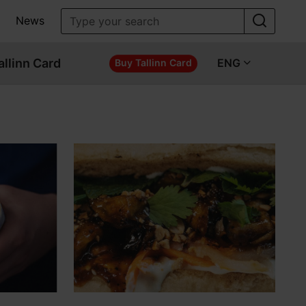
News
allinn Card
ENG
Buy Tallinn Card