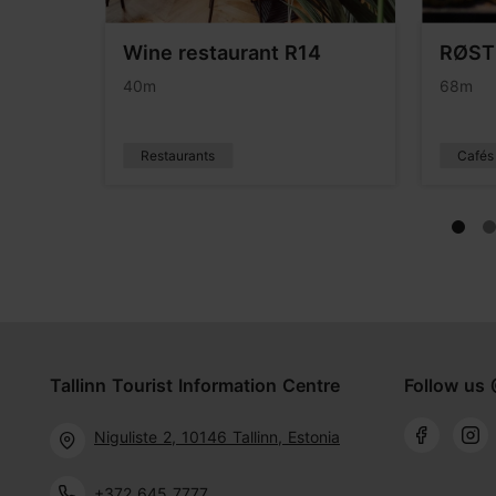
rants
Wine restaurant R14
RØST
40m
68m
Restaurants
Cafés
Tallinn Tourist Information Centre
Follow us 
Niguliste 2, 10146 Tallinn, Estonia
+372 645 7777