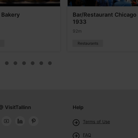
 Bakery
Bar/Restaurant Chicago
1933
92m
Restaurants
@ VisitTallinn
Help
Terms of Use
FAQ