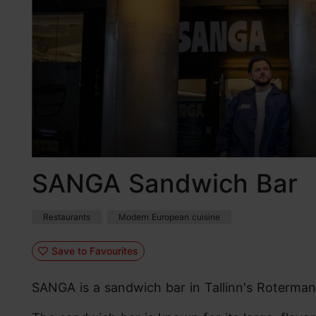
SANGA Sandwich Bar
Restaurants
Modern European cuisine
Save to Favourites
SANGA is a sandwich bar in Tallinn's Roterma