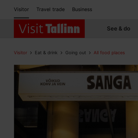
Visitor
Travel trade
Business
See & do
Visitor
Eat & drink
Going out
All food places