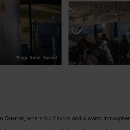
Photo: Getter Raiend
nn Quarter, where big flavors and a warm atmosphe