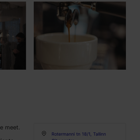
re meet.
Rotermanni tn 18/1, Tallinn