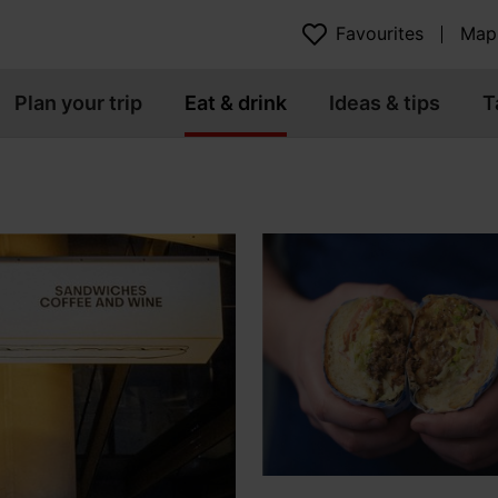
Favourites
Map
Plan your trip
Eat & drink
Ideas & tips
T