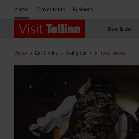
Visitor
Travel trade
Business
See & do
Visitor
Eat & drink
Going out
All food places