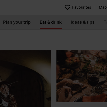
Favourites
Map
Plan your trip
Eat & drink
Ideas & tips
T