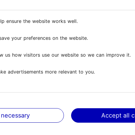
ng experience in historical halls, where guests can 
nd a true medieval experience. The program adds a f
a unique event.
lp ensure the website works well.
lp ensure the website works well.
erformers create an unforgettable atmosphere.
save your preferences on the website.
save your preferences on the website.
d groups seeking something more than an ordinary din
w us how visitors use our website so we can improve it.
w us how visitors use our website so we can improve it.
ke advertisements more relevant to you.
ke advertisements more relevant to you.
 necessary
 necessary
Accept all 
Accept all 