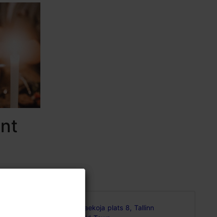
nt
Raekoja plats 8, Tallinn