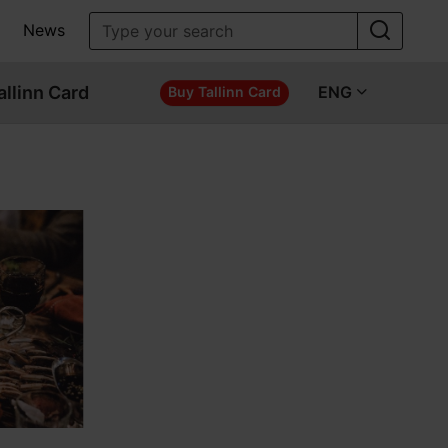
News
allinn Card
ENG
Buy Tallinn Card