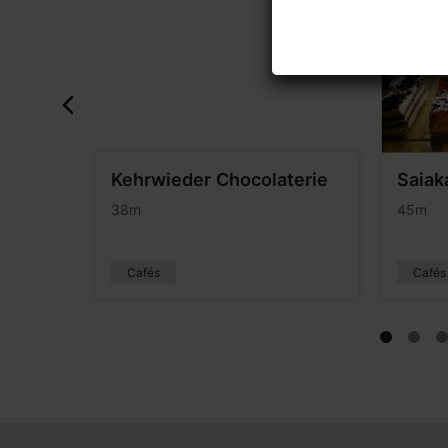
ant
Kehrwieder Chocolaterie
Saiak
38m
45m
Cafés
Cafés