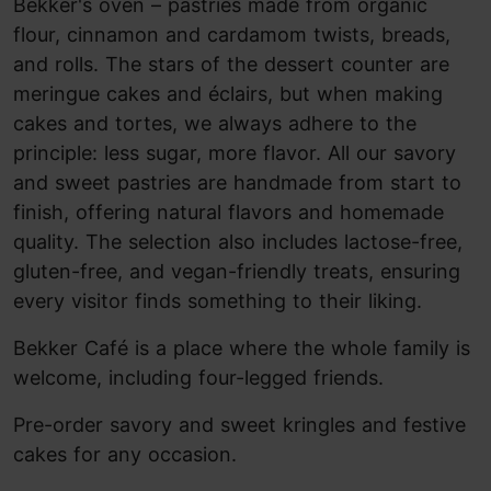
Bekker's oven – pastries made from organic
flour, cinnamon and cardamom twists, breads,
and rolls. The stars of the dessert counter are
meringue cakes and éclairs, but when making
cakes and tortes, we always adhere to the
principle: less sugar, more flavor. All our savory
and sweet pastries are handmade from start to
finish, offering natural flavors and homemade
quality. The selection also includes lactose-free,
gluten-free, and vegan-friendly treats, ensuring
every visitor finds something to their liking.
Bekker Café is a place where the whole family is
welcome, including four-legged friends.
Pre-order savory and sweet kringles and festive
cakes for any occasion.