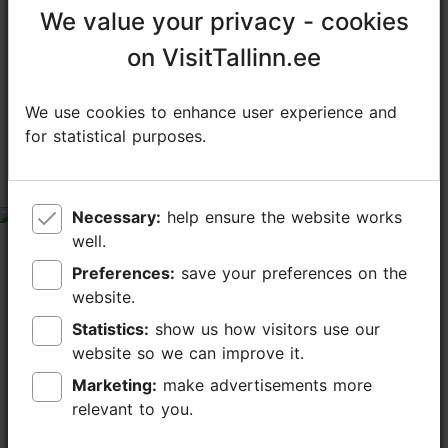
We value your privacy - cookies
We value your privacy - cookies
TripAdvisor® Traveler Reviews
on VisitTallinn.ee
on VisitTallinn.ee
tripadvisor rating 4.0 of 5
based on
4 reviews
We use cookies to enhance user experience and
We use cookies to enhance user experience and
for statistical purposes.
for statistical purposes.
Rude, Unprofessional Service
Overshadows Good Products
tripadvisor rating 1 of 5
Necessary:
Necessary:
help ensure the website works
help ensure the website works
well.
well.
July 12, 2025
by
Anton M
Preferences:
Preferences:
save your preferences on the
save your preferences on the
I visited Bekker Kohvik on Friday, 11 July around 14:00.
website.
website.
While the coffee and pastries I ordered were genuinely
delicious, the experience was unfortunately
Statistics:
Statistics:
show us how visitors use our
show us how visitors use our
overshadowed by extremely rude service that...
website so we can improve it.
website so we can improve it.
Read more comments
Marketing:
Marketing:
make advertisements more
make advertisements more
relevant to you.
relevant to you.