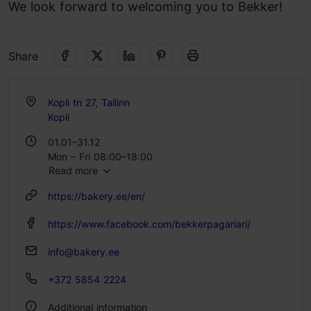
We look forward to welcoming you to Bekker!
Share
Kopli tn 27, Tallinn
Kopli
01.01–31.12
Mon – Fri 08:00–18:00
Read more
Sat 09:00–18:00
Sun 09:00–16:00
https://bakery.ee/en/
https://www.facebook.com/bekkerpagariari/
info@bakery.ee
+372 5854 2224
Additional information