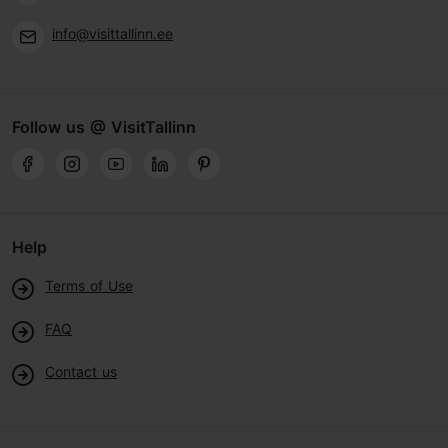
info@visittallinn.ee
Follow us @ VisitTallinn
Help
Terms of Use
FAQ
Contact us