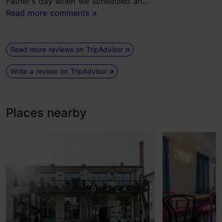
Father's day when we scheduled an...
Read more comments
Read more reviews on TripAdvisor
Write a review on TripAdvisor
Places nearby