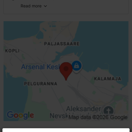
Read more
Type of cuisine: Cafés
WiFi area
Pet-friendly