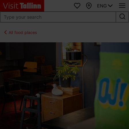
ENG
Favourites
Map
All food places