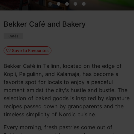
Bekker Café and Bakery
Cafés
Save to Favourites
Bekker Café in Tallinn, located on the edge of
Kopli, Pelgulinn, and Kalamaja, has become a
favorite spot for locals to enjoy a peaceful
moment amidst the city's hustle and bustle. The
selection of baked goods is inspired by signature
recipes passed down by grandparents and the
timeless simplicity of Nordic cuisine.
Every morning, fresh pastries come out of