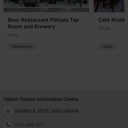
Beer Restaurant Põhjala Tap
Café Ristik
Room and Brewery
1017m
911m
Restaurants
Cafés
Tallinn Tourist Information Centre
Niguliste 2, 10146 Tallinn, Estonia
+372 645 7777