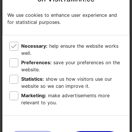
Additional information
Read more
We use cookies to enhance user experience and
We use cookies to enhance user experience and
Type of cuisine: Cafés, Estonian, Modern European cuisine
for statistical purposes.
for statistical purposes.
WiFi area
Necessary:
Necessary:
help ensure the website works
help ensure the website works
well.
well.
Preferences:
Preferences:
save your preferences on the
save your preferences on the
website.
website.
Statistics:
Statistics:
show us how visitors use our
show us how visitors use our
website so we can improve it.
website so we can improve it.
Marketing:
Marketing:
make advertisements more
make advertisements more
relevant to you.
relevant to you.