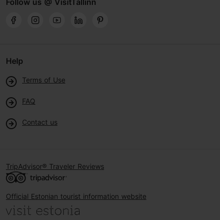
Follow us @ VisitTallinn
Help
Terms of Use
FAQ
Contact us
TripAdvisor® Traveler Reviews
Official Estonian tourist information website