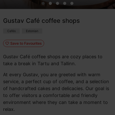
Gustav Café coffee shops
Cafés
Estonian
Save to Favourites
Gustav Café coffee shops are cozy places to
take a break in Tartu and Tallinn.
At every Gustav, you are greeted with warm
service, a perfect cup of coffee, and a selection
of handcrafted cakes and delicacies. Our goal is
to offer visitors a comfortable and friendly
environment where they can take a moment to
relax.