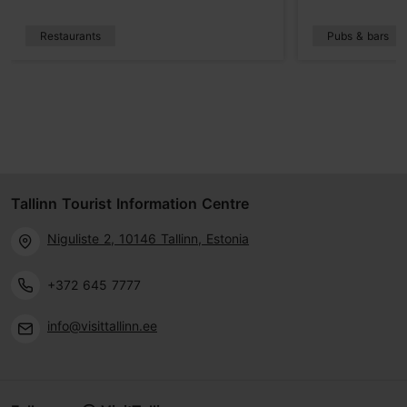
Restaurants
Pubs & bars
Tallinn Tourist Information Centre
Niguliste 2, 10146 Tallinn, Estonia
+372 645 7777
info@visittallinn.ee