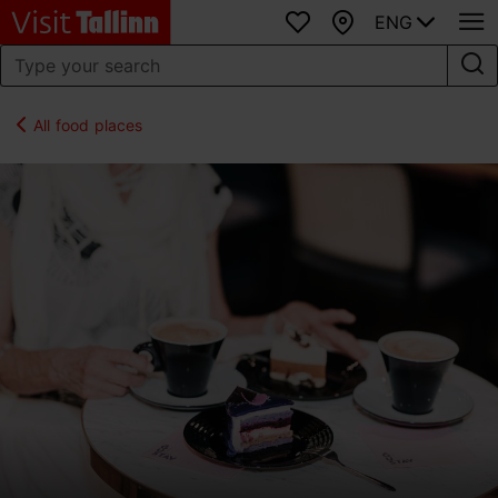
ENG
Favourites
Map
All food places