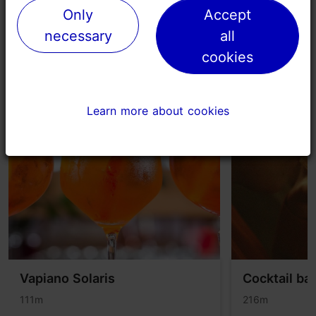
Only
Only
Accept
Accept
necessary
necessary
all
all
cookies
cookies
Places nearby
Learn more about cookies
Learn more about cookies
Vapiano Solaris
Cocktail ba
111m
216m