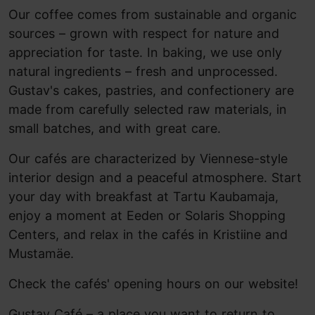
Our coffee comes from sustainable and organic
sources – grown with respect for nature and
appreciation for taste. In baking, we use only
natural ingredients – fresh and unprocessed.
Gustav's cakes, pastries, and confectionery are
made from carefully selected raw materials, in
small batches, and with great care.
Our cafés are characterized by Viennese-style
interior design and a peaceful atmosphere. Start
your day with breakfast at Tartu Kaubamaja,
enjoy a moment at Eeden or Solaris Shopping
Centers, and relax in the cafés in Kristiine and
Mustamäe.
Check the cafés' opening hours on our website!
Gustav Café – a place you want to return to