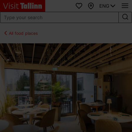
ENG
Favourites
Map
All food places