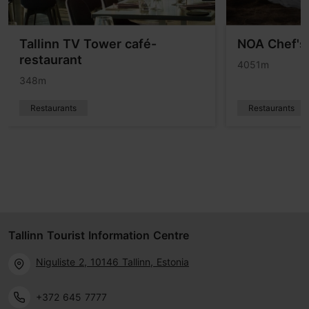
Tallinn TV Tower café-
NOA Chef's 
restaurant
4051m
348m
Restaurants
Restaurants
Tallinn Tourist Information Centre
Niguliste 2, 10146 Tallinn, Estonia
+372 645 7777