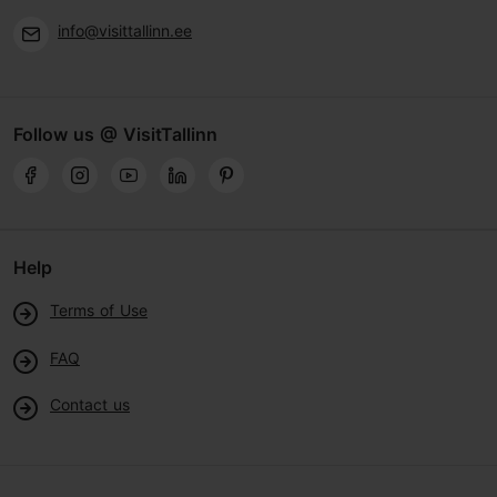
info@visittallinn.ee
Follow us @ VisitTallinn
Help
Terms of Use
FAQ
Contact us