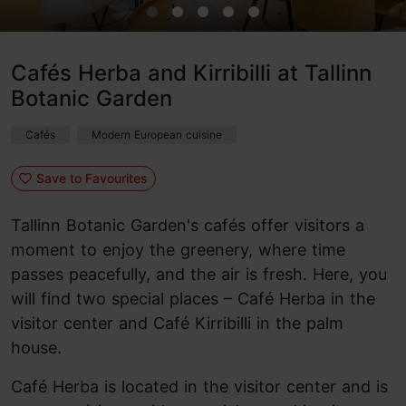
Cafés Herba and Kirribilli at Tallinn
Botanic Garden
Cafés
Modern European cuisine
Save to Favourites
Tallinn Botanic Garden's cafés offer visitors a
moment to enjoy the greenery, where time
passes peacefully, and the air is fresh. Here, you
will find two special places – Café Herba in the
visitor center and Café Kirribilli in the palm
house.
Café Herba is located in the visitor center and is