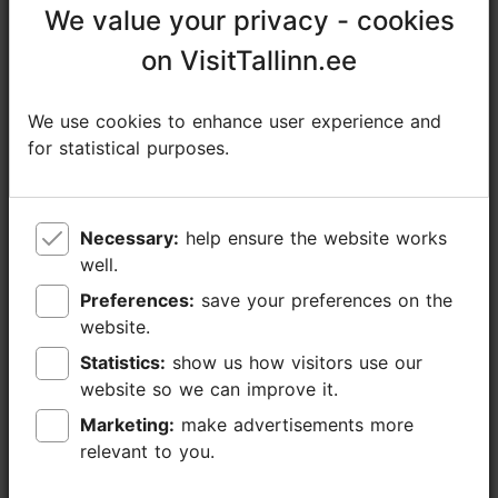
We value your privacy - cookies
We value your privacy - cookies
+372 522 2986
on VisitTallinn.ee
on VisitTallinn.ee
Additional information
Read more
We use cookies to enhance user experience and
We use cookies to enhance user experience and
Type of cuisine: Cafés, Modern European cuisine
for statistical purposes.
for statistical purposes.
Book now
Catering for groups: Yes
Number of seats: 25
Number of seats outside: 40
Necessary:
Necessary:
help ensure the website works
help ensure the website works
WiFi area
well.
well.
Preferences:
Preferences:
save your preferences on the
save your preferences on the
website.
website.
Statistics:
Statistics:
show us how visitors use our
show us how visitors use our
website so we can improve it.
website so we can improve it.
Marketing:
Marketing:
make advertisements more
make advertisements more
relevant to you.
relevant to you.