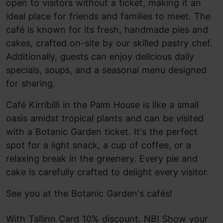
open to visitors without a ticket, making it an
ideal place for friends and families to meet. The
café is known for its fresh, handmade pies and
cakes, crafted on-site by our skilled pastry chef.
Additionally, guests can enjoy delicious daily
specials, soups, and a seasonal menu designed
for sharing.
Café Kirribilli in the Palm House is like a small
oasis amidst tropical plants and can be visited
with a Botanic Garden ticket. It's the perfect
spot for a light snack, a cup of coffee, or a
relaxing break in the greenery. Every pie and
cake is carefully crafted to delight every visitor.
See you at the Botanic Garden's cafés!
With Tallinn Card 10% discount. NB! Show your