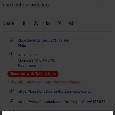
card before ordering.
Share
Kloostrimetsa tee 52/3, Tallinn
Pirita
01.01–31.12
Mon-Sun 10:00–16:00
Read more
Discount with Tallinn Card
-10%. NB! Show your card before ordering.
https://lossikohvikud.ee/botaanikaaia-cafes/
https://www.facebook.com/profile.php?id=61566249809194
kohvik@botaanikaaed.ee