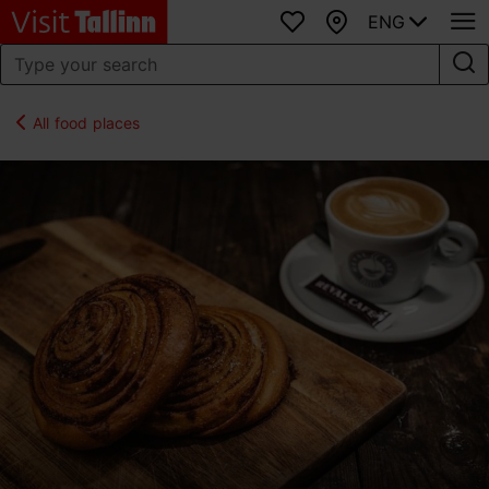
ENG
Favourites
Map
All food places