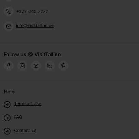
+372 645 7777
info@visittallinn.ee
Follow us @ VisitTallinn
Help
Terms of Use
FAQ
Contact us