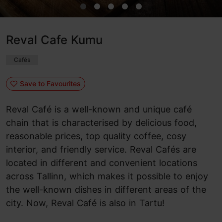
Reval Cafe Kumu
Cafés
Save to Favourites
Reval Café is a well-known and unique café
chain that is characterised by delicious food,
reasonable prices, top quality coffee, cosy
interior, and friendly service. Reval Cafés are
located in different and convenient locations
across Tallinn, which makes it possible to enjoy
the well-known dishes in different areas of the
city. Now, Reval Café is also in Tartu!