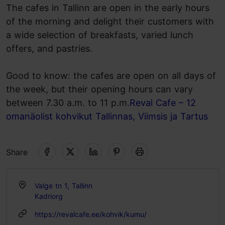
The cafes in Tallinn are open in the early hours
of the morning and delight their customers with
a wide selection of breakfasts, varied lunch
offers, and pastries.
Good to know: the cafes are open on all days of
the week, but their opening hours can vary
between 7.30 a.m. to 11 p.m.
Reval Cafe – 12
omanäolist kohvikut Tallinnas, Viimsis ja Tartus
Share
Valge tn 1, Tallinn
Kadriorg
https://revalcafe.ee/kohvik/kumu/