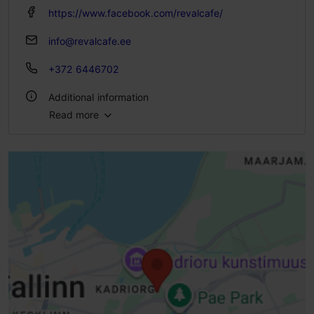
https://www.facebook.com/revalcafe/
info@revalcafe.ee
+372 6446702
Additional information
Read more
Type of cuisine: Cafés