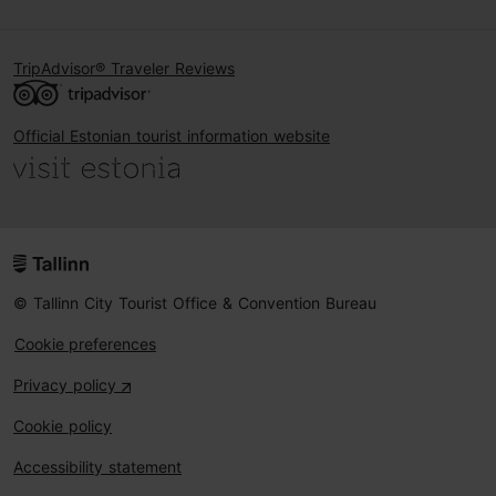
TripAdvisor® Traveler Reviews
Official Estonian tourist information website
© Tallinn City Tourist Office & Convention Bureau
Cookie preferences
Privacy policy
Cookie policy
Accessibility statement