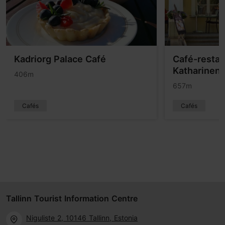
Kadriorg Palace Café
Café-restau
Katharinent
406m
657m
Cafés
Cafés
Tallinn Tourist Information Centre
Niguliste 2, 10146 Tallinn, Estonia