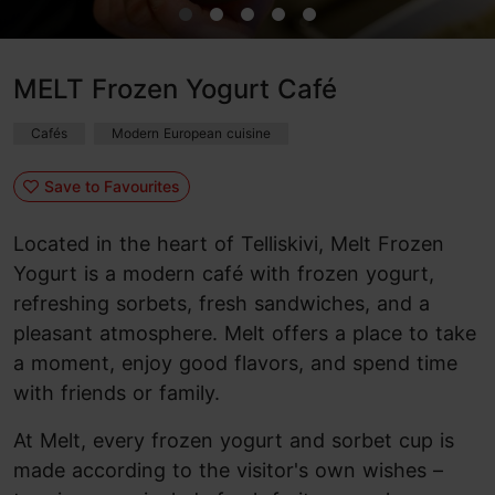
MELT Frozen Yogurt Café
Cafés
Modern European cuisine
Save to Favourites
Located in the heart of Telliskivi, Melt Frozen
Yogurt is a modern café with frozen yogurt,
refreshing sorbets, fresh sandwiches, and a
pleasant atmosphere. Melt offers a place to take
a moment, enjoy good flavors, and spend time
with friends or family.
At Melt, every frozen yogurt and sorbet cup is
made according to the visitor's own wishes –