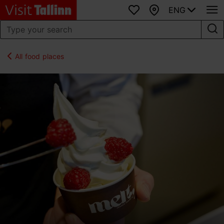
ENG
Favourites
Map
All food places