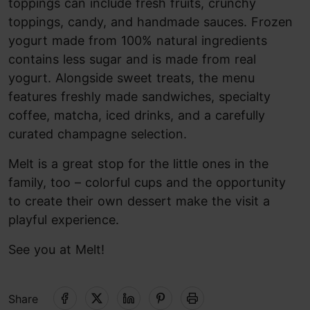
toppings can include fresh fruits, crunchy
toppings, candy, and handmade sauces. Frozen
yogurt made from 100% natural ingredients
contains less sugar and is made from real
yogurt. Alongside sweet treats, the menu
features freshly made sandwiches, specialty
coffee, matcha, iced drinks, and a carefully
curated champagne selection.
Melt is a great stop for the little ones in the
family, too – colorful cups and the opportunity
to create their own dessert make the visit a
playful experience.
See you at Melt!
Share