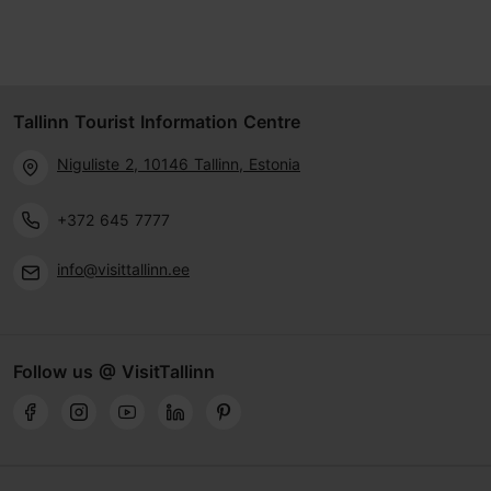
Tallinn Tourist Information Centre
Niguliste 2, 10146 Tallinn, Estonia
+372 645 7777
info@visittallinn.ee
Follow us @ VisitTallinn