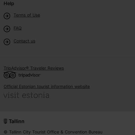
Help
Terms of Use
FAQ
Contact us
TripAdvisor® Traveler Reviews
Official Estonian tourist information website
© Tallinn City Tourist Office & Convention Bureau