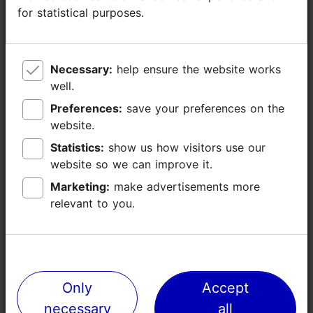
Number of seats: 14
for statistical purposes.
for statistical purposes.
Number of seats outside: 8
WiFi area
Necessary:
Necessary:
help ensure the website works
help ensure the website works
well.
well.
Preferences:
Preferences:
save your preferences on the
save your preferences on the
website.
website.
Statistics:
Statistics:
show us how visitors use our
show us how visitors use our
website so we can improve it.
website so we can improve it.
Marketing:
Marketing:
make advertisements more
make advertisements more
relevant to you.
relevant to you.
Only
Only
Accept
Accept
Places nearby
necessary
necessary
all
all