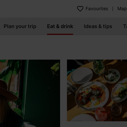
Favourites
Map
Plan your trip
Eat & drink
Ideas & tips
T