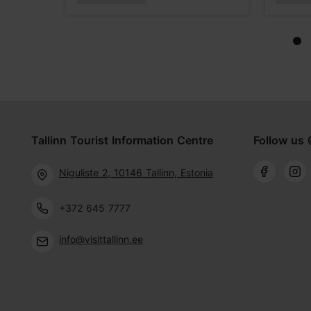
Tallinn Tourist Information Centre
Follow us 
Niguliste 2, 10146 Tallinn, Estonia
+372 645 7777
info@visittallinn.ee