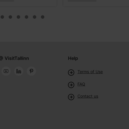
@ VisitTallinn
Help
Terms of Use
FAQ
Contact us