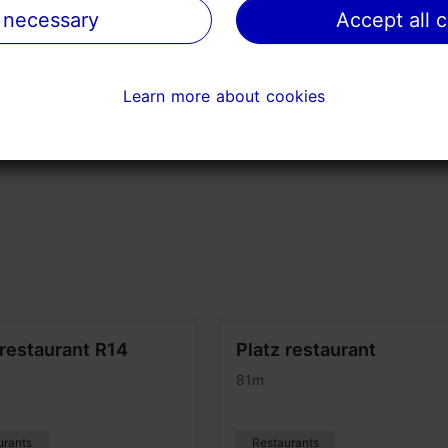
 necessary
 necessary
Accept all 
Accept all 
Learn more about cookies
Learn more about cookies
restaurant R14
Platz restaurant
81m
urants
Restaurants