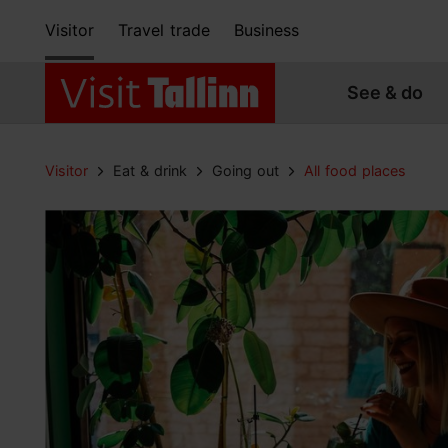
Visitor
Travel trade
Business
See & do
Visitor
Eat & drink
Going out
All food places