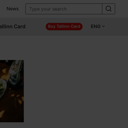
News
allinn Card
ENG
Buy Tallinn Card