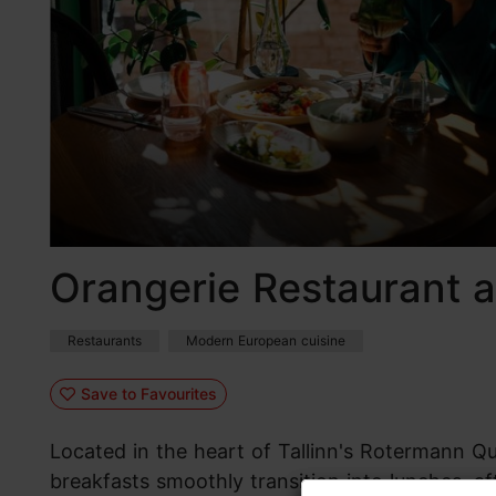
Orangerie Restaurant 
Restaurants
Modern European cuisine
Save to Favourites
Located in the heart of Tallinn's Rotermann Qua
breakfasts smoothly transition into lunches, af