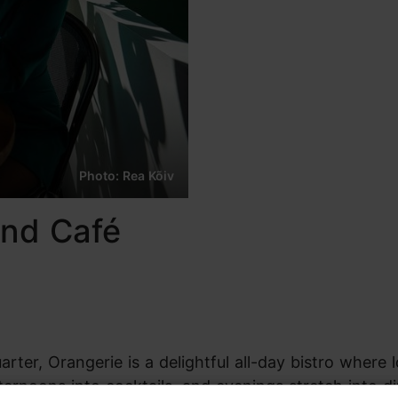
Photo: Rea Kõiv
and Café
rter, Orangerie is a delightful all-day bistro where 
ternoons into cocktails, and evenings stretch into d