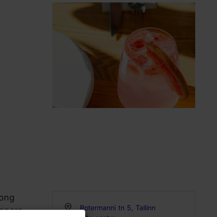
long
Rotermanni tn 5, Tallinn
inners