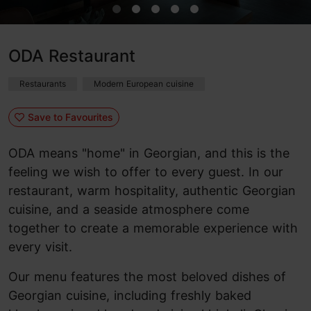
ODA Restaurant
Restaurants
Modern European cuisine
Save to Favourites
ODA means "home" in Georgian, and this is the
feeling we wish to offer to every guest. In our
restaurant, warm hospitality, authentic Georgian
cuisine, and a seaside atmosphere come
together to create a memorable experience with
every visit.
Our menu features the most beloved dishes of
Georgian cuisine, including freshly baked