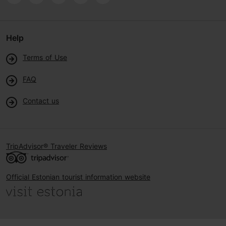
Help
Terms of Use
FAQ
Contact us
TripAdvisor® Traveler Reviews
Official Estonian tourist information website