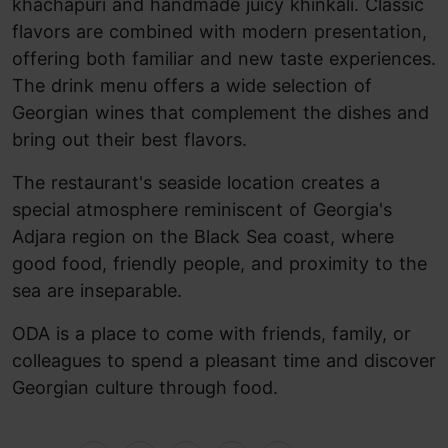
khachapuri and handmade juicy khinkali. Classic
flavors are combined with modern presentation,
offering both familiar and new taste experiences.
The drink menu offers a wide selection of
Georgian wines that complement the dishes and
bring out their best flavors.
The restaurant's seaside location creates a
special atmosphere reminiscent of Georgia's
Adjara region on the Black Sea coast, where
good food, friendly people, and proximity to the
sea are inseparable.
ODA is a place to come with friends, family, or
colleagues to spend a pleasant time and discover
Georgian culture through food.