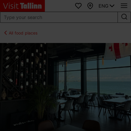
ENG
Favourites
Map
All food places