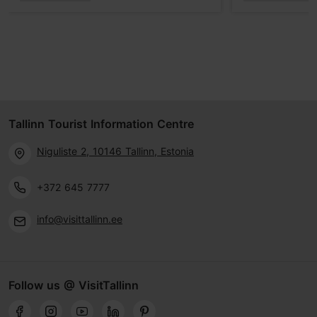
Tallinn Tourist Information Centre
Niguliste 2, 10146 Tallinn, Estonia
+372 645 7777
info@visittallinn.ee
Follow us @ VisitTallinn