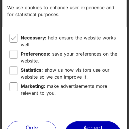
Catering for groups: Yes
We use cookies to enhance user experience and
We use cookies to enhance user experience and
Number of seats: 70
for statistical purposes.
for statistical purposes.
Number of seats outside: 32
WiFi area
Necessary:
Necessary:
help ensure the website works
help ensure the website works
well.
well.
Preferences:
Preferences:
save your preferences on the
save your preferences on the
website.
website.
Statistics:
Statistics:
show us how visitors use our
show us how visitors use our
website so we can improve it.
website so we can improve it.
Marketing:
Marketing:
make advertisements more
make advertisements more
relevant to you.
relevant to you.
Only
Only
Accept
Accept