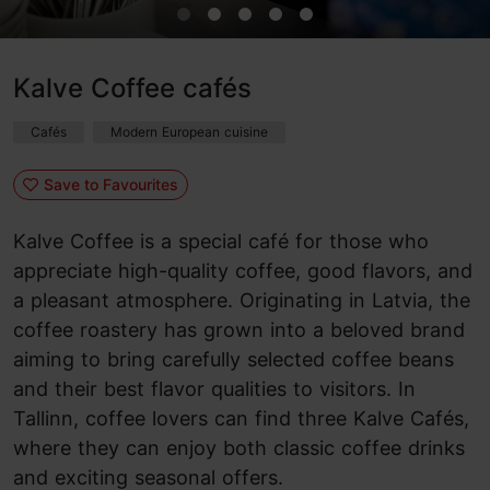
Kalve Coffee cafés
Cafés
Modern European cuisine
Save to Favourites
Kalve Coffee is a special café for those who
appreciate high-quality coffee, good flavors, and
a pleasant atmosphere. Originating in Latvia, the
coffee roastery has grown into a beloved brand
aiming to bring carefully selected coffee beans
and their best flavor qualities to visitors. In
Tallinn, coffee lovers can find three Kalve Cafés,
where they can enjoy both classic coffee drinks
and exciting seasonal offers.