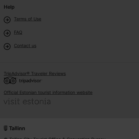
Help
Terms of Use
FAQ
Contact us
TripAdvisor® Traveler Reviews
Official Estonian tourist information website