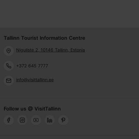
Tallinn Tourist Information Centre
Niguliste 2, 10146 Tallinn, Estonia
+372 645 7777
info@visittallinn.ee
Follow us @ VisitTallinn