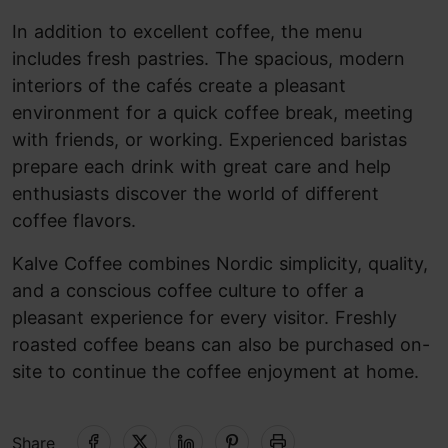
In addition to excellent coffee, the menu
includes fresh pastries. The spacious, modern
interiors of the cafés create a pleasant
environment for a quick coffee break, meeting
with friends, or working. Experienced baristas
prepare each drink with great care and help
enthusiasts discover the world of different
coffee flavors.
Kalve Coffee combines Nordic simplicity, quality,
and a conscious coffee culture to offer a
pleasant experience for every visitor. Freshly
roasted coffee beans can also be purchased on-
site to continue the coffee enjoyment at home.
Share