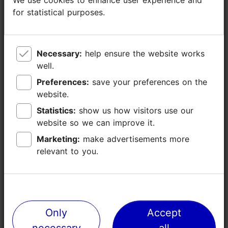
for statistical purposes.
for statistical purposes.
Necessary:
Necessary:
help ensure the website works
help ensure the website works
well.
well.
Preferences:
Preferences:
save your preferences on the
save your preferences on the
website.
website.
Statistics:
Statistics:
show us how visitors use our
show us how visitors use our
website so we can improve it.
website so we can improve it.
Marketing:
Marketing:
make advertisements more
make advertisements more
relevant to you.
relevant to you.
Only
Only
Accept
Accept
necessary
necessary
all
all