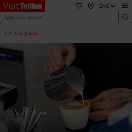
ENG
Favourites
Map
All food places