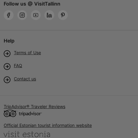
Follow us @ VisitTallinn
Help
Terms of Use
FAQ
Contact us
TripAdvisor® Traveler Reviews
Official Estonian tourist information website