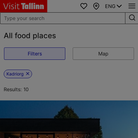
ENG
Favourites
Map
All food places
Filters
Map
Kadriorg
Results: 10