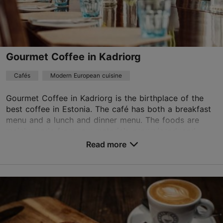
Discount with Tallinn Card
-10%. NB! Show your card before ordering.
kadriorg@lossikohvikud.ee
+372 522 2986
Gourmet Coffee in Kadriorg
Cafés
Modern European cuisine
Gourmet Coffee in Kadriorg is the birthplace of the
best coffee in Estonia. The café has both a breakfast
menu and a lunch and dinner menu. The foods are
mainly made from raw materials grown/produced ...
Read more
Save to Favourites
L. Koidula tn 13a, Tallinn
Kadriorg
01.01–31.12