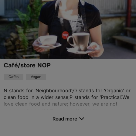
Read more
Fri 09:00–22:00
Sat 10:00–22:00
Restaurants, Italian
Sun 10:00–21:00
info@kajakaspizza.ee
+372 5377 1990
Book now
Café/store NOP
Cafés
Vegan
TripAdvisor Traveler Rating
based on
23 reviews
N stands for ‘Neighbourhood’;O stands for ‘Organic’ or
Read more reviews on TripAdvisor
clean food in a wider sense;P stands for ‘Practical’.We
love clean food and nature; however, we are not
aiming at being 100% organic. We try to o...
Read more
Save to Favourites