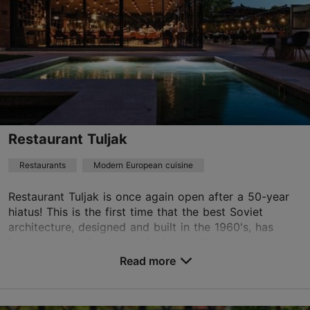
Restaurant Tuljak
Restaurants
Modern European cuisine
Restaurant Tuljak is once again open after a 50-year
hiatus! This is the first time that the best Soviet
architecture, designed and built in the 1960's, has
been renovated so extensively, creating a v...
Read more
Save to Favourites