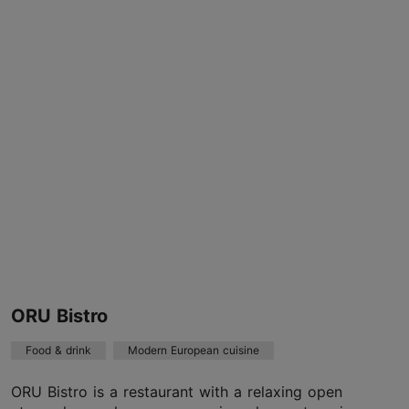
Valge tn 1, Tallinn
Kadriorg
Cafés
info@revalcafe.ee
+372 6446702
TripAdvisor Traveler Rating
based on
71 reviews
Read more reviews on TripAdvisor
ORU Bistro
Food & drink
Modern European cuisine
ORU Bistro is a restaurant with a relaxing open