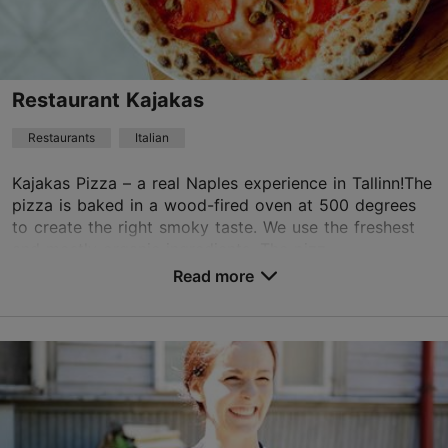
+372 6659555
Best Restaurants
Restaurant Kajakas
Book now
Restaurants
Italian
Kajakas Pizza – a real Naples experience in Tallinn!The
TripAdvisor Traveler Rating
pizza is baked in a wood-fired oven at 500 degrees
to create the right smoky taste. We use the freshest
based on
87 reviews
and mostly organic ingredients. The pizz...
Read more reviews on TripAdvisor
Read more
Save to Favourites
Pirita tee 20a/1, Tallinn
Kadriorg
01.01–31.12
Mon – Thu 09:00–21:00