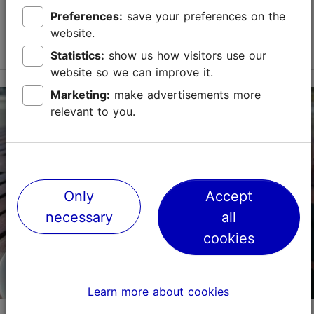
Kadriorg Palace's Flower Garden, offers delicious
Preferences:
save your preferences on the
cakes, coffee, and pastries. During the su...
website.
Read more
Save to Favourites
Statistics:
show us how visitors use our
website so we can improve it.
Marketing:
make advertisements more
A. Weizenbergi tn 22, Tallinn
relevant to you.
Kadriorg
01.01–31.12
Mon – Wed 08:30–20:00
Read more
Thu – Sun 08:30–20:30
Only
Accept
Cafés, Modern European cuisine, Bakery
Read more
necessary
all
cookies
info@katharinenthal.ee
+372 6011055
Learn more about cookies
Book now
Kadriorg Palace Café