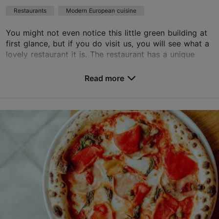
Restaurants
Modern European cuisine
Book now
You might not even notice this little green building at
first glance, but if you do visit us, you will see what a
TripAdvisor Traveler Rating
lovely restaurant it is. The restaurant has a unique
mantle chimney, the only one in t...
based on
171 reviews
Read more reviews on TripAdvisor
Read more
Save to Favourites
J. Poska tn 19a, Tallinn
Kadriorg
01.01–31.12
Tue – Fri 17:00–23:00
Read more
Sat 15:00–23:00
Sun 15:00–22:00
Restaurants, Modern European cuisine
Read more
restoran@mantel-korsten.ee