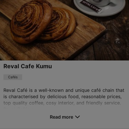
Mon – Fri 08:30–22:00
Read more
Sat – Sun 09:00–22:00
Cafés, Modern European cuisine
kohvik@gourmetcoffee.ee
+372 5300 1042
Book now
Reval Cafe Kumu
Cafés
TripAdvisor Traveler Rating
based on
135 reviews
Reval Café is a well-known and unique café chain that
Read more reviews on TripAdvisor
is characterised by delicious food, reasonable prices,
top quality coffee, cosy interior, and friendly service.
Reval Cafés a...
Read more
Save to Favourites