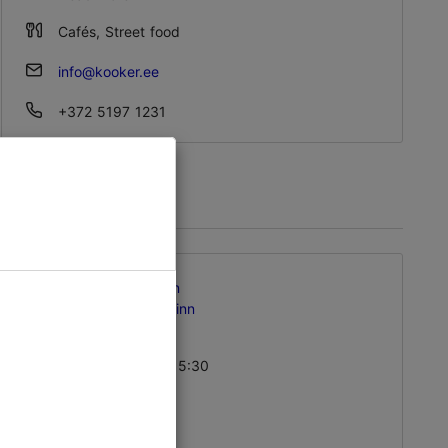
Sat – Sun 10:00–21:00
Cafés, Street food
info@kooker.ee
+372 5197 1231
Kalma tn 9, Tallinn
Kalamaja & Pelgulinn
01.01–31.12
Mon – Fri 08:00–15:30
Read more
Cafés, Vegan