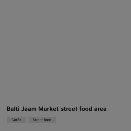
Balti Jaam Market street food area
Cafés
Street food