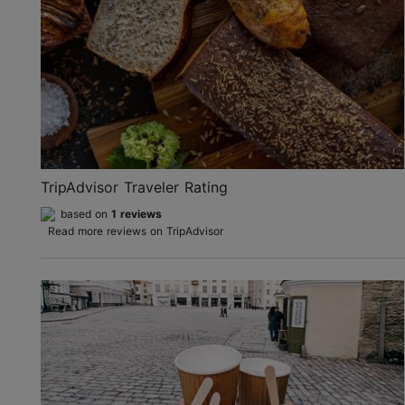
TripAdvisor Traveler Rating
based on
1 reviews
Read more reviews on TripAdvisor