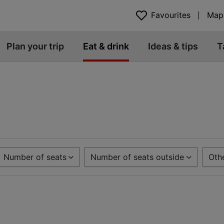
Favourites
Map
Plan your trip
Eat & drink
Ideas & tips
T
Number of seats
Number of seats outside
Oth