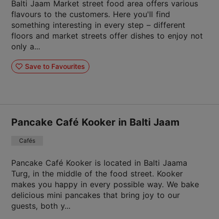
Balti Jaam Market street food area offers various
flavours to the customers. Here you'll find
something interesting in every step – different
floors and market streets offer dishes to enjoy not
only a...
Save to Favourites
Pancake Café Kooker in Balti Jaam
Cafés
Pancake Café Kooker is located in Balti Jaama
Turg, in the middle of the food street. Kooker
makes you happy in every possible way. We bake
delicious mini pancakes that bring joy to our
guests, both y...