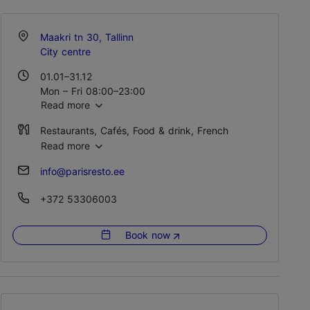
Maakri tn 30, Tallinn
City centre
01.01–31.12
Mon – Fri 08:00–23:00
Read more
Sat 12:00–23:00
Sun 11:00–16:00
Restaurants, Cafés, Food & drink, French
Read more
info@parisresto.ee
+372 53306003
Book now