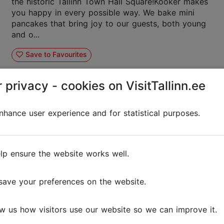
the historic Tallinn Town Hall Square!Kooker makes
you happy in every possible way. We bake mini
pancakes that bring joy to our guests, both young
and o...
Save to Favourites
 privacy - cookies on VisitTallinn.ee
hance user experience and for statistical purposes.
Café Sesoon
Cafés
Vegan
lp ensure the website works well.
Café Sesoon is a small cosy cafe in Kalamaja. It is
save your preferences on the website.
mainly focused on lunch offers and is one of the
few cafés in Tallinn that always offers a delicious
breakfast. Once a month on Thursdays, the cafe ...
w us how visitors use our website so we can improve it.