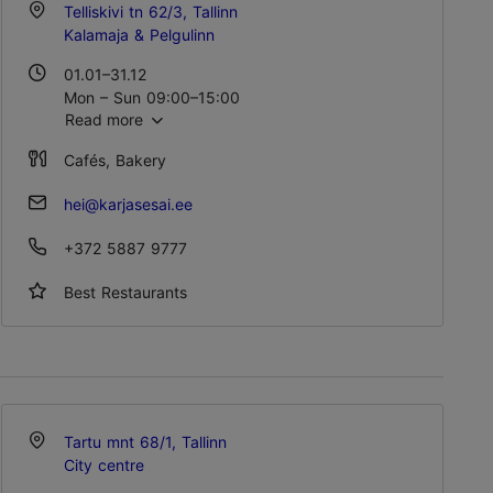
Telliskivi tn 62/3, Tallinn
Kalamaja & Pelgulinn
01.01–31.12
Mon – Sun 09:00–15:00
Read more
Cafés, Bakery
hei@karjasesai.ee
+372 5887 9777
Best Restaurants
Tartu mnt 68/1, Tallinn
City centre