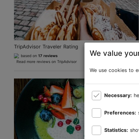
TripAdvisor Traveler Rating
We value your
based on
17 reviews
Read more reviews on TripAdvisor
We use cookies to en
Necessary:
he
Preferences:
Statistics:
sho