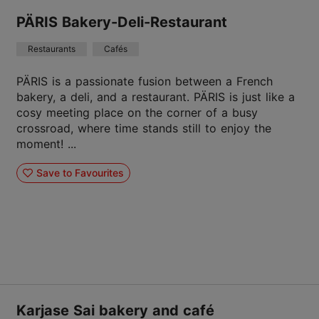
PÄRIS Bakery-Deli-Restaurant
Restaurants
Cafés
PÄRIS is a passionate fusion between a French
bakery, a deli, and a restaurant. PÄRIS is just like a
cosy meeting place on the corner of a busy
crossroad, where time stands still to enjoy the
moment! ...
Save to Favourites
Karjase Sai bakery and café