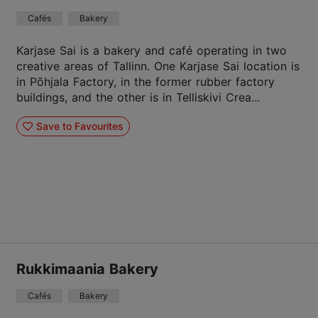
Cafés
Bakery
Karjase Sai is a bakery and café operating in two
creative areas of Tallinn. One Karjase Sai location is
in Põhjala Factory, in the former rubber factory
buildings, and the other is in Telliskivi Crea...
Save to Favourites
Rukkimaania Bakery
Cafés
Bakery