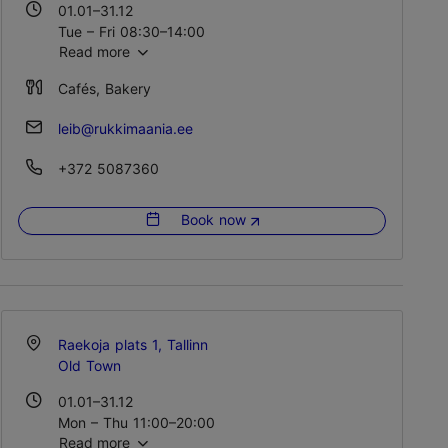
01.01–31.12
Tue – Fri 08:30–14:00
Read more
Cafés, Bakery
leib@rukkimaania.ee
+372 5087360
Book now
Raekoja plats 1, Tallinn
Old Town
01.01–31.12
Mon – Thu 11:00–20:00
Read more
Fri 11:00–21:00