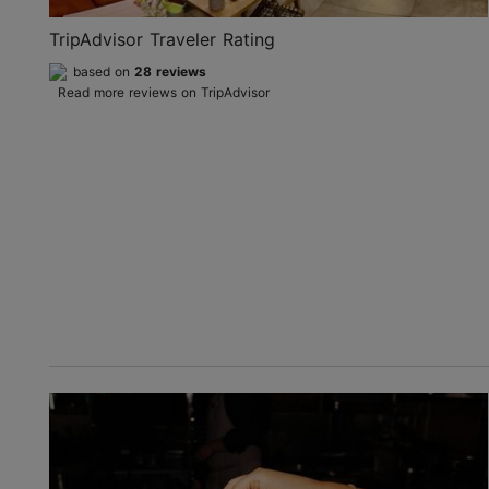
TripAdvisor Traveler Rating
based on
28 reviews
Read more reviews on TripAdvisor