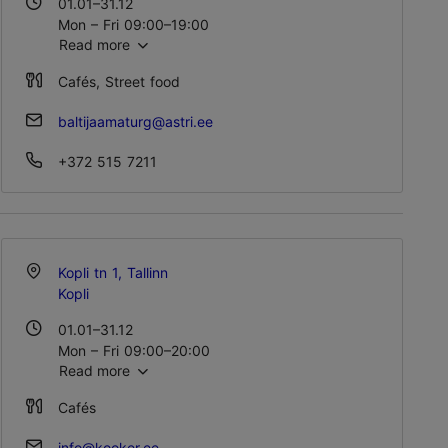
01.01–31.12
Mon – Fri 09:00–19:00
Read more
Sat – Sun 09:00–17:00
Cafés, Street food
baltijaamaturg@astri.ee
+372 515 7211
Kopli tn 1, Tallinn
Kopli
01.01–31.12
Mon – Fri 09:00–20:00
Read more
Sat – Sun 09:00–18:00
Cafés
info@kooker.ee