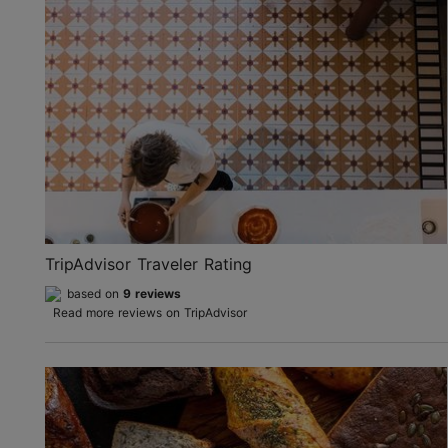
TripAdvisor Traveler Rating
based on
9 reviews
Read more reviews on TripAdvisor