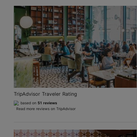
TripAdvisor Traveler Rating
based on
51 reviews
Read more reviews on TripAdvisor