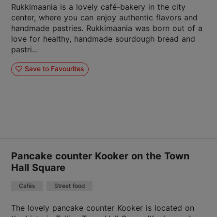
Rukkimaania is a lovely café-bakery in the city
center, where you can enjoy authentic flavors and
handmade pastries. Rukkimaania was born out of a
love for healthy, handmade sourdough bread and
pastri...
Save to Favourites
Pancake counter Kooker on the Town
Hall Square
Cafés
Street food
The lovely pancake counter Kooker is located on