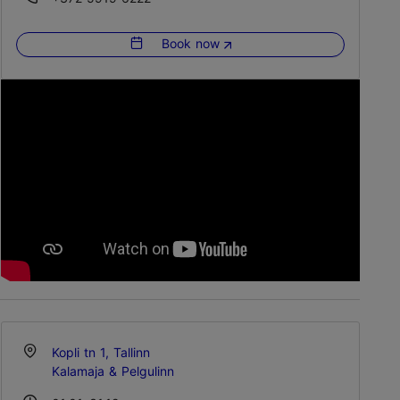
Book now
Kopli tn 1, Tallinn
Kalamaja & Pelgulinn