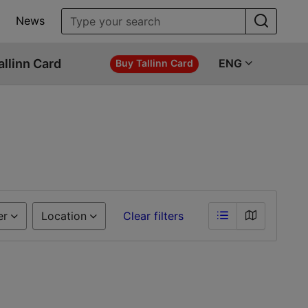
News
allinn Card
ENG
Buy Tallinn Card
er
Location
Clear filters