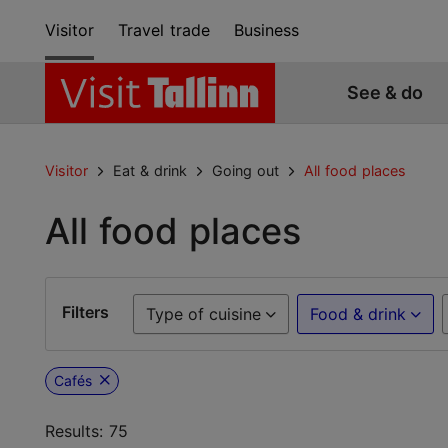
Visitor
Travel trade
Business
See & do
Visitor
Eat & drink
Going out
All food places
All food places
Filters
Type of cuisine
Food & drink
Cafés
Results: 75