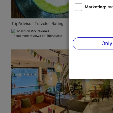
Marketing:
ma
TripAdvisor Traveler Rating
based on
277 reviews
Read more reviews on TripAdvisor
Only