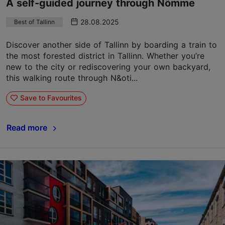
A self-guided journey through Nõmme
28.08.2025
Best of Tallinn
Discover another side of Tallinn by boarding a train to
the most forested district in Tallinn. Whether you’re
new to the city or rediscovering your own backyard,
this walking route through N&oti...
Save to Favourites
Read more