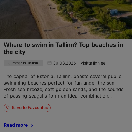
Where to swim in Tallinn? Top beaches in
the city
30.03.2026
visittallinn.ee
Summer in Tallinn
The capital of Estonia, Tallinn, boasts several public
swimming beaches perfect for fun under the sun.
Fresh sea breeze, soft golden sands, and the sounds
of passing seagulls form an ideal combination...
Save to Favourites
Read more