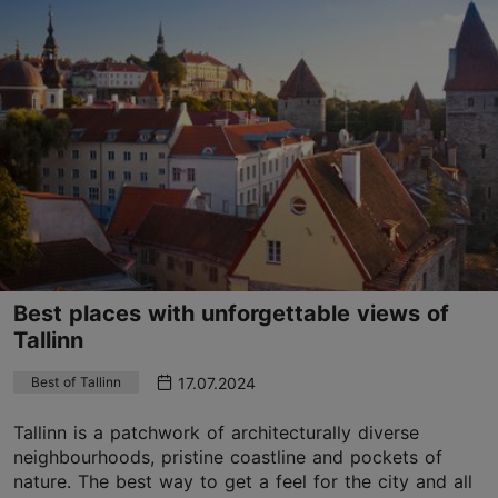
Best places with unforgettable views of
Tallinn
17.07.2024
Best of Tallinn
Tallinn is a patchwork of architecturally diverse
neighbourhoods, pristine coastline and pockets of
nature. The best way to get a feel for the city and all