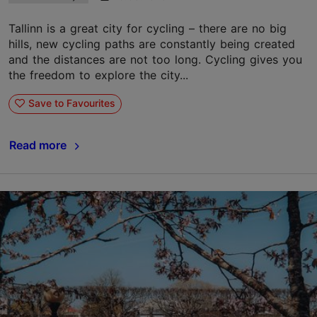
Tallinn is a great city for cycling – there are no big
hills, new cycling paths are constantly being created
and the distances are not too long. Cycling gives you
the freedom to explore the city...
Save to Favourites
Read more