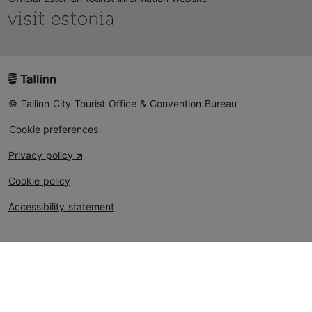
© Tallinn City Tourist Office & Convention Bureau
Cookie preferences
Privacy policy
Cookie policy
Accessibility statement