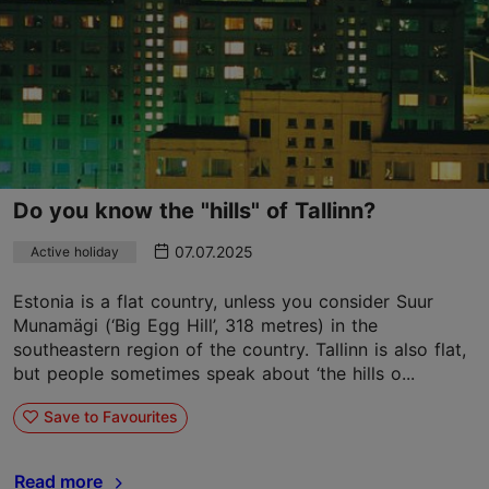
Do you know the "hills" of Tallinn?
07.07.2025
Active holiday
Estonia is a flat country, unless you consider Suur
Munamägi (‘Big Egg Hill’, 318 metres) in the
southeastern region of the country. Tallinn is also flat,
but people sometimes speak about ‘the hills o...
Save to Favourites
Read more