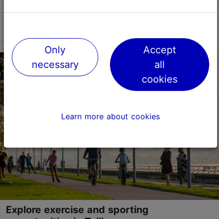
Read more
Only
Accept
necessary
all
cookies
Learn more about cookies
Explore exercise and sporting