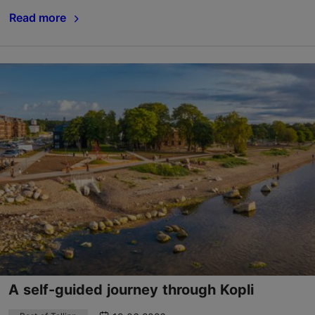
Read more
A self-guided journey through Kopli