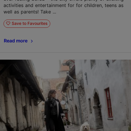
activities and entertainment for for children, teens as
well as parents! Take ...
Save to Favourites
Read more