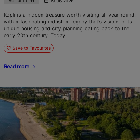
19.06.2026
Best of Tallinn
Kopli is a hidden treasure worth visiting all year round,
with a fascinating industrial legacy that’s visible in its
unique housing and city planning dating back to the
early 20th century. Today...
Save to Favourites
Read more