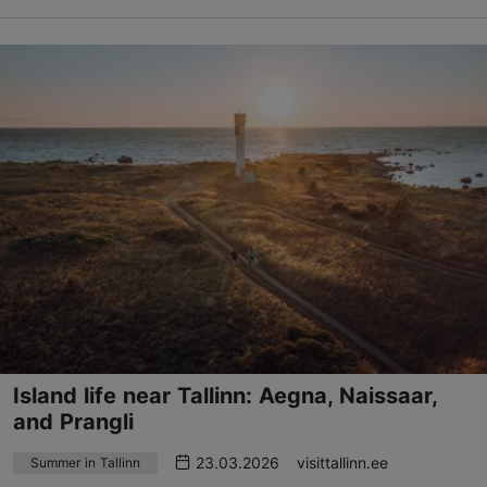
Island life near Tallinn: Aegna, Naissaar,
and Prangli
23.03.2026
visittallinn.ee
Summer in Tallinn