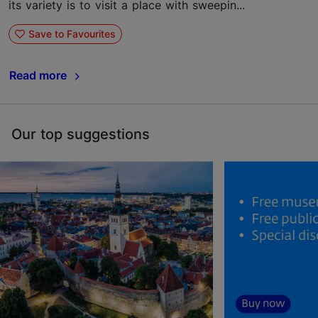
its variety is to visit a place with sweepin...
Save to Favourites
Read more
Our top suggestions