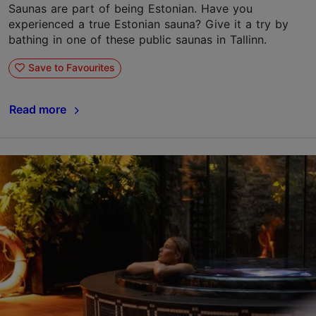
Saunas are part of being Estonian. Have you
experienced a true Estonian sauna? Give it a try by
bathing in one of these public saunas in Tallinn.
Save to Favourites
Read more