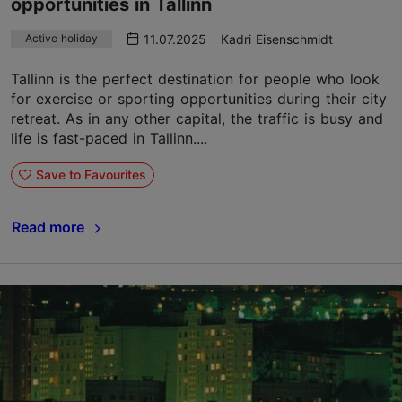
opportunities in Tallinn
11.07.2025
Kadri Eisenschmidt
Active holiday
Tallinn is the perfect destination for people who look
for exercise or sporting opportunities during their city
retreat. As in any other capital, the traffic is busy and
life is fast-paced in Tallinn....
Save to Favourites
Read more