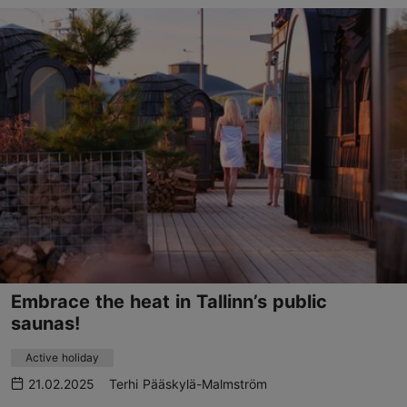
Embrace the heat in Tallinn’s public
saunas!
Active holiday
21.02.2025
Terhi Pääskylä-Malmström