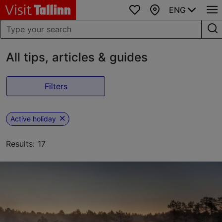
ENG
Favourites
Map
All tips, articles & guides
Filters
Active holiday
Results: 17