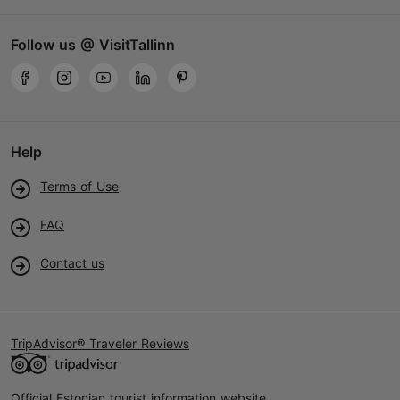
Follow us @ VisitTallinn
Help
Terms of Use
FAQ
Contact us
TripAdvisor® Traveler Reviews
Official Estonian tourist information website