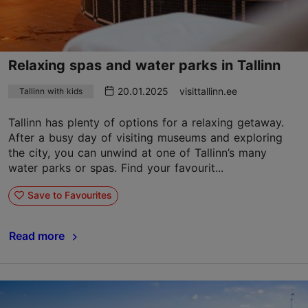
Relaxing spas and water parks in Tallinn
20.01.2025
visittallinn.ee
Tallinn with kids
Tallinn has plenty of options for a relaxing getaway.
After a busy day of visiting museums and exploring
the city, you can unwind at one of Tallinn’s many
water parks or spas. Find your favourit...
Save to Favourites
Read more