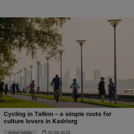
Cycling in Tallinn – a simple route for
culture lovers in Kadriorg
10.06.2025
Active holiday