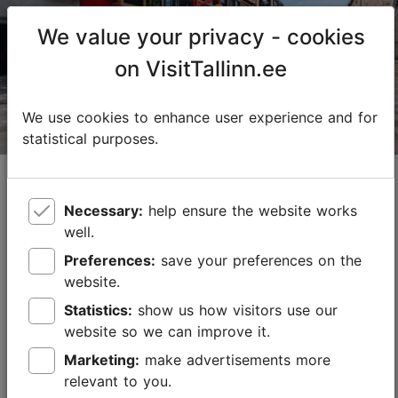
We value your privacy - cookies
on VisitTallinn.ee
We use cookies to enhance user experience and for
statistical purposes.
Cycling in Tallinn – Industrial areas and
trendy neighbourhoods from Noblessner to
Necessary:
help ensure the website works
Telliskivi
well.
11.07.2025
Best of Tallinn
Preferences:
save your preferences on the
website.
Tallinn is a great city for cycling – there are no big
hills, new cycling paths are constantly being created
Statistics:
show us how visitors use our
and distances between places are not too long.
website so we can improve it.
Cycling gives you the freedom to explo...
Marketing:
make advertisements more
relevant to you.
Save to Favourites