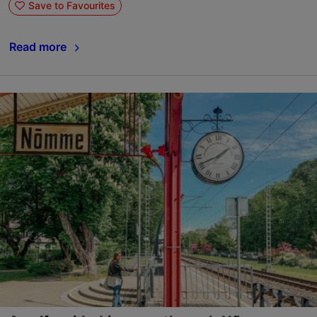
Save to Favourites
Read more