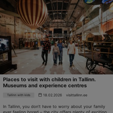
Places to visit with children in Tallinn.
Museums and experience centres
18.02.2026
visittallinn.ee
Tallinn with kids
In Tallinn, you don’t have to worry about your family
ever feeling bored – the city offers plenty of exciting