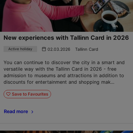
New experiences with Tallinn Card in 2026
02.03.2026
Tallinn Card
Active holiday
You can continue to discover the city in a smart and
versatile way with the Tallinn Card in 2026 - free
admission to museums and attractions in addition to
discounts for entertainment and shopping mak...
Save to Favourites
Read more