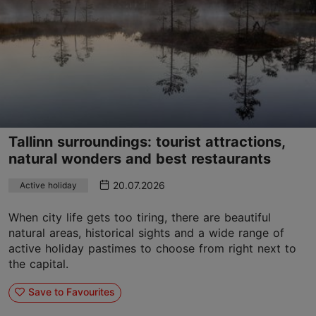
Tallinn surroundings: tourist attractions,
natural wonders and best restaurants
20.07.2026
Active holiday
When city life gets too tiring, there are beautiful
natural areas, historical sights and a wide range of
active holiday pastimes to choose from right next to
the capital.
Save to Favourites