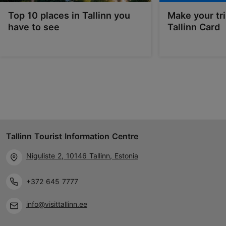
Top 10 places in Tallinn you
Make your tri
have to see
Tallinn Card
Tallinn Tourist Information Centre
Niguliste 2, 10146 Tallinn, Estonia
+372 645 7777
info@visittallinn.ee