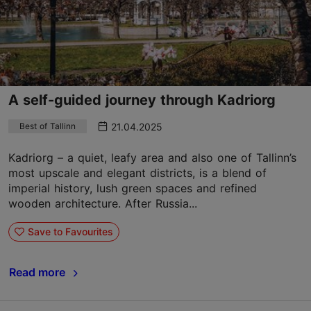
A self-guided journey through Kadriorg
21.04.2025
Best of Tallinn
Kadriorg – a quiet, leafy area and also one of Tallinn’s
most upscale and elegant districts, is a blend of
imperial history, lush green spaces and refined
wooden architecture. After Russia...
Save to Favourites
Read more