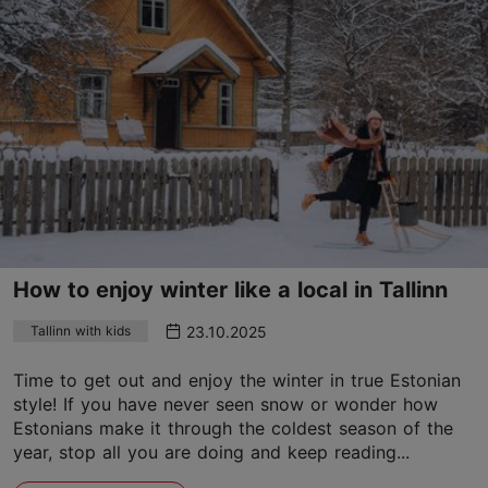
How to enjoy winter like a local in Tallinn
23.10.2025
Tallinn with kids
Time to get out and enjoy the winter in true Estonian
style! If you have never seen snow or wonder how
Estonians make it through the coldest season of the
year, stop all you are doing and keep reading...