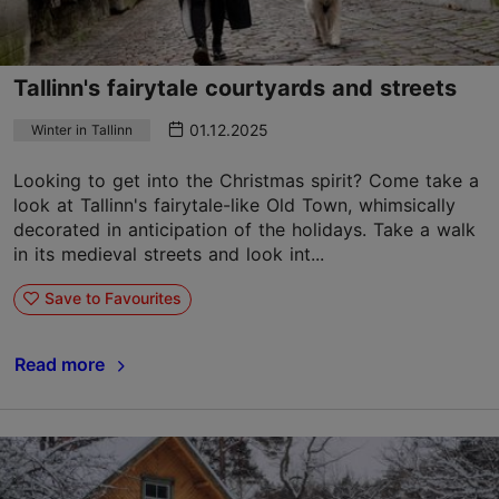
Tallinn's fairytale courtyards and streets
01.12.2025
Winter in Tallinn
Looking to get into the Christmas spirit? Come take a
look at Tallinn's fairytale-like Old Town, whimsically
decorated in anticipation of the holidays. Take a walk
in its medieval streets and look int...
Save to Favourites
Read more