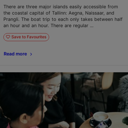
There are three major islands easily accessible from
the coastal capital of Tallinn: Aegna, Naissaar, and
Prangli. The boat trip to each only takes between half
an hour and an hour. There are regular ...
Save to Favourites
Read more