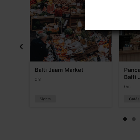
Balti Jaam Market
Panca
Balti
0m
0m
Sights
Cafés