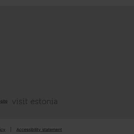
site
icy
|
Accessibility statement