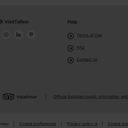
@ VisitTallinn
Help
Terms of Use
FAQ
Contact us
Official Estonian tourist information web
|
ureau
|
Cookie preferences
|
Privacy policy
|
Cookie pol