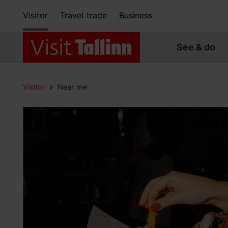
Visitor
Travel trade
Business
See & do
Visitor
Near me