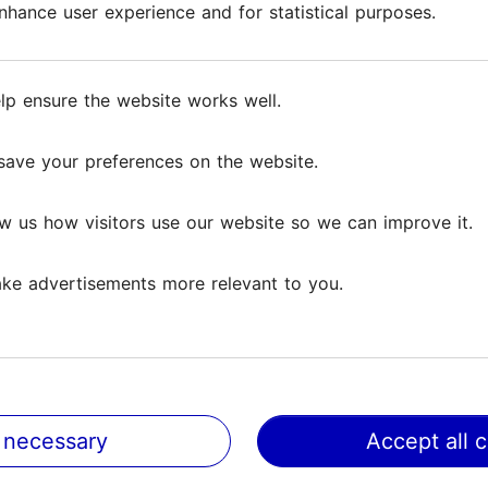
hance user experience and for statistical purposes.
hance user experience and for statistical purposes.
very day. Bakers never get tired of baking, street fo
lp ensure the website works well.
lp ensure the website works well.
enrich their regular menu with the most exceptional
 one can get a bite to eat are Friikabaar, VegMachi
save your preferences on the website.
save your preferences on the website.
lace to eat at the food street!
w us how visitors use our website so we can improve it.
w us how visitors use our website so we can improve it.
ke advertisements more relevant to you.
ke advertisements more relevant to you.
 necessary
 necessary
Accept all 
Accept all 