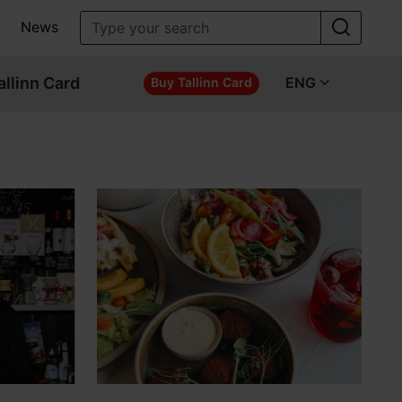
News
allinn Card
ENG
Buy Tallinn Card