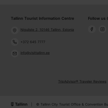
Tallinn Tourist Information Centre
Follow us 
Niguliste 2, 10146 Tallinn, Estonia
+372 645 7777
info@visittallinn.ee
TripAdvisor® Traveler Reviews
|
© Tallinn City Tourist Office & Convention B