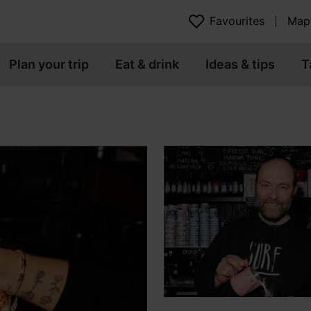
Favourites
Map
Plan your trip
Eat & drink
Ideas & tips
T