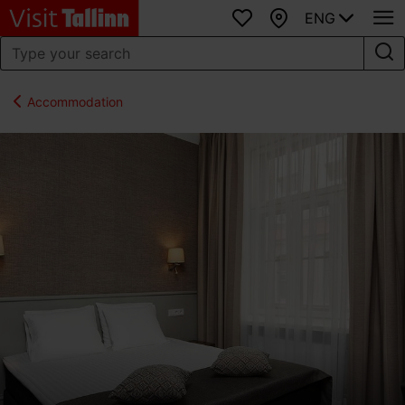
ENG
Favourites
Map
Accommodation