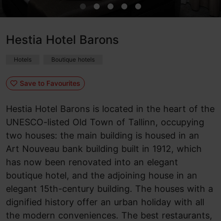
Hestia Hotel Barons
Hotels
Boutique hotels
Save to Favourites
Hestia Hotel Barons is located in the heart of the
UNESCO-listed Old Town of Tallinn, occupying
two houses: the main building is housed in an
Art Nouveau bank building built in 1912, which
has now been renovated into an elegant
boutique hotel, and the adjoining house in an
elegant 15th-century building. The houses with a
dignified history offer an urban holiday with all
the modern conveniences. The best restaurants,