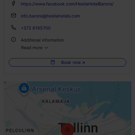
https://www.facebook.com/HestiaHotelBarons/
info.barons@hestiahotels.com
+372 6165700
Additional information
Read more
No. of rooms: 65
No. of beds: 130
Book now
WiFi area
Green key