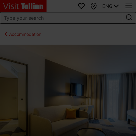
ENG
Favourites
Map
Accommodation