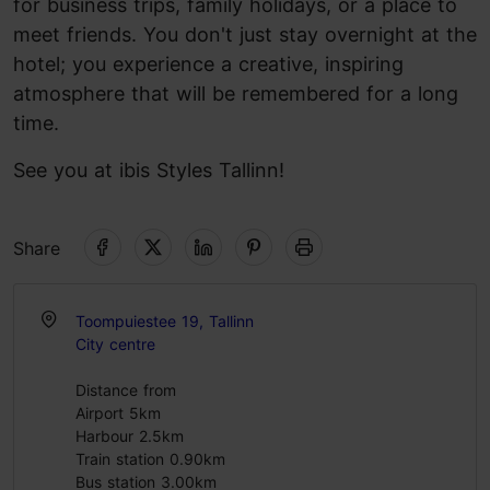
for business trips, family holidays, or a place to
meet friends. You don't just stay overnight at the
hotel; you experience a creative, inspiring
atmosphere that will be remembered for a long
time.
See you at ibis Styles Tallinn!
Share
Toompuiestee 19, Tallinn
City centre
Distance from
Airport 5km
Harbour 2.5km
Train station 0.90km
Bus station 3.00km