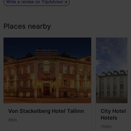
Write a review on TripAdvisor
Places nearby
Von Stackelberg Hotel Tallinn
City Hotel 
Hotels
96m
156m