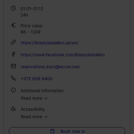
01.01–31.12
24h
Price class:
86 - 120€
https://ibisstylestallinn.ee/en/
https://www.facebook.com/ibisstylestallinn
reservations.duco@accor.com
+372 699 6400
Additional information
Read more
Catering for groups: Yes
Accessibility
Number of seats: 45
Read more
Full accessibility
No. of rooms: 122
No. of beds: 230
Book now
Full accessibility