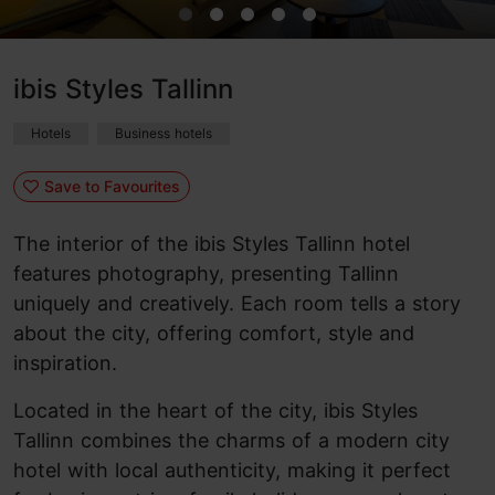
ibis Styles Tallinn
Hotels
Business hotels
Save to Favourites
The interior of the ibis Styles Tallinn hotel
features photography, presenting Tallinn
uniquely and creatively. Each room tells a story
about the city, offering comfort, style and
inspiration.
Located in the heart of the city, ibis Styles
Tallinn combines the charms of a modern city
hotel with local authenticity, making it perfect