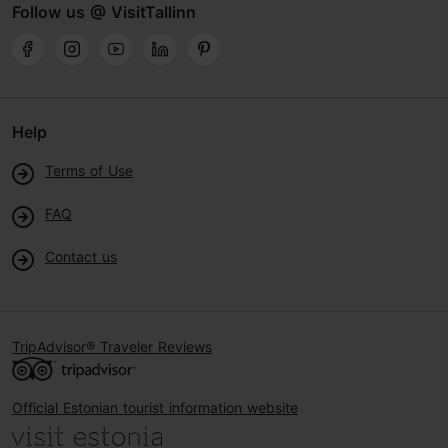
Follow us @ VisitTallinn
Help
Terms of Use
FAQ
Contact us
TripAdvisor® Traveler Reviews
Official Estonian tourist information website