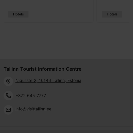
Hotels
Hotels
Tallinn Tourist Information Centre
Niguliste 2, 10146 Tallinn, Estonia
+372 645 7777
info@visittallinn.ee