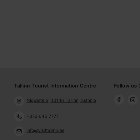
Tallinn Tourist Information Centre
Follow us 
Niguliste 2, 10146 Tallinn, Estonia
+372 645 7777
info@visittallinn.ee