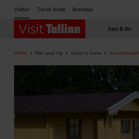
Visitor
Travel trade
Business
See & do
Visitor
Plan your trip
Good to know
Accommodati