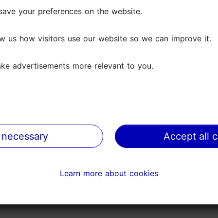
ntire day.
save your preferences on the website.
save your preferences on the website.
 and two cabins for two, providing accommodation f
w us how visitors use our website so we can improve it.
w us how visitors use our website so we can improve it.
caravans and all the necessary services.
such as Saku manor, and exciting activities, such as 
ke advertisements more relevant to you.
ke advertisements more relevant to you.
ur neighbourhood!
 necessary
 necessary
Accept all 
Accept all 
Learn more about cookies
Learn more about cookies