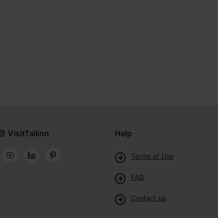
@ VisitTallinn
Help
Terms of Use
FAQ
Contact us