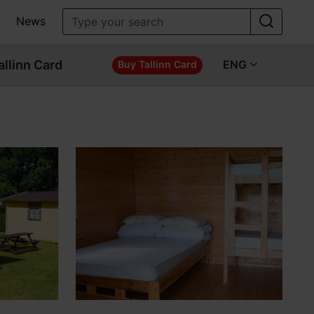
News
allinn Card
ENG
Buy Tallinn Card