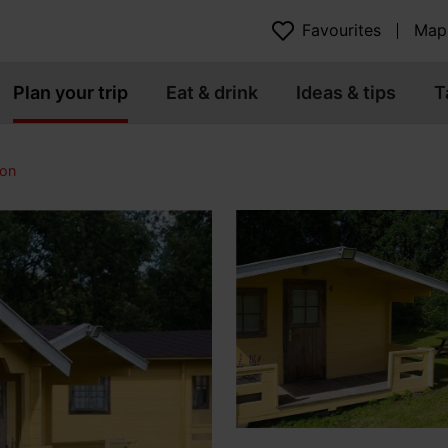
Favourites
Map
Plan your trip
Eat & drink
Ideas & tips
T
on