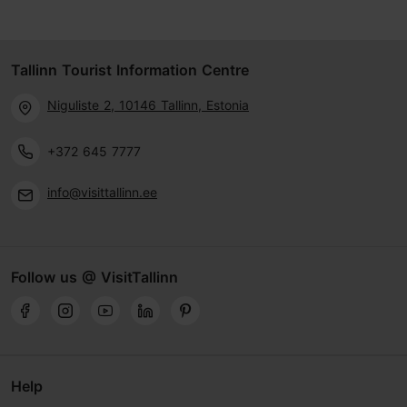
Tallinn Tourist Information Centre
Niguliste 2, 10146 Tallinn, Estonia
+372 645 7777
info@visittallinn.ee
Follow us @ VisitTallinn
Help