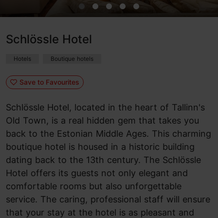
Schlössle Hotel
Hotels
Boutique hotels
Save to Favourites
Schlössle Hotel, located in the heart of Tallinn's
Old Town, is a real hidden gem that takes you
back to the Estonian Middle Ages. This charming
boutique hotel is housed in a historic building
dating back to the 13th century. The Schlössle
Hotel offers its guests not only elegant and
comfortable rooms but also unforgettable
service. The caring, professional staff will ensure
that your stay at the hotel is as pleasant and