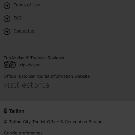
Terms of Use
FAQ
Contact us
TripAdvisor® Traveler Reviews
Official Estonian tourist information website
© Tallinn City Tourist Office & Convention Bureau
Cookie preferences