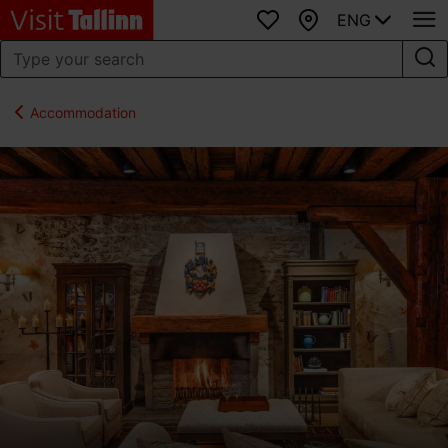
ENG
Favourites
Map
Accommodation