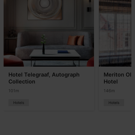
Hotel Telegraaf, Autograph
Meriton Ol
Collection
Hotel
101m
146m
Hotels
Hotels