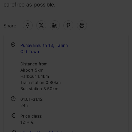
carefree as possible.
Share
Pühavaimu tn 13, Tallinn
Old Town
Distance from
Airport 5km
Harbour 1.4km
Train station 0.80km
Bus station 3.50km
01.01–31.12
24h
Price class:
121+ €