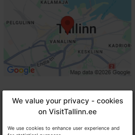
Entrance damaged
We value your privacy - cookies
We value your privacy - cookies
TripAdvisor® Traveler Reviews
on VisitTallinn.ee
on VisitTallinn.ee
tripadvisor rating 4.7 of 5
We use cookies to enhance user experience and
We use cookies to enhance user experience and
based on
546 reviews