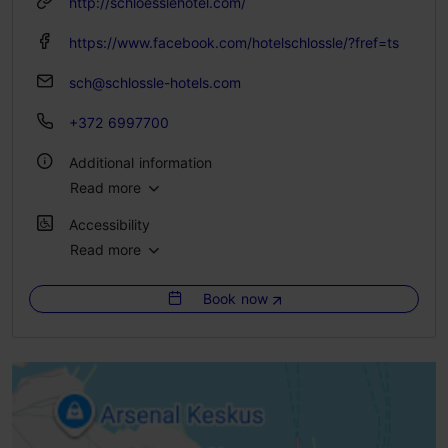
http://schloesslehotel.com/
https://www.facebook.com/hotelschlossle/?fref=ts
sch@schlossle-hotels.com
+372 6997700
Additional information
Read more
Catering for groups: Yes
Accessibility
No. of rooms: 23
Read more
No access
No. of beds: 46
Book now
Limited access
WiFi area
No access
Highlights
No access
Green key
High doorstep (h > 25 mm)