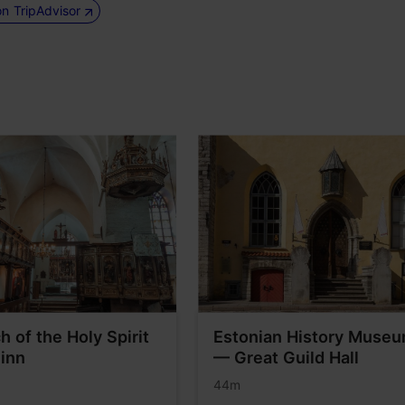
on TripAdvisor
h of the Holy Spirit
Estonian History Muse
linn
— Great Guild Hall
44m