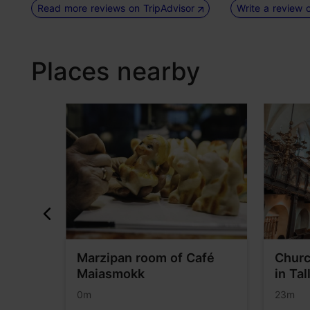
Read more reviews on TripAdvisor
Write a review 
Places nearby
Marzipan room of Café
Churc
Maiasmokk
in Tal
0m
23m