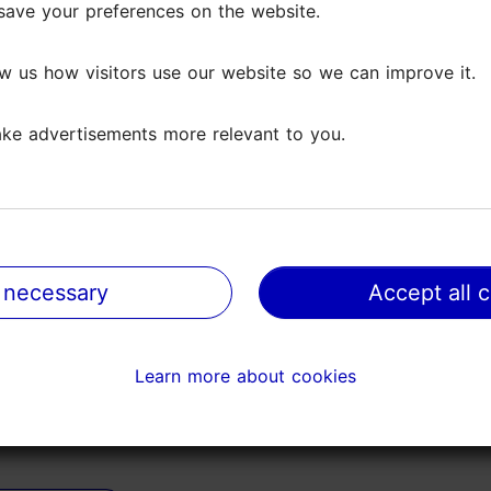
save your preferences on the website.
save your preferences on the website.
 the city ended up near here, the building looked intrigui
w us how visitors use our website so we can improve it.
w us how visitors use our website so we can improve it.
entering the shop with its...
Read more comments
ke advertisements more relevant to you.
ke advertisements more relevant to you.
 Excellent old fashioned cafe. Lovely ham salad croissants.
walking around Tallinn...
Read more comments
 necessary
 necessary
Accept all 
Accept all 
Learn more about cookies
Learn more about cookies
 it is the oldest continuously operating café in Tallinn. 