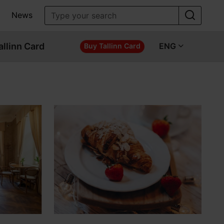
News
allinn Card
ENG
Buy Tallinn Card