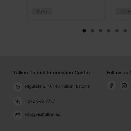
Sights
Churc
Tallinn Tourist Information Centre
Follow us 
Niguliste 2, 10146 Tallinn, Estonia
+372 645 7777
info@visittallinn.ee