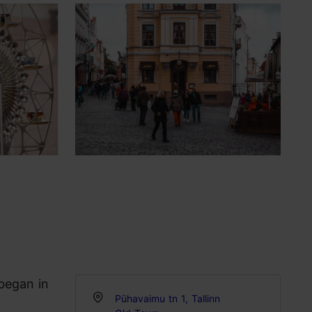
 began in
Pühavaimu tn 1, Tallinn