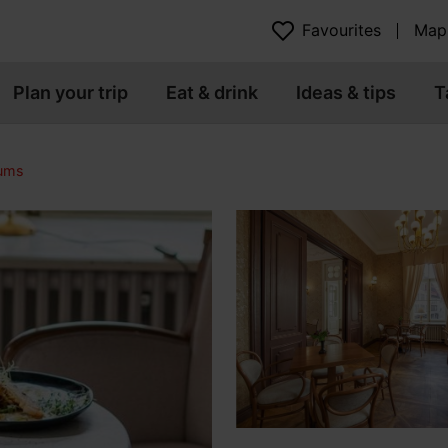
Favourites
Map
Plan your trip
Eat & drink
Ideas & tips
T
eums