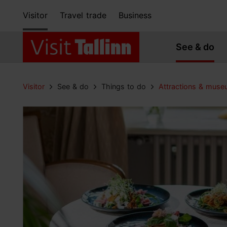
Visitor
Travel trade
Business
See & do
Visitor
See & do
Things to do
Attractions & mus