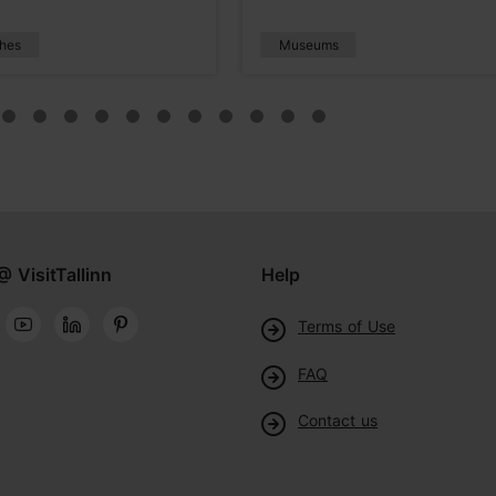
hes
Museums
@ VisitTallinn
Help
Terms of Use
FAQ
Contact us