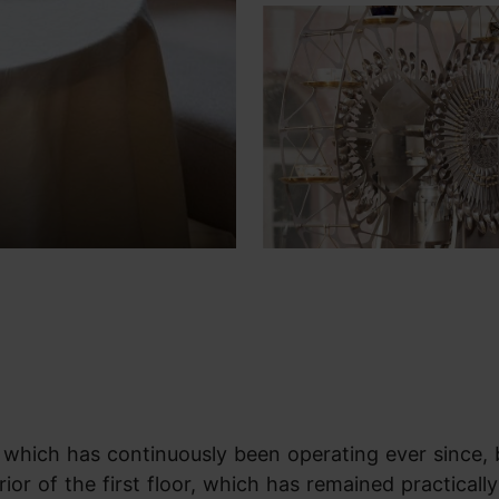
n, which has continuously been operating ever since,
erior of the first floor, which has remained practically