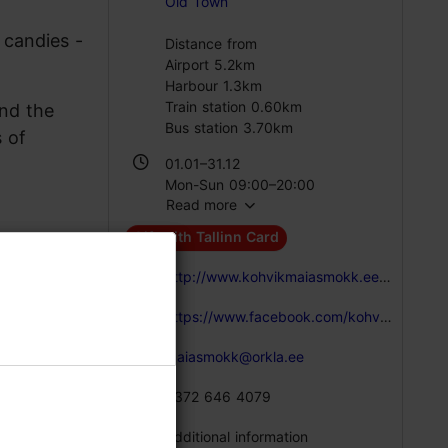
Old Town
 candies -
Distance from
Airport 5.2km
Harbour 1.3km
Train station 0.60km
nd the
Bus station 3.70km
s of
01.01–31.12
Mon-Sun 09:00–20:00
Read more
Gift with Tallinn Card
http://www.kohvikmaiasmokk.ee/en
https://www.facebook.com/kohvikmaiasmokk/
maiasmokk@orkla.ee
+372 646 4079
Additional information