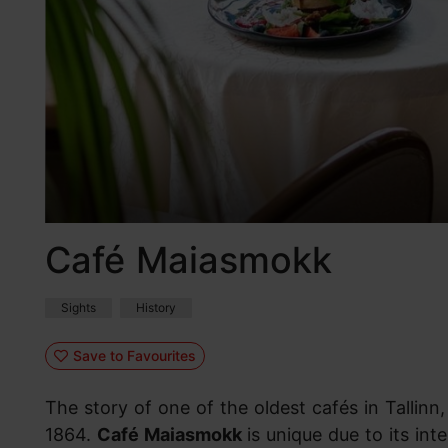
Café Maiasmokk
Sights
History
Save to Favourites
The story of one of the oldest cafés in Tallin
1864.
Café Maiasmokk
is unique due to its int