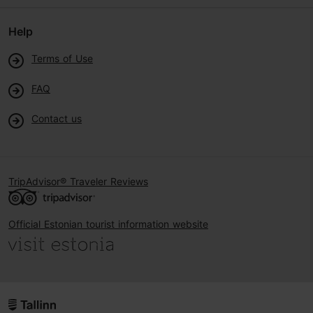
Help
Terms of Use
FAQ
Contact us
TripAdvisor® Traveler Reviews
Official Estonian tourist information website