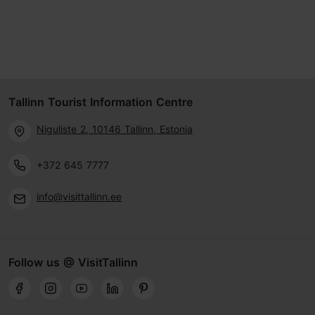
Tallinn Tourist Information Centre
Niguliste 2, 10146 Tallinn, Estonia
+372 645 7777
info@visittallinn.ee
Follow us @ VisitTallinn