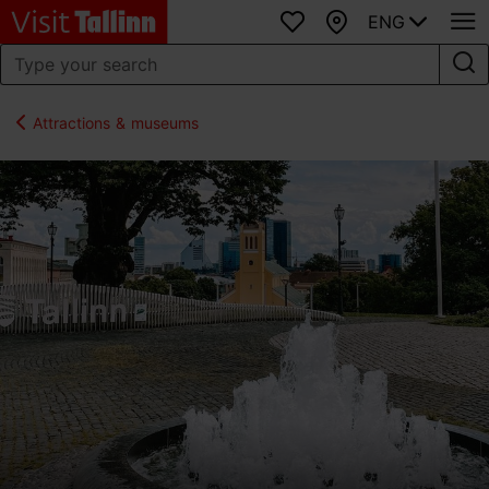
ENG
Favourites
Map
Attractions & museums