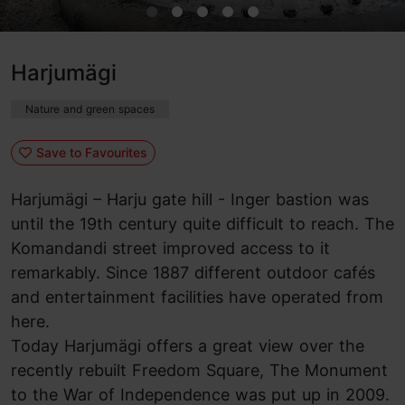
Harjumägi
Nature and green spaces
Save to Favourites
Harjumägi – Harju gate hill - Inger bastion was
until the 19th century quite difficult to reach. The
Komandandi street improved access to it
remarkably. Since 1887 different outdoor cafés
and entertainment facilities have operated from
here.
Today Harjumägi offers a great view over the
recently rebuilt Freedom Square, The Monument
to the War of Independence was put up in 2009.