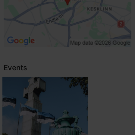
Events