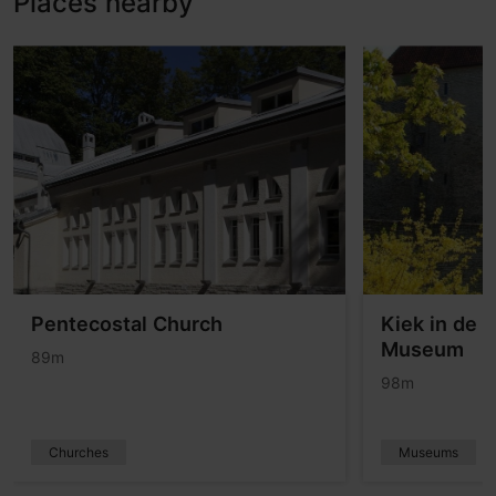
Places nearby
Pentecostal Church
Kiek in de K
Museum
89m
98m
Churches
Museums