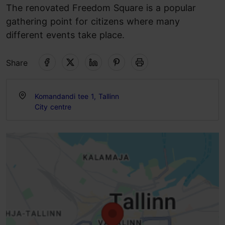
The renovated Freedom Square is a popular
gathering point for citizens where many
different events take place.
Share
Komandandi tee 1, Tallinn
City centre