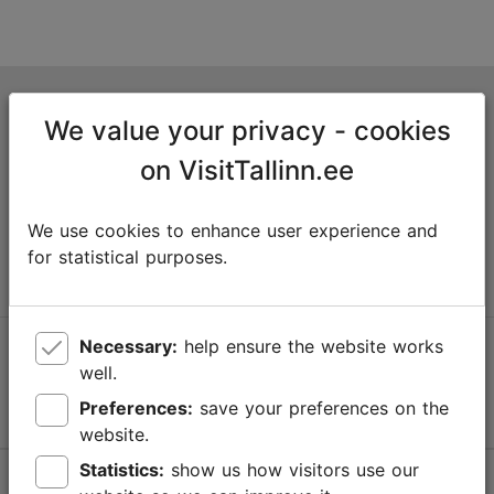
Tallinn Tourist Information Centre
We value your privacy - cookies
Niguliste 2, 10146 Tallinn, Estonia
on VisitTallinn.ee
+372 645 7777
We use cookies to enhance user experience and
info@visittallinn.ee
for statistical purposes.
Necessary:
help ensure the website works
Follow us @ VisitTallinn
well.
Preferences:
save your preferences on the
website.
Statistics:
show us how visitors use our
Help