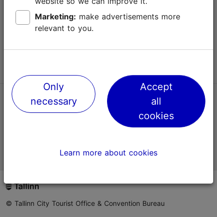
website so we can improve it.
Terms of Use
Marketing:
make advertisements more
relevant to you.
FAQ
Contact us
Only
Accept
necessary
all
TripAdvisor® Traveler Reviews
cookies
Official Estonian tourist information website
Learn more about cookies
© Tallinn City Tourist Office & Convention Bureau