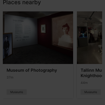
Places nearby
Museum of Photography
Tallinn Mus
Knighthood
37m
44m
Museums
Museums