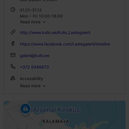
01.01–31.12
Mon – Fri 10:00–18:00
Read more
http://www.kullo.ee/Kullo_Lastegalerii
https://www.facebook.com/Lastegalerii/timeline
galerii@kullo.ee
+372 6446873
Accessibility
Read more
No access
No access
No access
No access