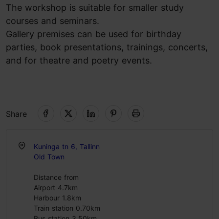
The workshop is suitable for smaller study
courses and seminars.
Gallery premises can be used for birthday
parties, book presentations, trainings, concerts,
and for theatre and poetry events.
Share
Kuninga tn 6, Tallinn
Old Town
Distance from
Airport 4.7km
Harbour 1.8km
Train station 0.70km
Bus station 3.50km