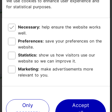
We use cookies to enhance user experience and
We use cookies to enhance user experience and
house inside out
for statistical purposes.
for statistical purposes.
tripadvisor rating 5 of 5
July 22, 2017
by
Urspeter
Necessary:
Necessary:
help ensure the website works
help ensure the website works
We were pleasantly surprised when we bumped into
well.
well.
this nice gallery with kid's art. A very nice old lady
welcomed us to this old medieval building, in which
Preferences:
Preferences:
save your preferences on the
save your preferences on the
you roam for free (or a donation). A...
website.
website.
Read more comments
Statistics:
Statistics:
show us how visitors use our
show us how visitors use our
website so we can improve it.
website so we can improve it.
子供ギャラリー
Marketing:
Marketing:
make advertisements more
make advertisements more
relevant to you.
relevant to you.
tripadvisor rating 4 of 5
August 20, 2017
by
momota23
ガイドブックで10時オープンとなっており、10時過ぎに行
ってみましたが開いておらず、10時半ごろ再度行ったらオ
ープンしていました。 中世の住宅を利用したギャラリーで
Only
Only
Accept
Accept
家の造りを見学することができ、展示もあります。