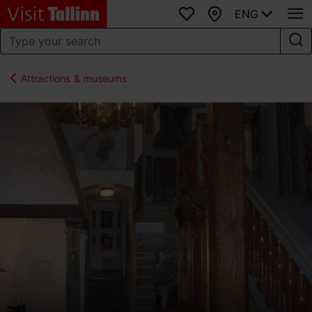
ENG
Favourites
Map
Attractions & museums