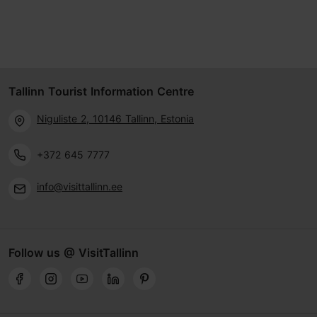
Tallinn Tourist Information Centre
Niguliste 2, 10146 Tallinn, Estonia
+372 645 7777
info@visittallinn.ee
Follow us @ VisitTallinn