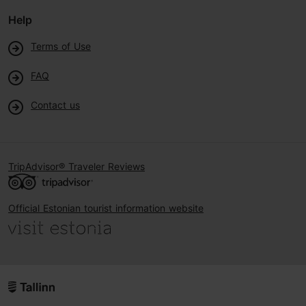
Help
Terms of Use
FAQ
Contact us
TripAdvisor® Traveler Reviews
Official Estonian tourist information website