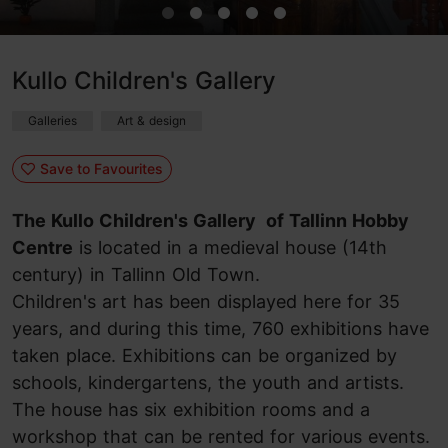
Kullo Children's Gallery
Galleries
Art & design
Save to Favourites
The Kullo Children's Gallery of Tallinn Hobby
Centre
is located in a medieval house (14th
century) in Tallinn Old Town.
Children's art has been displayed here for 35
years, and during this time, 760 exhibitions have
taken place. Exhibitions can be organized by
schools, kindergartens, the youth and artists.
The house has six exhibition rooms and a
workshop that can be rented for various events.