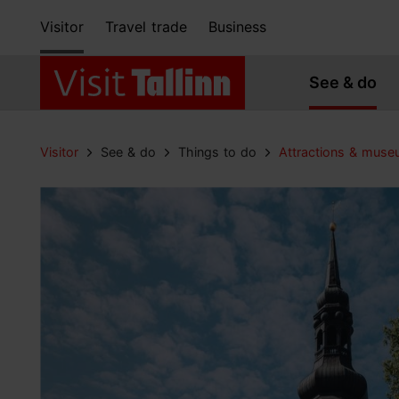
Visitor
Travel trade
Business
See & do
Visitor
See & do
Things to do
Attractions & mus