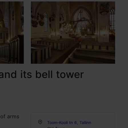
and its bell tower
 of arms
Toom-Kooli tn 6, Tallinn