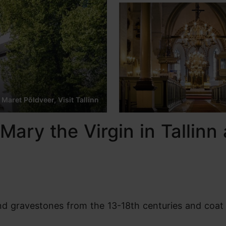
 Maret Põldveer, Visit Tallinn
Mary the Virgin in Tallinn 
find gravestones from the 13-18th centuries and coat