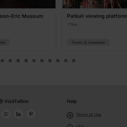
son-Eric Museum
Patkuli viewing platform
178m
ums
Towers & viewpoints
@ VisitTallinn
Help
Terms of Use
FAQ