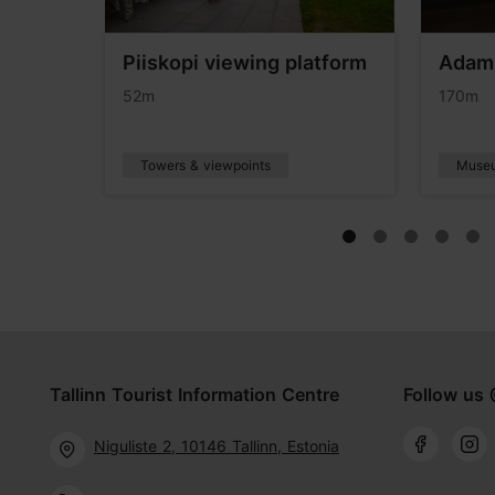
Piiskopi viewing platform
Adam
eum
52m
170m
Towers & viewpoints
Muse
Tallinn Tourist Information Centre
Follow us 
Niguliste 2, 10146 Tallinn, Estonia