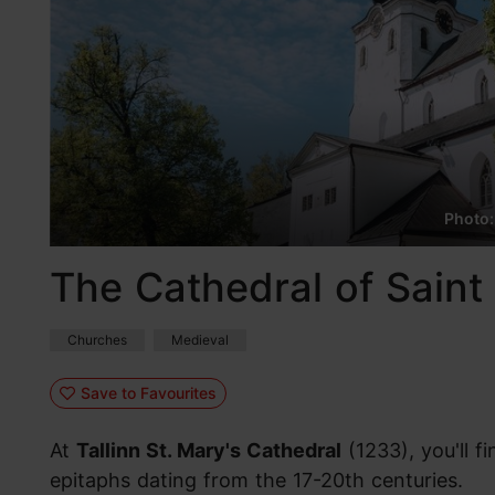
Photo:
The Cathedral of Saint 
Churches
Medieval
Save to Favourites
At
Tallinn St. Mary's Cathedral
(1233), you'll 
epitaphs dating from the 17-20th centuries.