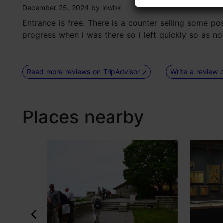
tripadvisor rating 3 of 5
December 25, 2024
by
lowbk
Entrance is free. There is a counter selling some po
progress when i was there so i left quickly so as no
Read more reviews on TripAdvisor
Write a review 
Places nearby