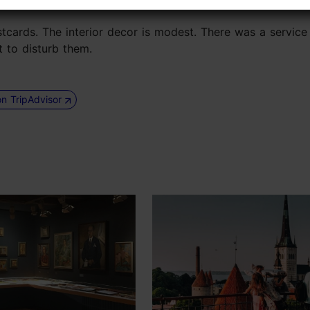
stcards. The interior decor is modest. There was a service 
t to disturb them.
on TripAdvisor