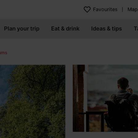
Favourites
Map
Plan your trip
Eat & drink
Ideas & tips
T
eums