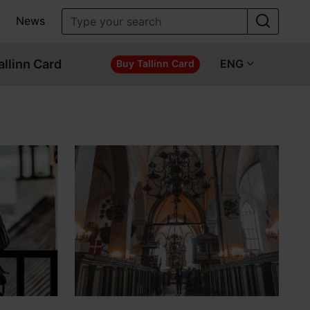
News
allinn Card
ENG
Buy Tallinn Card