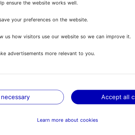
lp ensure the website works well.
lp ensure the website works well.
ews
save your preferences on the website.
save your preferences on the website.
w us how visitors use our website so we can improve it.
w us how visitors use our website so we can improve it.
ke advertisements more relevant to you.
ke advertisements more relevant to you.
 which I, grown in Finnish culture, have learned to interp
have wanted to listen to...
Read more comments
 necessary
 necessary
Accept all 
Accept all 
 sculptures, bu elegant and atmospehric. There is moderate
Learn more about cookies
Learn more about cookies