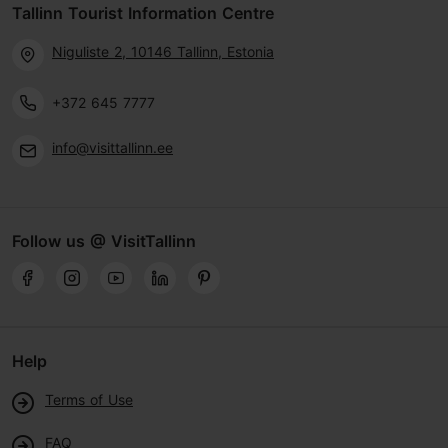
Tallinn Tourist Information Centre
Niguliste 2, 10146 Tallinn, Estonia
+372 645 7777
info@visittallinn.ee
Follow us @ VisitTallinn
Help
Terms of Use
FAQ