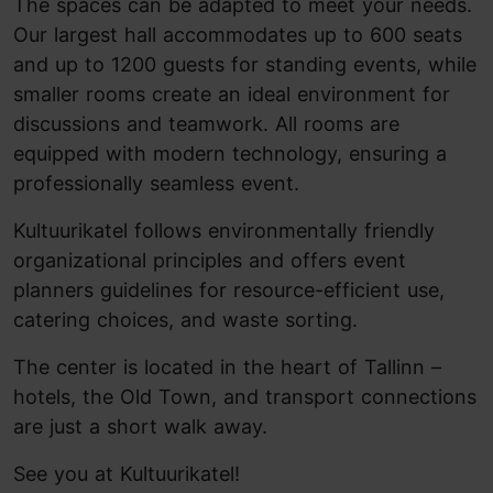
The spaces can be adapted to meet your needs.
Our largest hall accommodates up to 600 seats
and up to 1200 guests for standing events, while
smaller rooms create an ideal environment for
discussions and teamwork. All rooms are
equipped with modern technology, ensuring a
professionally seamless event.
Kultuurikatel follows environmentally friendly
organizational principles and offers event
planners guidelines for resource-efficient use,
catering choices, and waste sorting.
The center is located in the heart of Tallinn –
hotels, the Old Town, and transport connections
are just a short walk away.
See you at Kultuurikatel!