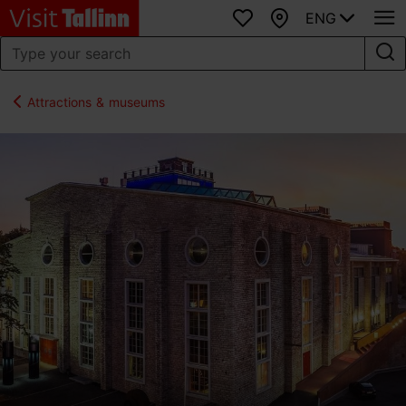
ENG
Favourites
Map
Attractions & museums