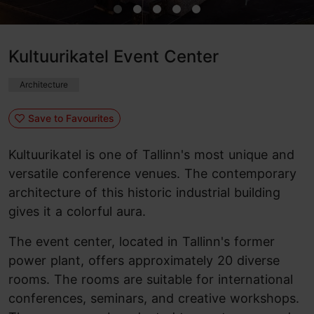
Kultuurikatel Event Center
Architecture
Save to Favourites
Kultuurikatel is one of Tallinn's most unique and
versatile conference venues. The contemporary
architecture of this historic industrial building
gives it a colorful aura.
The event center, located in Tallinn's former
power plant, offers approximately 20 diverse
rooms. The rooms are suitable for international
conferences, seminars, and creative workshops.