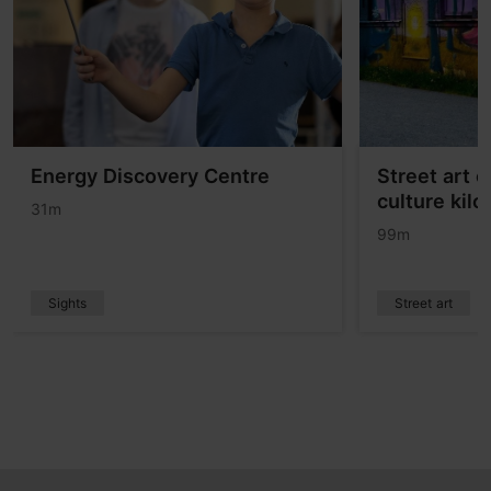
Energy Discovery Centre
Street art 
culture kil
31m
99m
Sights
Street art