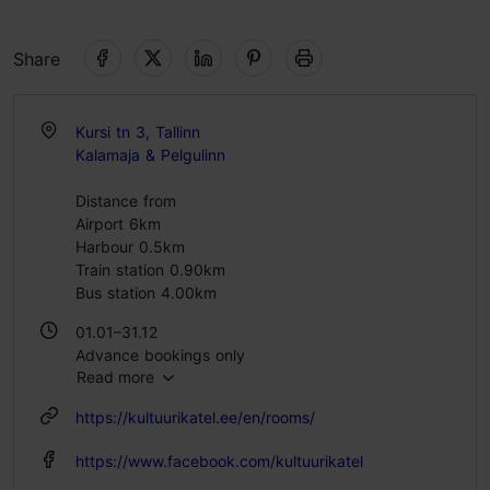
Share
Kursi tn 3, Tallinn
Kalamaja & Pelgulinn
Distance from
Airport 6km
Harbour 0.5km
Train station 0.90km
Bus station 4.00km
01.01–31.12
Advance bookings only
Read more
https://kultuurikatel.ee/en/rooms/
https://www.facebook.com/kultuurikatel