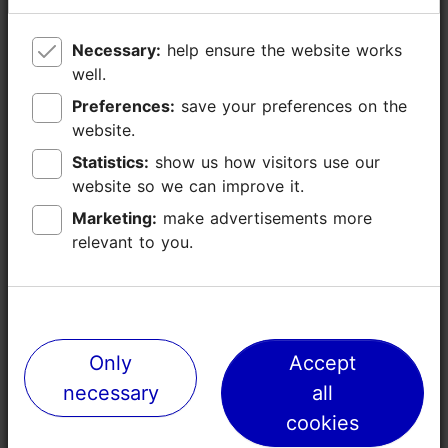
Disabled toilet
Wheelchair toilet in the middle
Necessary:
Necessary:
help ensure the website works
help ensure the website works
Baby wrapping
well.
well.
WiFi
Preferences:
Preferences:
save your preferences on the
save your preferences on the
website.
website.
Statistics:
Statistics:
show us how visitors use our
show us how visitors use our
website so we can improve it.
website so we can improve it.
Marketing:
Marketing:
make advertisements more
make advertisements more
relevant to you.
relevant to you.
Events
Only
Only
Accept
Accept
necessary
necessary
all
all
cookies
cookies