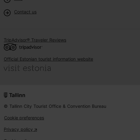
Contact us
TripAdvisor® Traveler Reviews
Official Estonian tourist information website
© Tallinn City Tourist Office & Convention Bureau
Cookie preferences
Privacy policy