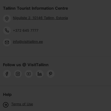
Tallinn Tourist Information Centre
Niguliste 2, 10146 Tallinn, Estonia
+372 645 7777
info@visittallinn.ee
Follow us @ VisitTallinn
Help
Terms of Use