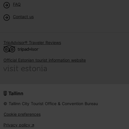
FAQ
Contact us
TripAdvisor® Traveler Reviews
Official Estonian tourist information website
© Tallinn City Tourist Office & Convention Bureau
Cookie preferences
Privacy policy