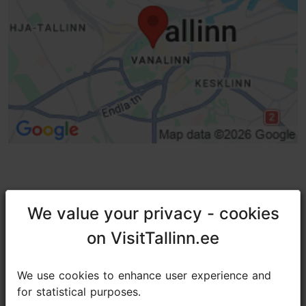
TripAdvisor® Traveler Reviews
We value your privacy - cookies
We value your privacy - cookies
tripadvisor rating 4.6 of 5
on VisitTallinn.ee
on VisitTallinn.ee
based on
451 reviews
We use cookies to enhance user experience and
We use cookies to enhance user experience and
for statistical purposes.
for statistical purposes.
Awesome view of Tallinn