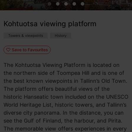
Kohtuotsa viewing platform
Towers & viewpoints
History
Save to Favourites
The Kohtuotsa Viewing Platform is located on
the northern side of Toompea Hill and is one of
the best known viewpoints in Tallinn’s Old Town.
The platform offers beautiful views of the
historic Hanseatic town included on the UNESCO
World Heritage List, historic towers, and Tallinn’s
diverse city panorama. In the distance, you can
see the Gulf of Finland, the harbour, and Pirita.
The memorable view offers experiences in every