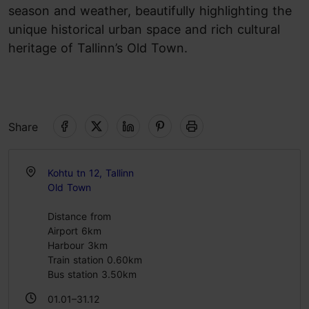
season and weather, beautifully highlighting the
unique historical urban space and rich cultural
heritage of Tallinn’s Old Town.
Share
Kohtu tn 12, Tallinn
Old Town
Distance from
Airport 6km
Harbour 3km
Train station 0.60km
Bus station 3.50km
01.01–31.12