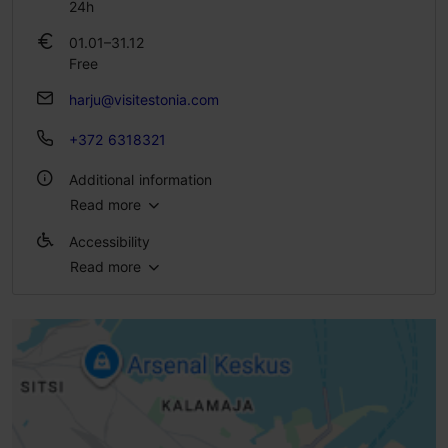
24h
01.01–31.12
Free
harju@visitestonia.com
+372 6318321
Additional information
Read more
Outdoors
Accessibility
Read more
Full accessibility
Full accessibility
Full accessibility
Full accessibility
Ramp (6-10%)