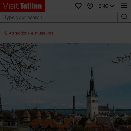
ENG
Favourites
Map
Attractions & museums