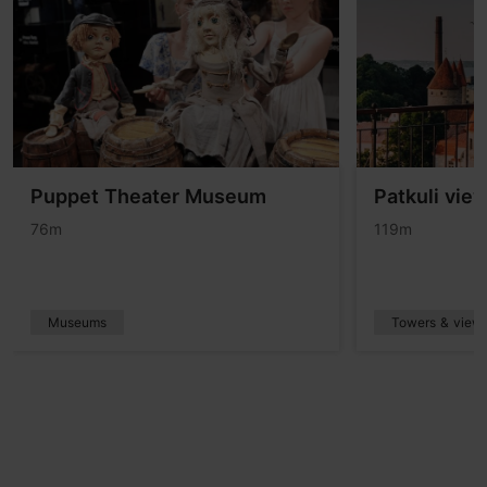
Puppet Theater Museum
Patkuli vie
76m
119m
Museums
Towers & viewp