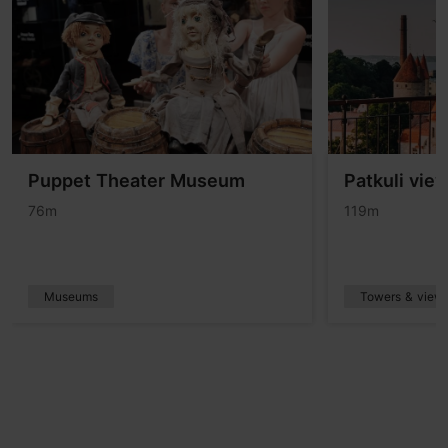
Puppet Theater Museum
Patkuli vie
76m
119m
Museums
Towers & viewp