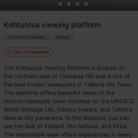
Kohtuotsa viewing platform
Towers & viewpoints
History
Save to Favourites
The Kohtuotsa Viewing Platform is located on
the northern side of Toompea Hill and is one of
the best known viewpoints in Tallinn’s Old Town.
The platform offers beautiful views of the
historic Hanseatic town included on the UNESCO
World Heritage List, historic towers, and Tallinn’s
diverse city panorama. In the distance, you can
see the Gulf of Finland, the harbour, and Pirita.
The memorable view offers experiences in every