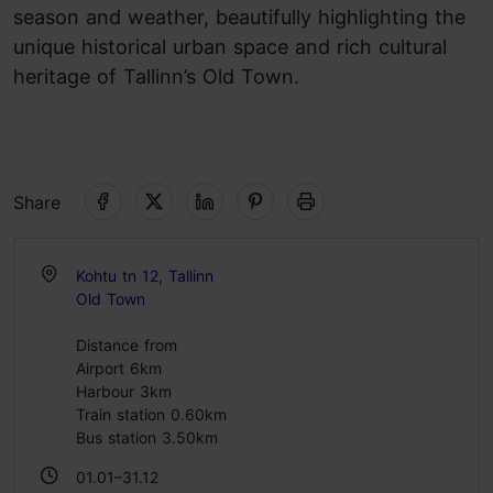
season and weather, beautifully highlighting the
unique historical urban space and rich cultural
heritage of Tallinn’s Old Town.
Share
Kohtu tn 12, Tallinn
Old Town
Distance from
Airport 6km
Harbour 3km
Train station 0.60km
Bus station 3.50km
01.01–31.12