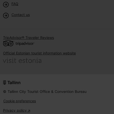
FAQ
Contact us
TripAdvisor® Traveler Reviews
Official Estonian tourist information website
© Tallinn City Tourist Office & Convention Bureau
Cookie preferences
Privacy policy