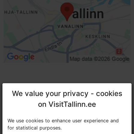
TripAdvisor® Traveler Reviews
We value your privacy - cookies
We value your privacy - cookies
tripadvisor rating 4.6 of 5
on VisitTallinn.ee
on VisitTallinn.ee
based on
451 reviews
We use cookies to enhance user experience and
We use cookies to enhance user experience and
for statistical purposes.
for statistical purposes.
Awesome view of Tallinn