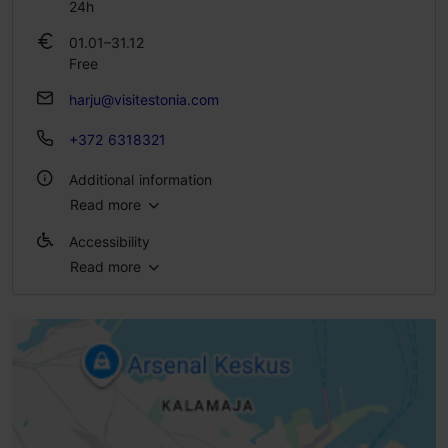
24h
01.01–31.12
Free
harju@visitestonia.com
+372 6318321
Additional information
Read more
Outdoors
Accessibility
Read more
Full accessibility
Full accessibility
Full accessibility
Full accessibility
Ramp (6-10%)