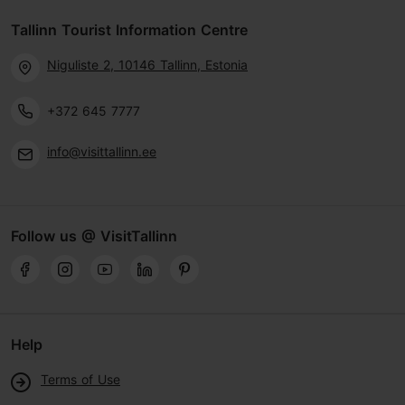
Tallinn Tourist Information Centre
Niguliste 2, 10146 Tallinn, Estonia
+372 645 7777
info@visittallinn.ee
Follow us @ VisitTallinn
Help
Terms of Use