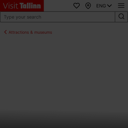
ENG
Favourites
Map
Attractions & museums