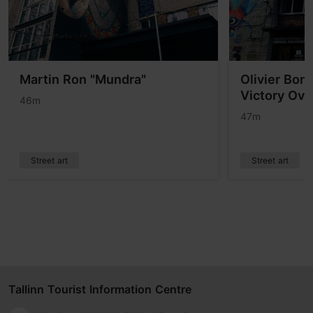
Martin Ron "Mundra"
Olivier Bon
Victory Ove
46m
47m
Street art
Street art
Tallinn Tourist Information Centre