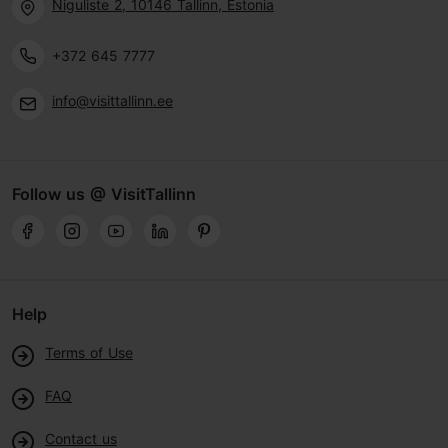
Niguliste 2, 10146 Tallinn, Estonia
+372 645 7777
info@visittallinn.ee
Follow us @ VisitTallinn
Help
Terms of Use
FAQ
Contact us