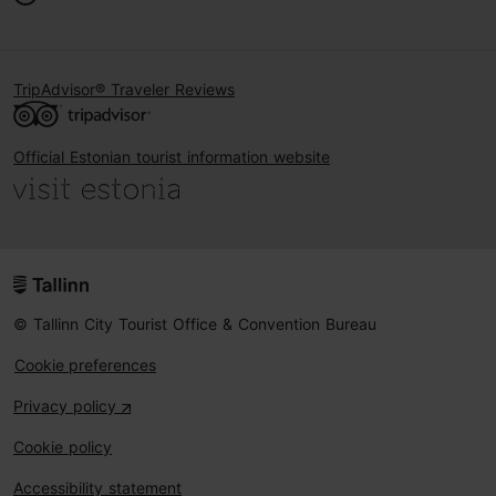
TripAdvisor® Traveler Reviews
Official Estonian tourist information website
© Tallinn City Tourist Office & Convention Bureau
Cookie preferences
Privacy policy
Cookie policy
Accessibility statement