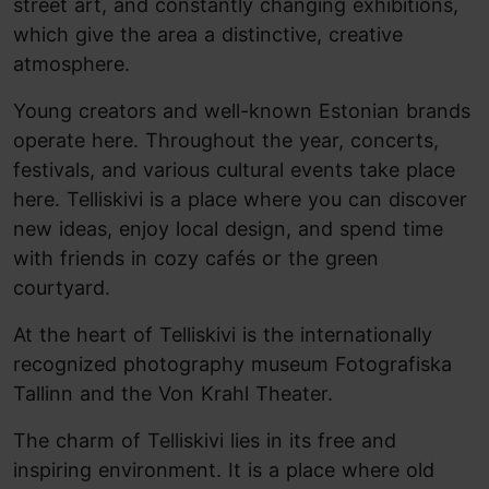
street art, and constantly changing exhibitions,
which give the area a distinctive, creative
atmosphere.
Young creators and well-known Estonian brands
operate here. Throughout the year, concerts,
festivals, and various cultural events take place
here. Telliskivi is a place where you can discover
new ideas, enjoy local design, and spend time
with friends in cozy cafés or the green
courtyard.
At the heart of Telliskivi is the internationally
recognized photography museum Fotografiska
Tallinn and the Von Krahl Theater.
The charm of Telliskivi lies in its free and
inspiring environment. It is a place where old