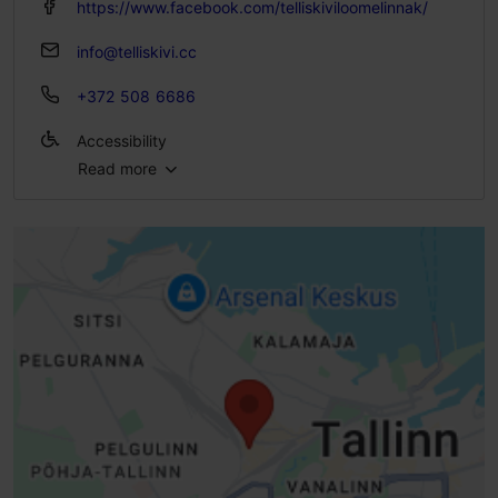
https://www.facebook.com/telliskiviloomelinnak/
info@telliskivi.cc
+372 508 6686
Accessibility
Read more
Full accessibility
Full accessibility
Full accessibility
Full accessibility
Standard door, manually opened (width> 800 mm)
Ramp (6-10%)
Handrailed ramp
Steps - without handrails
Steps - with handrail