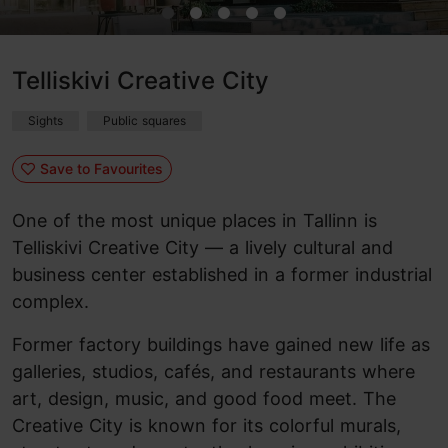
Telliskivi Creative City
Sights
Public squares
Save to Favourites
One of the most unique places in Tallinn is
Telliskivi Creative City — a lively cultural and
business center established in a former industrial
complex.
Former factory buildings have gained new life as
galleries, studios, cafés, and restaurants where
art, design, music, and good food meet. The
Creative City is known for its colorful murals,