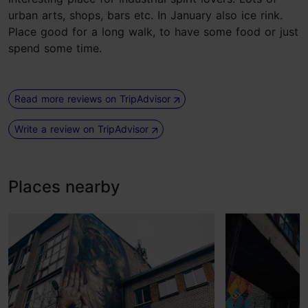
urban arts, shops, bars etc. In January also ice rink.
Place good for a long walk, to have some food or just
spend some time.
Read more reviews on TripAdvisor
Write a review on TripAdvisor
Places nearby