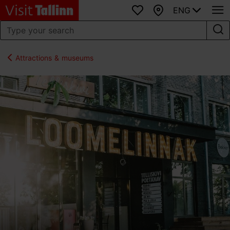
ENG
Favourites
Map
Attractions & museums