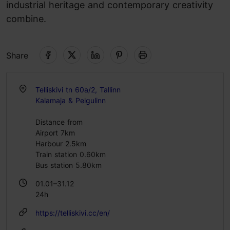
industrial heritage and contemporary creativity
combine.
Share
Telliskivi tn 60a/2, Tallinn
Kalamaja & Pelgulinn
Distance from
Airport 7km
Harbour 2.5km
Train station 0.60km
Bus station 5.80km
01.01–31.12
24h
https://telliskivi.cc/en/