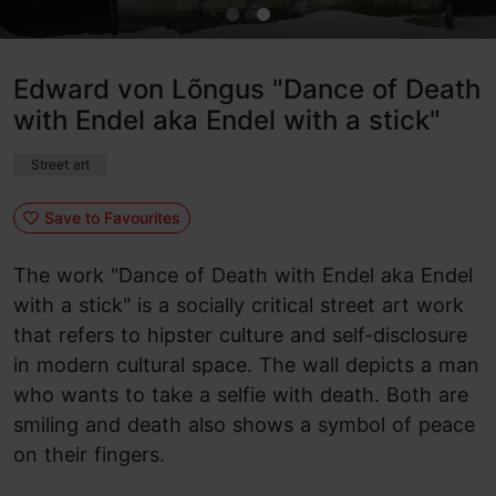
Edward von Lõngus "Dance of Death
with Endel aka Endel with a stick"
Street art
Save to Favourites
The work "Dance of Death with Endel aka Endel
with a stick" is a socially critical street art work
that refers to hipster culture and self-disclosure
in modern cultural space. The wall depicts a man
who wants to take a selfie with death. Both are
smiling and death also shows a symbol of peace
on their fingers.