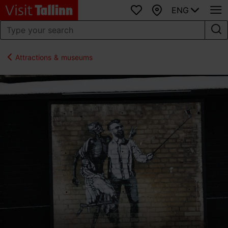
ENG
Favourites
Map
Attractions & museums