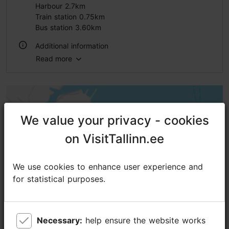
Harbour 2.7km
Train station 0.75km
Bus station 3.60km
Additional information
Read more
Outdoors
We value your privacy - cookies
We value your privacy - cookies
on VisitTallinn.ee
on VisitTallinn.ee
We use cookies to enhance user experience and
We use cookies to enhance user experience and
for statistical purposes.
for statistical purposes.
Necessary:
Necessary:
help ensure the website works
help ensure the website works