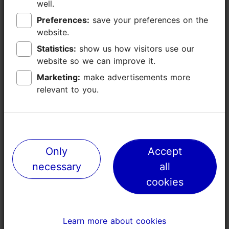
well.
well.
Preferences:
Preferences:
save your preferences on the
save your preferences on the
website.
website.
Statistics:
Statistics:
show us how visitors use our
show us how visitors use our
website so we can improve it.
website so we can improve it.
Marketing:
Marketing:
make advertisements more
make advertisements more
relevant to you.
relevant to you.
Places nearby
Only
Only
Accept
Accept
necessary
necessary
all
all
cookies
cookies
Learn more about cookies
Learn more about cookies