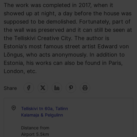
The work was completed in 2017, when it
showed up at night, a day before the house was
supposed to be demolished. Fortunately, part of
the wall was preserved and it can still be seen at
the Telliskivi Creative City. The author is
Estonia's most famous street artist Edward von
Lõngus, who acts anonymously. In addition to
Estonia, his works can also be found in Paris,
London, etc.
Share
Telliskivi tn 60a, Tallinn
Kalamaja & Pelgulinn
Distance from
Airport 5.5km