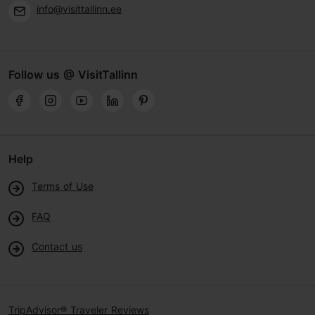
info@visittallinn.ee
Follow us @ VisitTallinn
Help
Terms of Use
FAQ
Contact us
TripAdvisor® Traveler Reviews