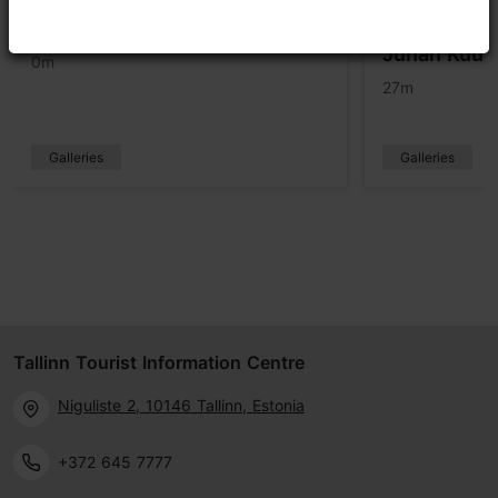
Three Tree Gallery
Dokfoto Cen
Juhan Kuus
0m
27m
Galleries
Galleries
Tallinn Tourist Information Centre
Niguliste 2, 10146 Tallinn, Estonia
+372 645 7777