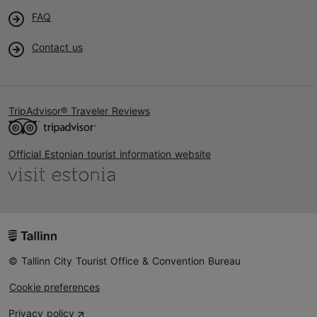
FAQ
Contact us
TripAdvisor® Traveler Reviews
Official Estonian tourist information website
© Tallinn City Tourist Office & Convention Bureau
Cookie preferences
Privacy policy