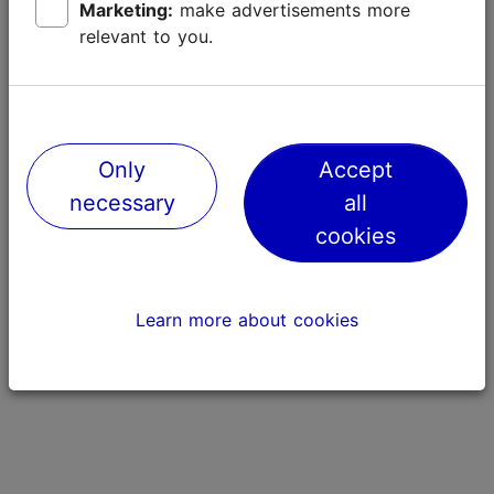
Marketing:
make advertisements more
relevant to you.
Only
Accept
necessary
all
Piiritus "Sport"
Tondiraba P
cookies
508m
796m
Learn more about cookies
Street art
Nature and gre