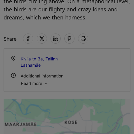
the birds circling above. On a metaphorical level,
the birds are our flighty and crazy ideas and
dreams, which we then harness.
Share
Kivila tn 3a, Tallinn
Lasnamäe
Additional information
Read more
Outdoors