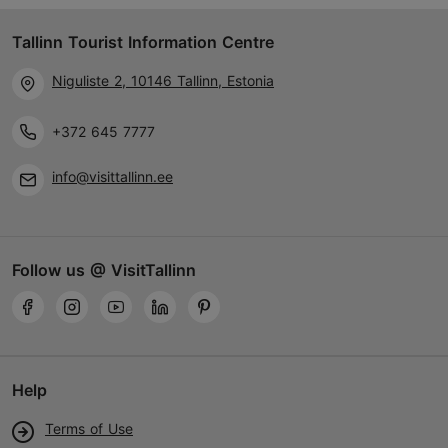
Tallinn Tourist Information Centre
Niguliste 2, 10146 Tallinn, Estonia
+372 645 7777
info@visittallinn.ee
Follow us @ VisitTallinn
Help
Terms of Use