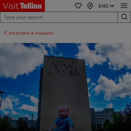
ENG
Favourites
Map
Attractions & museums