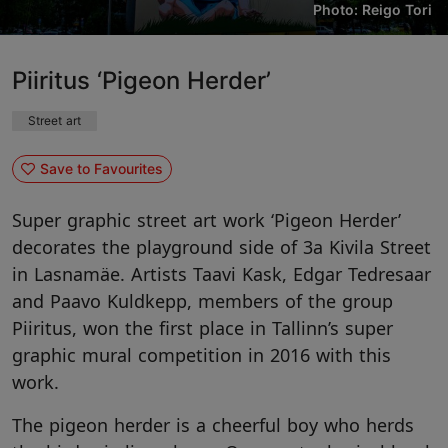
Photo: Reigo Tori
Piiritus ‘Pigeon Herder’
Street art
Save to Favourites
Super graphic street art work ‘Pigeon Herder’
decorates the playground side of 3a Kivila Street
in Lasnamäe. Artists Taavi Kask, Edgar Tedresaar
and Paavo Kuldkepp, members of the group
Piiritus, won the first place in Tallinn’s super
graphic mural competition in 2016 with this
work.
The pigeon herder is a cheerful boy who herds