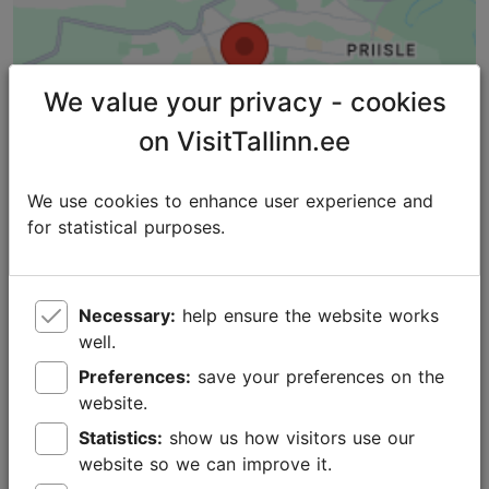
We value your privacy - cookies
on VisitTallinn.ee
We use cookies to enhance user experience and
for statistical purposes.
Necessary:
help ensure the website works
well.
Places nearby
Preferences:
save your preferences on the
website.
Statistics:
show us how visitors use our
website so we can improve it.