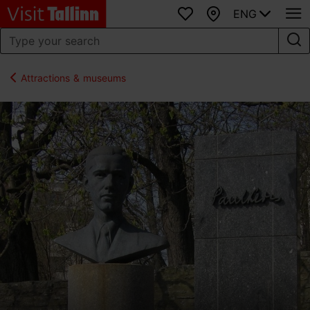
ENG
Favourites
Map
Attractions & museums