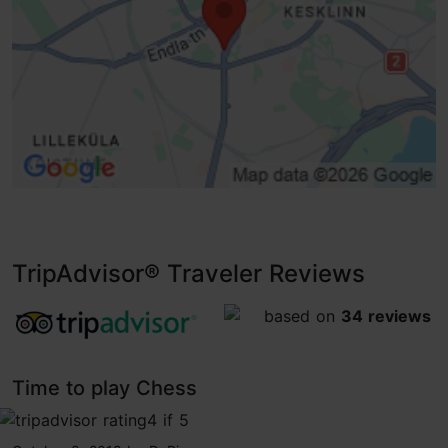
TripAdvisor® Traveler Reviews
tripadvisor rating 4.5 of 5
based on
34 reviews
Time to play Chess
tripadvisor rating 4 of 5