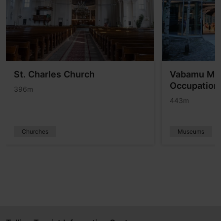
St. Charles Church
Vabamu Mu
Occupation
396m
443m
Churches
Museums