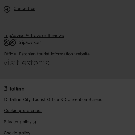
Contact us
TripAdvisor® Traveler Reviews
Official Estonian tourist information website
© Tallinn City Tourist Office & Convention Bureau
Cookie preferences
Privacy policy
Cookie policy