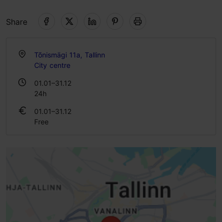
Share
Tõnismägi 11a, Tallinn
City centre
01.01–31.12
24h
01.01–31.12
Free