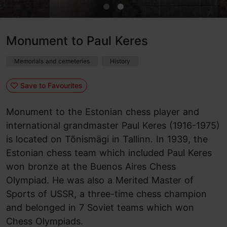
Monument to Paul Keres
Memorials and cemeteries
History
Save to Favourites
Monument to the Estonian chess player and
international grandmaster Paul Keres (1916-1975)
is located on Tõnismägi in Tallinn. In 1939, the
Estonian chess team which included Paul Keres
won bronze at the Buenos Aires Chess
Olympiad. He was also a Merited Master of
Sports of USSR, a three-time chess champion
and belonged in 7 Soviet teams which won
Chess Olympiads.