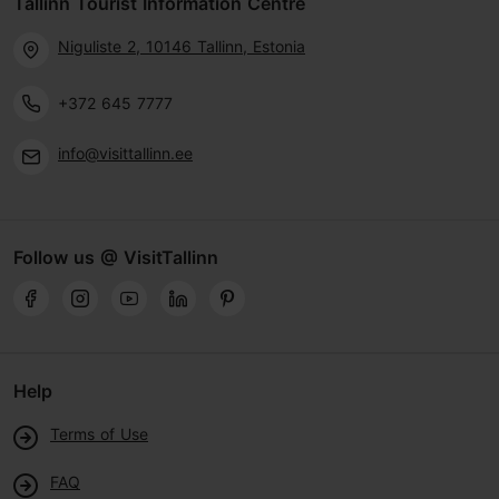
Tallinn Tourist Information Centre
Niguliste 2, 10146 Tallinn, Estonia
+372 645 7777
info@visittallinn.ee
Follow us @ VisitTallinn
Help
Terms of Use
FAQ