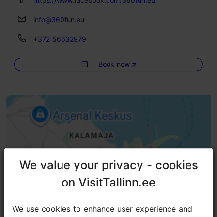
https://www.facebook.com/360fun.eu
info@360fun.eu
+372 56632979
Book now
We value your privacy - cookies
We value your privacy - cookies
on VisitTallinn.ee
on VisitTallinn.ee
We use cookies to enhance user experience and
We use cookies to enhance user experience and