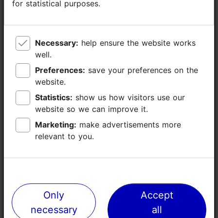
for statistical purposes.
for statistical purposes.
Necessary:
Necessary:
help ensure the website works
help ensure the website works
well.
well.
Preferences:
Preferences:
save your preferences on the
save your preferences on the
website.
website.
TripAdvisor® Traveler Reviews
Statistics:
Statistics:
show us how visitors use our
show us how visitors use our
tripadvisor rating 4.6 of 5
based on
8 reviews
website so we can improve it.
website so we can improve it.
Marketing:
Marketing:
make advertisements more
make advertisements more
relevant to you.
relevant to you.
Read more reviews on TripAdvisor
Write a review on TripAdvisor
Only
Only
Accept
Accept
Places nearby
necessary
necessary
all
all