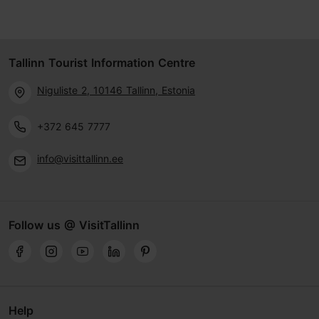
Tallinn Tourist Information Centre
Niguliste 2, 10146 Tallinn, Estonia
+372 645 7777
info@visittallinn.ee
Follow us @ VisitTallinn
Help