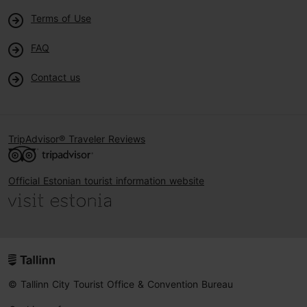
Terms of Use
FAQ
Contact us
TripAdvisor® Traveler Reviews
Official Estonian tourist information website
© Tallinn City Tourist Office & Convention Bureau