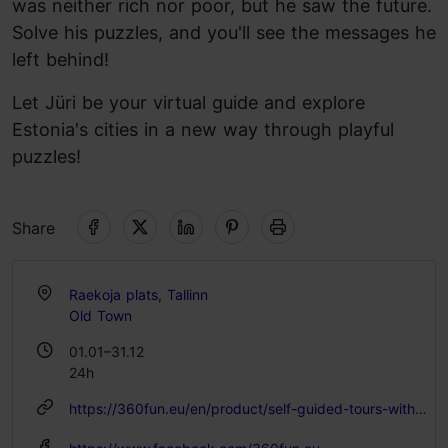
was neither rich nor poor, but he saw the future.
Solve his puzzles, and you'll see the messages he
left behind!
Let Jüri be your virtual guide and explore
Estonia's cities in a new way through playful
puzzles!
Share
Raekoja plats, Tallinn
Old Town
01.01–31.12
24h
https://360fun.eu/en/product/self-guided-tours-with-juri-von-kaufmann/