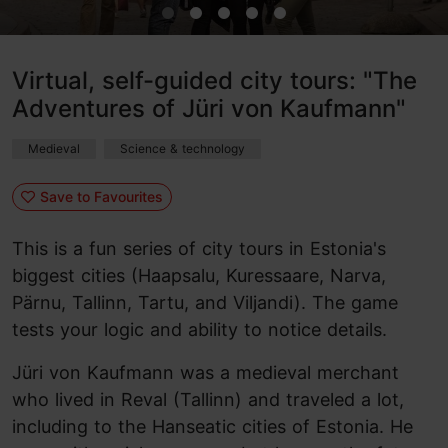
Virtual, self-guided city tours: "The
Adventures of Jüri von Kaufmann"
Medieval
Science & technology
Save to Favourites
This is a fun series of city tours in Estonia's
biggest cities (Haapsalu, Kuressaare, Narva,
Pärnu, Tallinn, Tartu, and Viljandi). The game
tests your logic and ability to notice details.
Jüri von Kaufmann was a medieval merchant
who lived in Reval (Tallinn) and traveled a lot,
including to the Hanseatic cities of Estonia. He