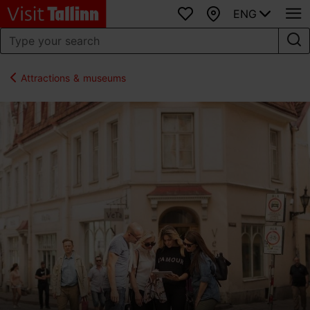
ENG
Favourites
Map
Attractions & museums