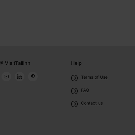
@ VisitTallinn
Help
Terms of Use
FAQ
Contact us