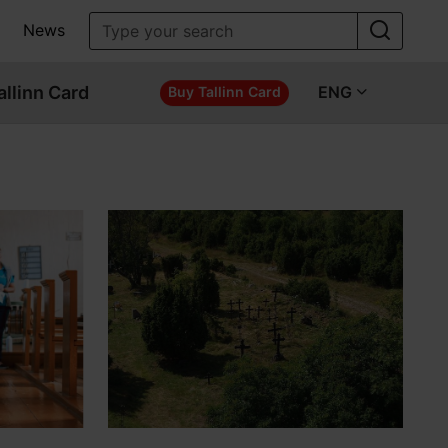
News
allinn Card
ENG
Buy Tallinn Card