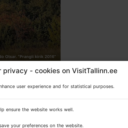
 Otsar. "Prangli kirik 2016"
 privacy - cookies on VisitTallinn.ee
 privacy - cookies on VisitTallinn.ee
n the island of Prangli
hance user experience and for statistical purposes.
hance user experience and for statistical purposes.
lp ensure the website works well.
lp ensure the website works well.
is one of the smallest Estonian wooden churches t
save your preferences on the website.
save your preferences on the website.