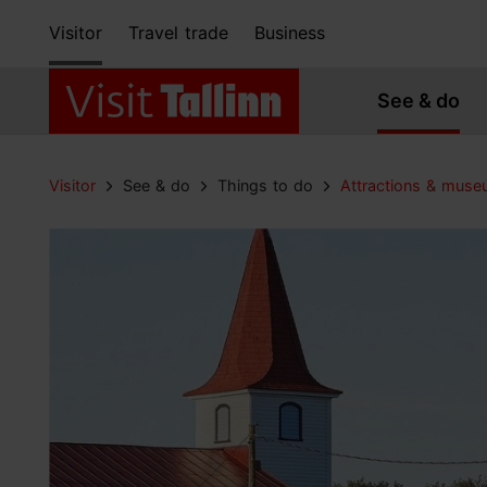
Visitor
Travel trade
Business
See & do
Visitor
See & do
Things to do
Attractions & mus