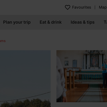
Favourites
Map
Plan your trip
Eat & drink
Ideas & tips
T
eums