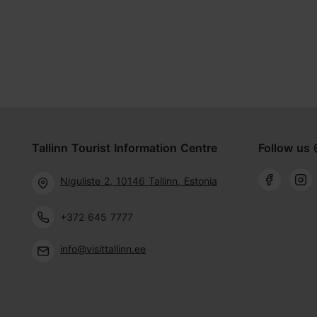
Tallinn Tourist Information Centre
Follow us 
Niguliste 2, 10146 Tallinn, Estonia
+372 645 7777
info@visittallinn.ee