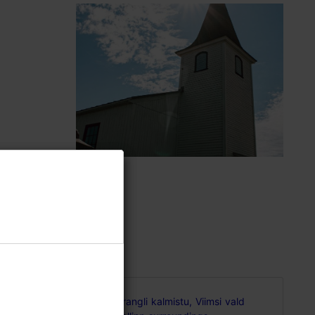
hat was
Prangli kalmistu, Viimsi vald