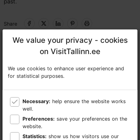
past
.
Share
We value your privacy - cookies
We value your privacy - cookies
Naissaare tuletorn, Viimsi vald
on VisitTallinn.ee
on VisitTallinn.ee
Tallinn surroundings
01.06–31.08
We use cookies to enhance user experience and
We use cookies to enhance user experience and
Mon-Sun 10:00–18:00
Read more
for statistical purposes.
for statistical purposes.
01.09–31.05
https://www.etts.ee/en/lighthouses-list/naissaare-lighthouse/
Advance bookings only
https://www.facebook.com/EestiTuletorniSeltsMtuEstonianLighthouseSociety
Necessary:
Necessary:
help ensure the website works
help ensure the website works
well.
well.
info@kalasadam.ee
Preferences:
Preferences:
save your preferences on the
save your preferences on the
+372 5682 1600
website.
website.
Statistics:
Statistics:
show us how visitors use our
show us how visitors use our