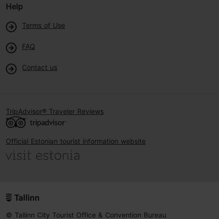
Help
Terms of Use
FAQ
Contact us
TripAdvisor® Traveler Reviews
Official Estonian tourist information website
© Tallinn City Tourist Office & Convention Bureau