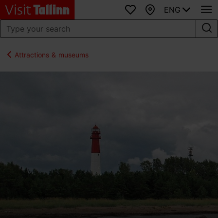
ENG
Favourites
Map
Attractions & museums