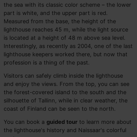
the sea with its classic color scheme – the lower
part is white, and the upper part is red.
Measured from the base, the height of the
lighthouse reaches 45 m, while the light source
is located at a height of 48 m above sea level.
Interestingly, as recently as 2004, one of the last
lighthouse keepers worked there, but now that
profession is a thing of the past.
Visitors can safely climb inside the lighthouse
and enjoy the views. From the top, you can see
the forest-covered island to the south and the
silhouette of Tallinn, while in clear weather, the
coast of Finland can be seen to the north.
You can
book a
guided tour
to learn more about
the lighthouse's history and Naissaar's colorful