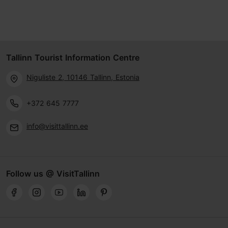
Tallinn Tourist Information Centre
Niguliste 2, 10146 Tallinn, Estonia
+372 645 7777
info@visittallinn.ee
Follow us @ VisitTallinn