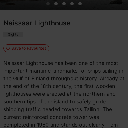
Naissaar Lighthouse
Sights
Save to Favourites
Naissaar Lighthouse has been one of the most
important maritime landmarks for ships sailing in
the Gulf of Finland throughout history. Already at
the end of the 18th century, the first wooden
lighthouses were erected at the northern and
southern tips of the island to safely guide
shipping traffic headed towards Tallinn. The
current reinforced concrete tower was
completed in 1960 and stands out clearly from