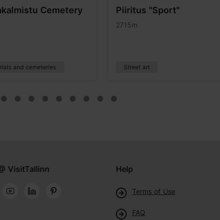
kalmistu Cemetery
Piiritus "Sport"
2715m
ials and cemeteries
Street art
@ VisitTallinn
Help
Terms of Use
FAQ