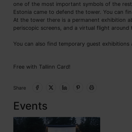
one of the most important symbols of the rest
Estonia came to defend the tower. You can fin
At the tower there is a permanent exhibition a
periscopic screens, and a virtual flight around
You can also find temporary guest exhibitions
Free with Tallinn Card!
Share
Events