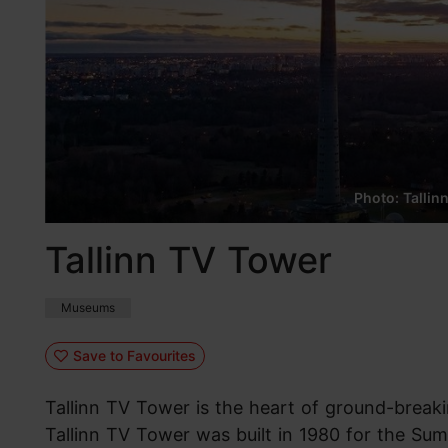
Photo: Tallin
Tallinn TV Tower
Museums
Save to Favourites
Tallinn TV Tower is the heart of ground-break
Tallinn TV Tower was built in 1980 for the S