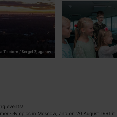
na Teletorn / Sergei Zjuganov
ing events!
ummer Olympics in Moscow, and on 20 August 1991 i