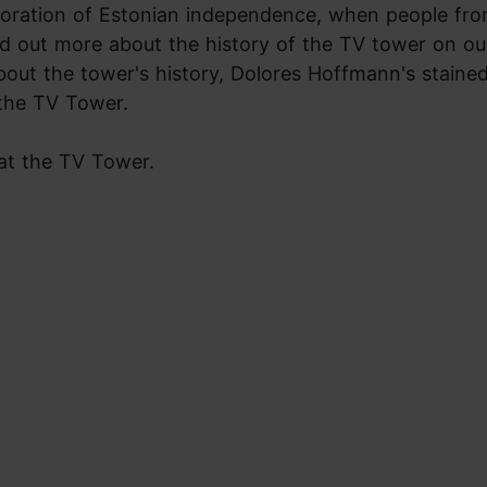
oration of Estonian independence, when people from
d out more about the history of the TV tower on ou
bout the tower's history, Dolores Hoffmann's stained
 the TV Tower.
 at the TV Tower.