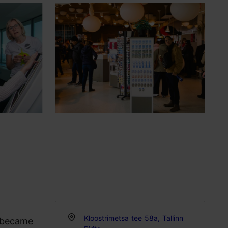
Kloostrimetsa tee 58a, Tallinn
t became