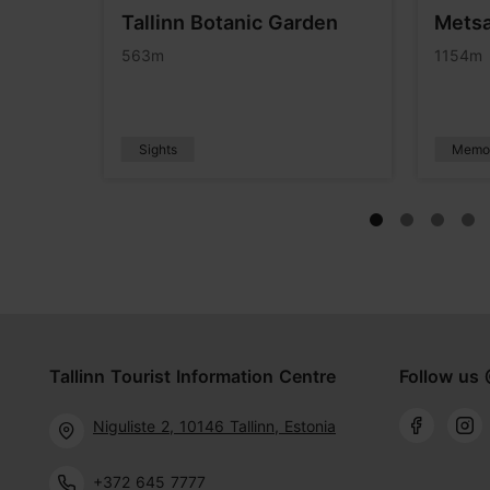
useum
Tallinn Botanic Garden
Metsa
e
563m
1154m
Sights
Memor
Tallinn Tourist Information Centre
Follow us 
Niguliste 2, 10146 Tallinn, Estonia
+372 645 7777