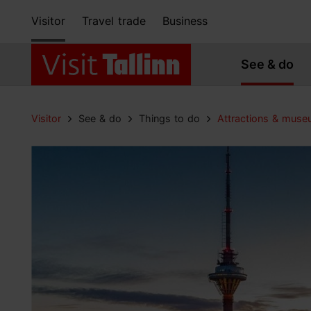
Visitor
Travel trade
Business
See & do
Visitor
See & do
Things to do
Attractions & mus