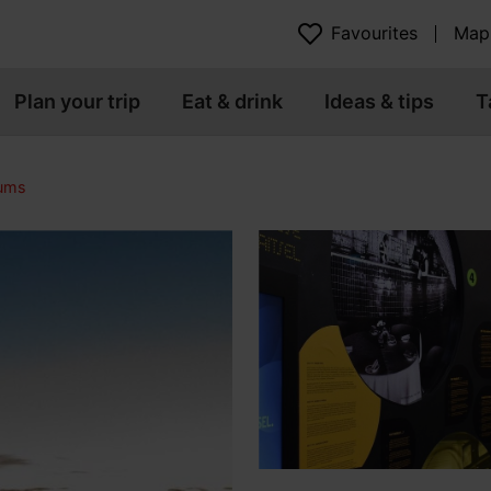
Favourites
Map
Plan your trip
Eat & drink
Ideas & tips
T
eums