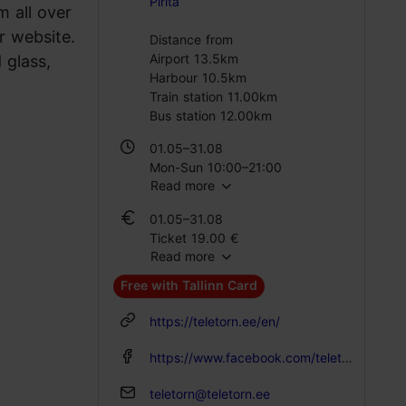
Pirita
 all over
r website.
Distance from
Airport 13.5km
 glass,
Harbour 10.5km
Train station 11.00km
Bus station 12.00km
01.05–31.08
Mon-Sun 10:00–21:00
Read more
01.06–31.08
01.05–31.08
Mon – Thu 10:00–21:00
Ticket 19.00 €
Fri – Sun 10:00–22:00
Read more
Student ticket 14.00 €
Family ticket 37.00 €
01.09–30.04
Free with Tallinn Card
Mon-Sun 10:00–18:00
01.06–31.08
https://teletorn.ee/en/
Ticket 19.00 €
Student ticket 14.00 €
https://www.facebook.com/teletorn
Family ticket 37.00 €
teletorn@teletorn.ee