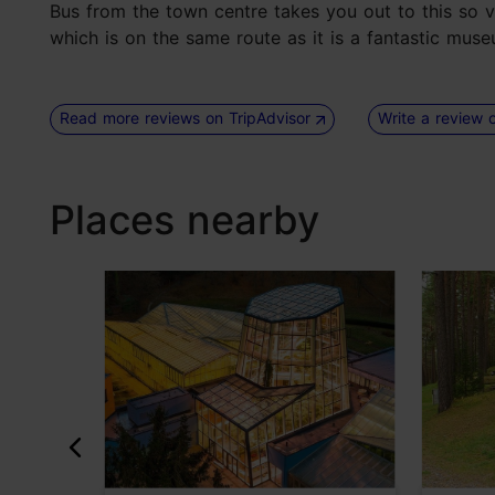
Bus from the town centre takes you out to this so 
which is on the same route as it is a fantastic muse
Read more reviews on TripAdvisor
Write a review 
Places nearby