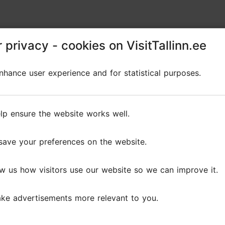
 privacy - cookies on VisitTallinn.ee
 privacy - cookies on VisitTallinn.ee
hance user experience and for statistical purposes.
hance user experience and for statistical purposes.
lp ensure the website works well.
lp ensure the website works well.
save your preferences on the website.
save your preferences on the website.
w us how visitors use our website so we can improve it.
w us how visitors use our website so we can improve it.
ke advertisements more relevant to you.
ke advertisements more relevant to you.
Reviews