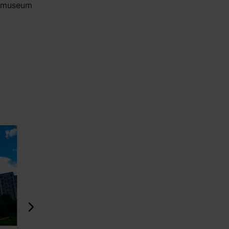
e museum