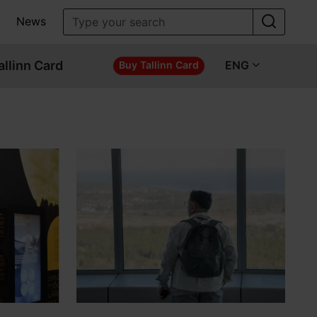
News
allinn Card
ENG
Buy Tallinn Card