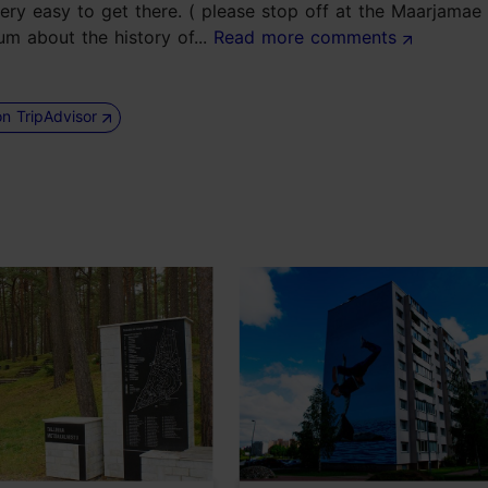
very easy to get there. ( please stop off at the Maarjama
um about the history of...
Read more comments
on TripAdvisor