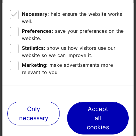
Necessary:
Necessary:
help ensure the website works
help ensure the website works
well.
well.
Preferences:
Preferences:
save your preferences on the
save your preferences on the
website.
website.
Statistics:
Statistics:
show us how visitors use our
show us how visitors use our
website so we can improve it.
website so we can improve it.
Marketing:
Marketing:
make advertisements more
make advertisements more
relevant to you.
relevant to you.
Places nearby
Only
Only
Accept
Accept
necessary
necessary
all
all
cookies
cookies