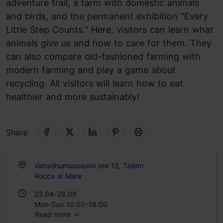
adventure trail, a farm with domestic animals
and birds, and the permanent exhibition "Every
Little Step Counts." Here, visitors can learn what
animals give us and how to care for them. They
can also compare old-fashioned farming with
modern farming and play a game about
recycling. All visitors will learn how to eat
healthier and more sustainably!
Share
Vabaõhumuuseumi tee 12, Tallinn
Rocca al Mare
23.04–28.09
Mon-Sun 10:00–18:00
Read more