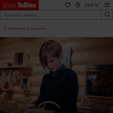
ENG
Favourites
Map
Attractions & museums