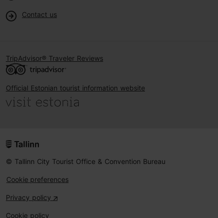
Contact us
TripAdvisor® Traveler Reviews
Official Estonian tourist information website
© Tallinn City Tourist Office & Convention Bureau
Cookie preferences
Privacy policy
Cookie policy