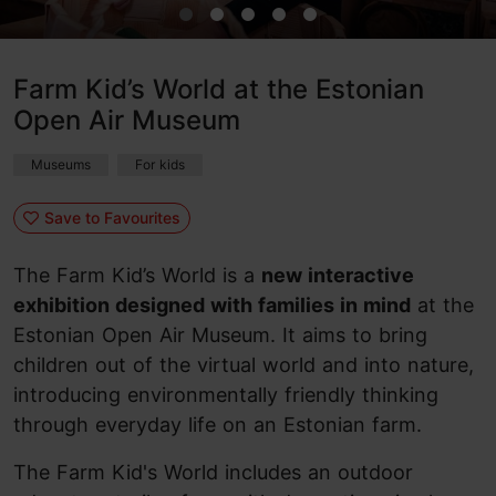
Farm Kid’s World at the Estonian
Open Air Museum
Museums
For kids
Save to Favourites
The Farm Kid’s World is a
new interactive
exhibition designed with families in mind
at the
Estonian Open Air Museum. It aims to bring
children out of the virtual world and into nature,
introducing environmentally friendly thinking
through everyday life on an Estonian farm.
The Farm Kid's World includes an outdoor