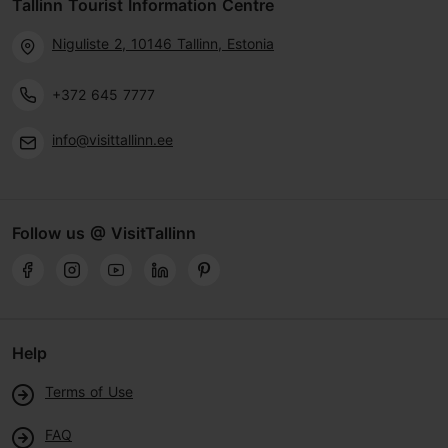
Tallinn Tourist Information Centre
Niguliste 2, 10146 Tallinn, Estonia
+372 645 7777
info@visittallinn.ee
Follow us @ VisitTallinn
Help
Terms of Use
FAQ