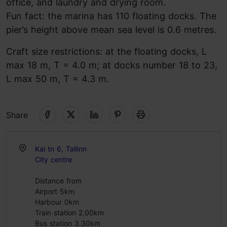
office, and laundry and drying room.
Fun fact: the marina has 110 floating docks. The
pier’s height above mean sea level is 0.6 metres.
Craft size restrictions: at the floating docks, L
max 18 m, T = 4.0 m; at docks number 18 to 23,
L max 50 m, T = 4.3 m.
Share
Kai tn 6, Tallinn
City centre
Distance from
Airport 5km
Harbour 0km
Train station 2.00km
Bus station 3.30km