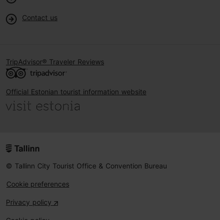
Contact us
TripAdvisor® Traveler Reviews
Official Estonian tourist information website
© Tallinn City Tourist Office & Convention Bureau
Cookie preferences
Privacy policy