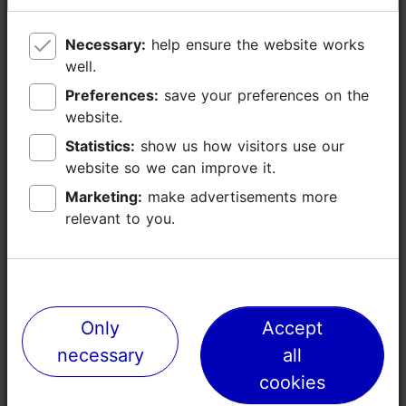
Necessary:
Necessary:
help ensure the website works
help ensure the website works
well.
well.
Preferences:
Preferences:
save your preferences on the
save your preferences on the
website.
website.
Statistics:
Statistics:
show us how visitors use our
show us how visitors use our
website so we can improve it.
website so we can improve it.
Marketing:
Marketing:
make advertisements more
make advertisements more
relevant to you.
relevant to you.
Places nearby
Only
Only
Accept
Accept
necessary
necessary
all
all
cookies
cookies