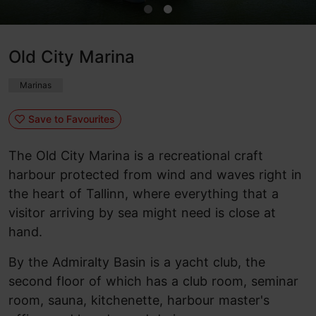
Old City Marina
Marinas
Save to Favourites
The Old City Marina is a recreational craft
harbour protected from wind and waves right in
the heart of Tallinn, where everything that a
visitor arriving by sea might need is close at
hand.
By the Admiralty Basin is a yacht club, the
second floor of which has a club room, seminar
room, sauna, kitchenette, harbour master's