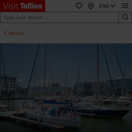
ENG
Favourites
Map
Marinas