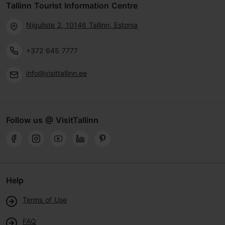
Tallinn Tourist Information Centre
Niguliste 2, 10146 Tallinn, Estonia
+372 645 7777
info@visittallinn.ee
Follow us @ VisitTallinn
Help
Terms of Use
FAQ