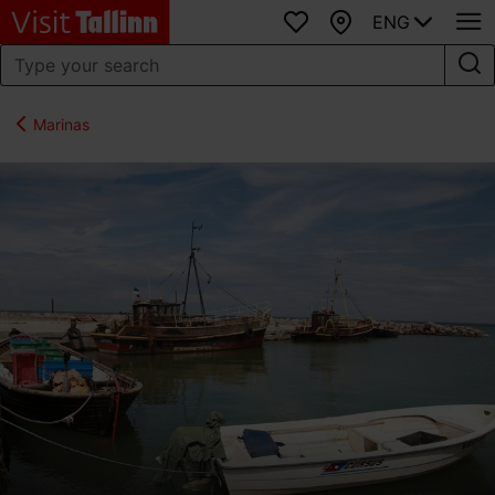
ENG
Favourites
Map
Marinas