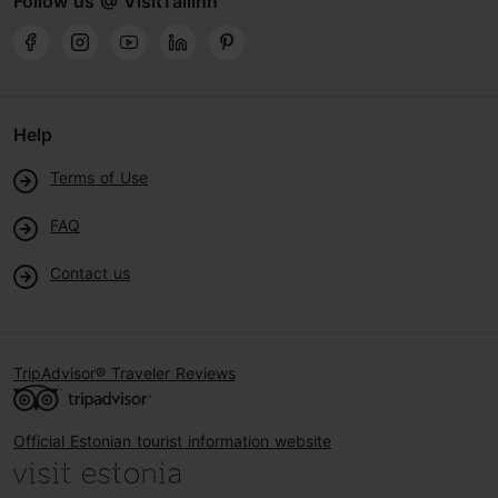
Follow us @ VisitTallinn
Help
Terms of Use
FAQ
Contact us
TripAdvisor® Traveler Reviews
Official Estonian tourist information website