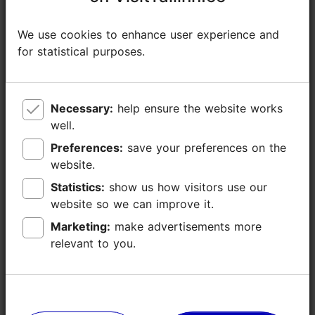
Additional information
We use cookies to enhance user experience and
We use cookies to enhance user experience and
Read more
for statistical purposes.
for statistical purposes.
Outdoors
Necessary:
Necessary:
help ensure the website works
help ensure the website works
well.
well.
Preferences:
Preferences:
save your preferences on the
save your preferences on the
website.
website.
Statistics:
Statistics:
show us how visitors use our
show us how visitors use our
website so we can improve it.
website so we can improve it.
Marketing:
Marketing:
make advertisements more
make advertisements more
relevant to you.
relevant to you.