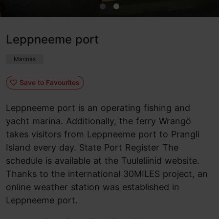
Leppneeme port
Marinas
Save to Favourites
Leppneeme port is an operating fishing and
yacht marina. Additionally, the ferry Wrangö
takes visitors from Leppneeme port to Prangli
Island every day. State Port Register The
schedule is available at the Tuuleliinid website.
Thanks to the international 30MILES project, an
online weather station was established in
Leppneeme port.