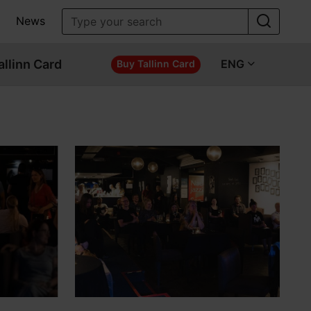
News
allinn Card
ENG
Buy Tallinn Card