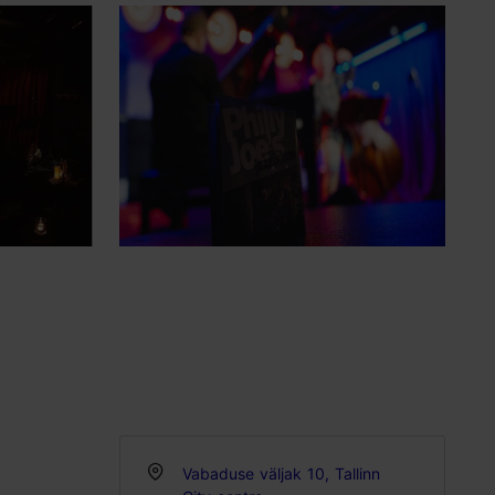
Vabaduse väljak 10, Tallinn