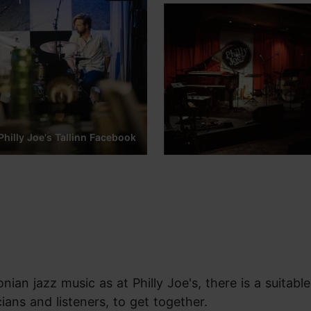
Philly Joe's Tallinn Facebook
nian jazz music as at Philly Joe's, there is a suitable
ians and listeners, to get together.