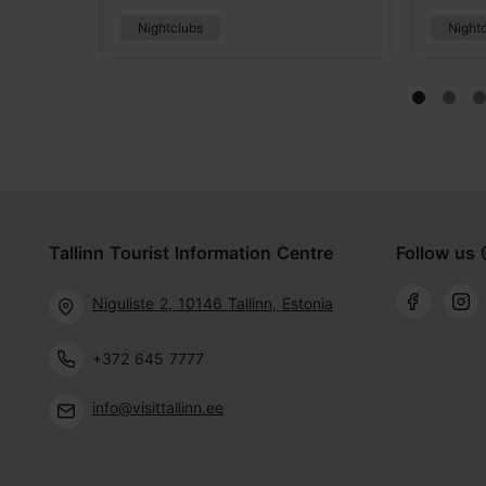
Nightclubs
Night
Tallinn Tourist Information Centre
Follow us 
Niguliste 2, 10146 Tallinn, Estonia
+372 645 7777
info@visittallinn.ee