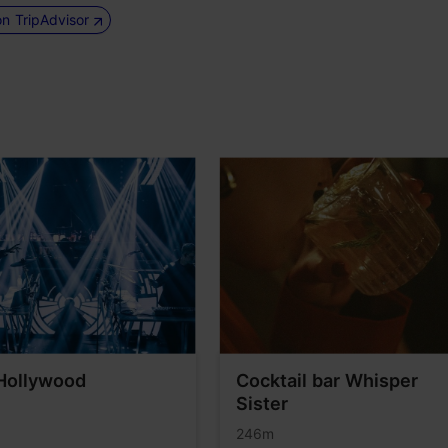
on TripAdvisor
Hollywood
Cocktail bar Whisper
Sister
246m