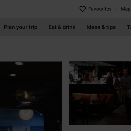
Favourites
Map
Plan your trip
Eat & drink
Ideas & tips
T