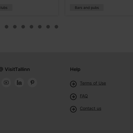
clubs
Bars and pubs
@ VisitTallinn
Help
Terms of Use
FAQ
Contact us