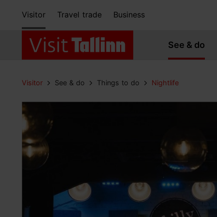
Visitor
Travel trade
Business
See & do
Visitor
See & do
Things to do
Nightlife