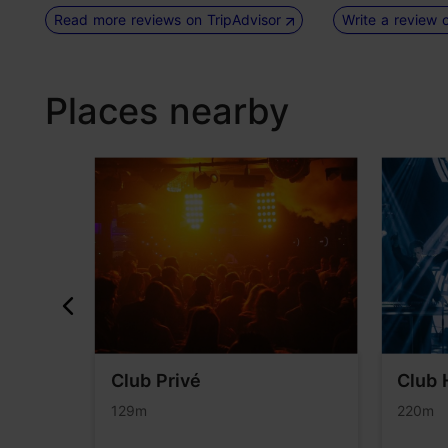
Read more reviews on TripAdvisor
Write a review 
Places nearby
rden
Club Privé
Club 
129m
220m