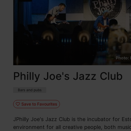
Photo: 
Philly Joe's Jazz Club
Bars and pubs
Save to Favourites
JPhilly Joe's Jazz Club is the incubator for Esto
environment for all creative people, both music