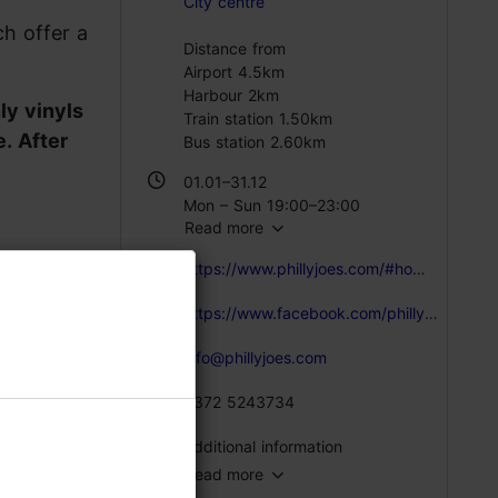
City centre
ch offer a
Distance from
Airport 4.5km
Harbour 2km
nly vinyls
Train station 1.50km
. After
Bus station 2.60km
01.01–31.12
Mon – Sun 19:00–23:00
Read more
https://www.phillyjoes.com/#home-section
https://www.facebook.com/phillyjoes/
info@phillyjoes.com
+372 5243734
Additional information
Read more
Live music