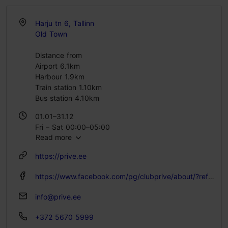
Harju tn 6, Tallinn
Old Town
Distance from
Airport 6.1km
Harbour 1.9km
Train station 1.10km
Bus station 4.10km
01.01–31.12
Fri – Sat 00:00–05:00
Read more
https://prive.ee
https://www.facebook.com/pg/clubprive/about/?ref=page_internal
info@prive.ee
+372 5670 5999