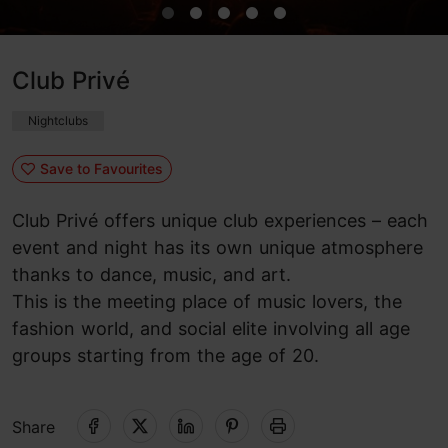
Club Privé
Nightclubs
Save to Favourites
Club Privé offers unique club experiences – each
event and night has its own unique atmosphere
thanks to dance, music, and art.
This is the meeting place of music lovers, the
fashion world, and social elite involving all age
groups starting from the age of 20.
Share