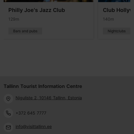
Philly Joe's Jazz Club
Club Holly
129m
140m
Bars and pubs
Nightclubs
Tallinn Tourist Information Centre
Niguliste 2, 10146 Tallinn, Estonia
+372 645 7777
info@visittallinn.ee