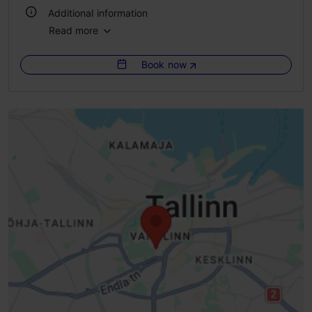
Additional information
Read more
Number of seats: 350
Book now