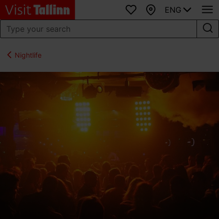
ENG
Favourites
Map
Nightlife