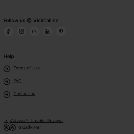
Follow us @ VisitTallinn
Help
Terms of Use
FAQ
Contact us
TripAdvisor® Traveler Reviews