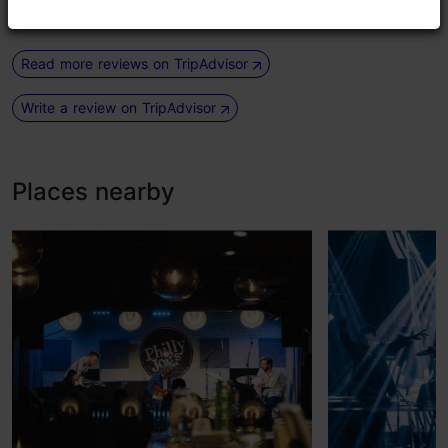
Read more reviews on TripAdvisor
Write a review on TripAdvisor
Places nearby