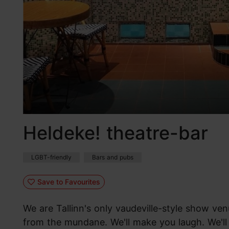
Heldeke! theatre-bar
LGBT-friendly
Bars and pubs
Save to Favourites
We are Tallinn's only vaudeville-style show ven
from the mundane. We'll make you laugh. We'll