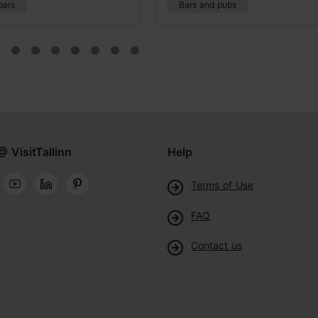
bars
Bars and pubs
@ VisitTallinn
Help
Terms of Use
FAQ
Contact us