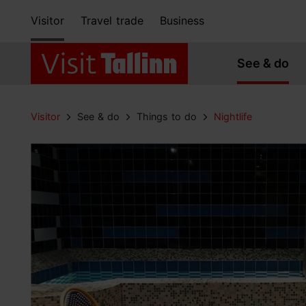
Visitor
Travel trade
Business
See & do
Visitor
See & do
Things to do
Nightlife