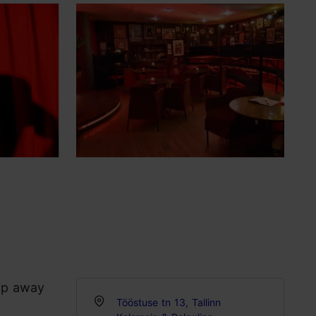
lip away
Tööstuse tn 13, Tallinn