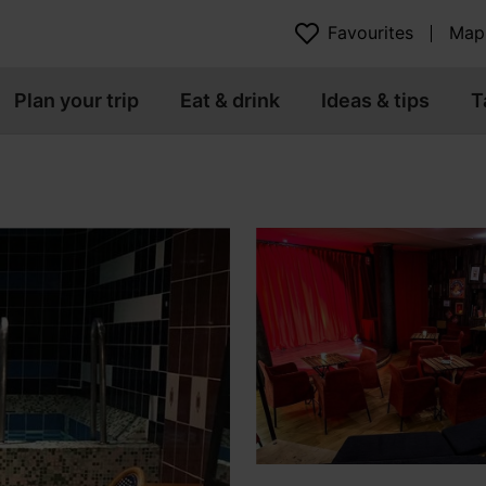
Favourites
Map
Plan your trip
Eat & drink
Ideas & tips
T