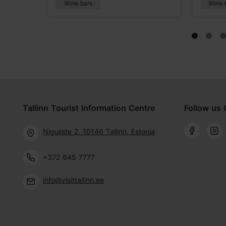
Wine bars
Wine 
Tallinn Tourist Information Centre
Follow us 
Niguliste 2, 10146 Tallinn, Estonia
+372 645 7777
info@visittallinn.ee