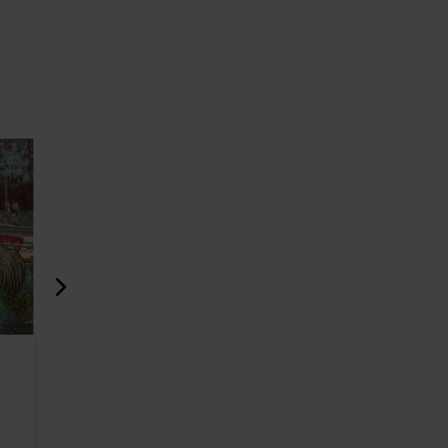
Club Uus Laine
Bar Möku
471m
618m