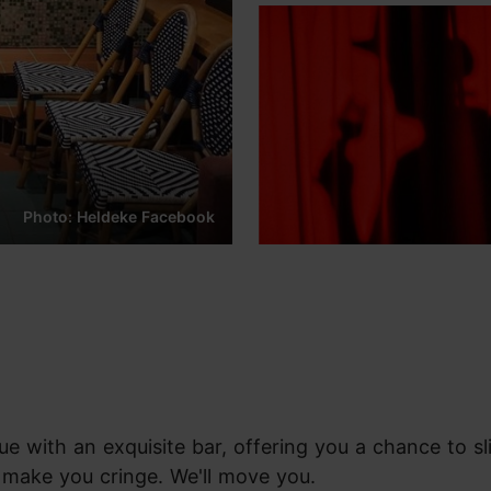
Photo: Heldeke Facebook
ue with an exquisite bar, offering you a chance to s
 make you cringe. We'll move you.