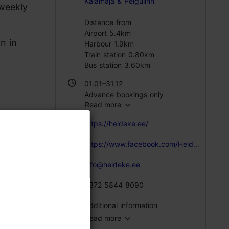
Kalamaja & Pelgulinn
 weekly
Distance from
Airport 5.4km
n in
Harbour 1.9km
Train station 0.80km
Bus station 3.60km
01.01–31.12
Advance bookings only
Read more
https://heldeke.ee/
https://www.facebook.com/Heldeke
info@heldeke.ee
+372 5844 8090
Additional information
Read more
Number of seats: 65