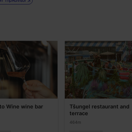
on TripAdvisor
to Wine wine bar
Tšungel restaurant and
terrace
464m