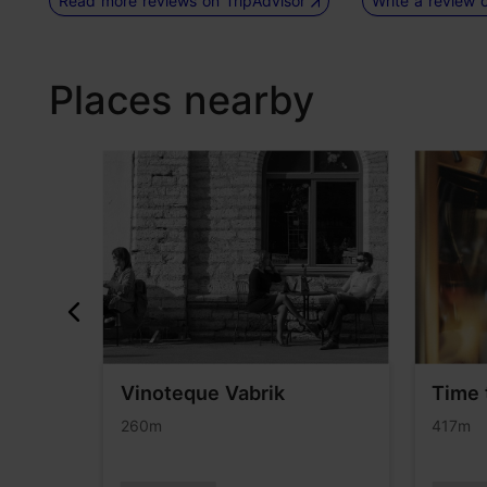
Read more reviews on TripAdvisor
Write a review 
Places nearby
Vinoteque Vabrik
Time 
260m
417m