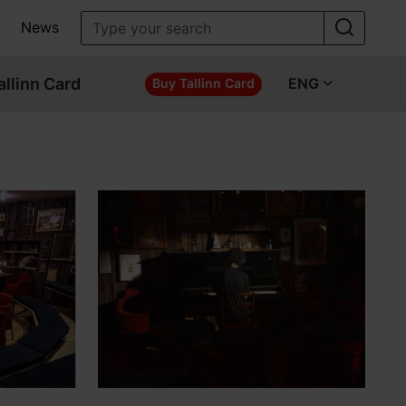
News
allinn Card
ENG
Buy Tallinn Card