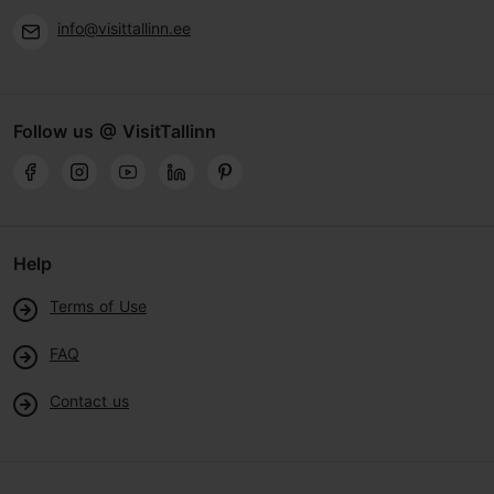
info@visittallinn.ee
Follow us @ VisitTallinn
Help
Terms of Use
FAQ
Contact us