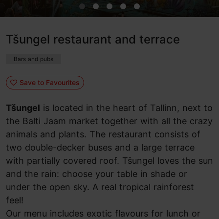
Tšungel restaurant and terrace
Bars and pubs
Save to Favourites
Tšungel
is located in the heart of Tallinn, next to
the Balti Jaam market together with all the crazy
animals and plants. The restaurant consists of
two double-decker buses and a large terrace
with partially covered roof. Tšungel loves the sun
and the rain: choose your table in shade or
under the open sky. A real tropical rainforest
feel!
Our menu includes exotic flavours for lunch or