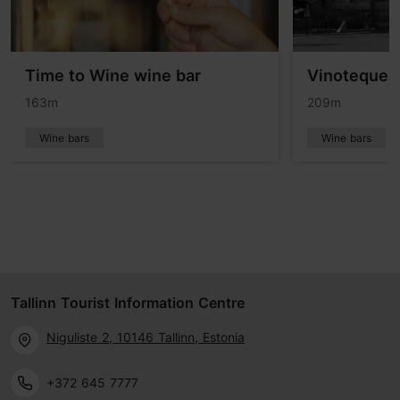
Time to Wine wine bar
Vinoteque V
163m
209m
Wine bars
Wine bars
Tallinn Tourist Information Centre
Niguliste 2, 10146 Tallinn, Estonia
+372 645 7777