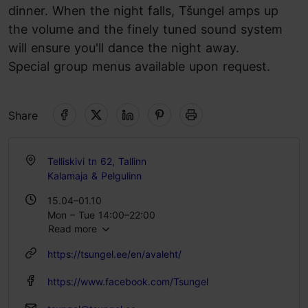
dinner. When the night falls, Tšungel amps up
the volume and the finely tuned sound system
will ensure you'll dance the night away.
Special group menus available upon request.
Share
Telliskivi tn 62, Tallinn
Kalamaja & Pelgulinn
15.04–01.10
Mon – Tue 14:00–22:00
Read more
Wed – Thu 14:00–03:00
Fri – Sat 12:00–04:00
https://tsungel.ee/en/avaleht/
Sun 12:00–21:00
https://www.facebook.com/Tsungel