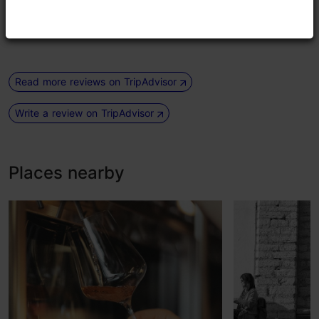
drinks! Also stylish music and parties in the evening 4
times a week. Definetely recommend.
Read more reviews on TripAdvisor
Write a review on TripAdvisor
Places nearby