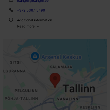
tsungel@tsungel.ee
+372 5367 5499
Additional information
Read more
Number of seats: 40
Number of seats outside: 180
WiFi area
Live music