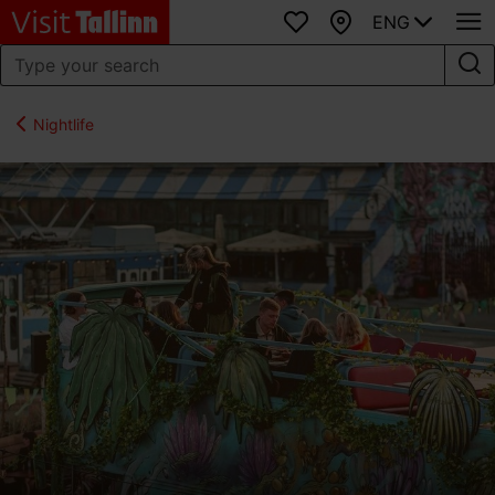
ENG
Favourites
Map
Nightlife