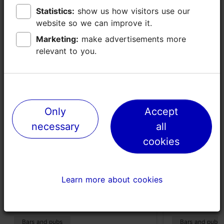
Statistics:
Statistics:
show us how visitors use our
show us how visitors use our
website so we can improve it.
website so we can improve it.
Marketing:
Marketing:
make advertisements more
make advertisements more
Places nearby
relevant to you.
relevant to you.
Only
Only
Accept
Accept
necessary
necessary
all
all
cookies
cookies
Learn more about cookies
Learn more about cookies
Philly Joe's Jazz Club
Cocktail ba
292m
395m
Bars and pubs
Bars and pubs