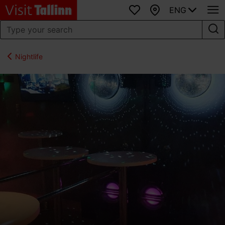
ENG
Favourites
Map
Nightlife