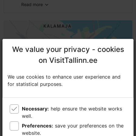
Read more
Number of seats: 60
We value your privacy - cookies
We value your privacy - cookies
on VisitTallinn.ee
on VisitTallinn.ee
We use cookies to enhance user experience and
We use cookies to enhance user experience and
for statistical purposes.
for statistical purposes.
Necessary:
Necessary:
help ensure the website works
help ensure the website works
well.
well.
Preferences:
Preferences:
save your preferences on the
save your preferences on the
website.
website.