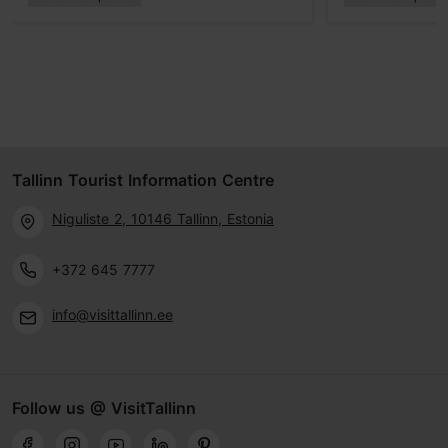
Tallinn Tourist Information Centre
Niguliste 2, 10146 Tallinn, Estonia
+372 645 7777
info@visittallinn.ee
Follow us @ VisitTallinn