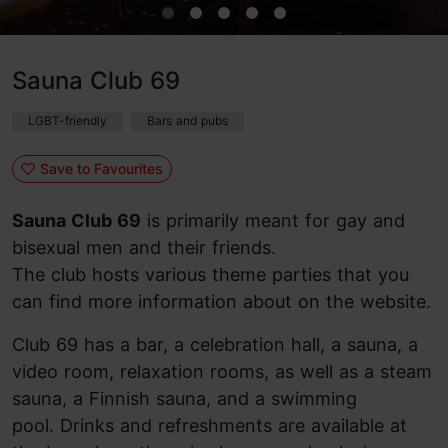
Sauna Club 69
LGBT-friendly
Bars and pubs
Save to Favourites
Sauna Club 69
is primarily meant for gay and
bisexual men and their friends.
The club hosts various theme parties that you
can find more information about on the website.
Club 69 has a bar, a celebration hall, a sauna, a
video room, relaxation rooms, as well as a steam
sauna, a Finnish sauna, and a swimming
pool. Drinks and refreshments are available at