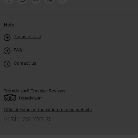
Help
Terms of Use
FAQ
Contact us
TripAdvisor® Traveler Reviews
Official Estonian tourist information website