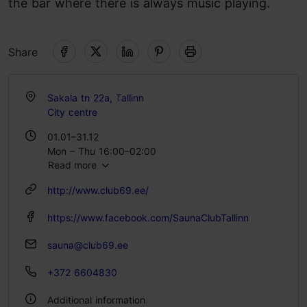
the bar where there is always music playing.
Share
Sakala tn 22a, Tallinn
City centre
01.01–31.12
Mon – Thu 16:00–02:00
Read more
Fri 16:00–07:00
Sat 20:00–06:00
http://www.club69.ee/
Sun 16:00–02:00
https://www.facebook.com/SaunaClubTallinn
sauna@club69.ee
+372 6604830
Additional information