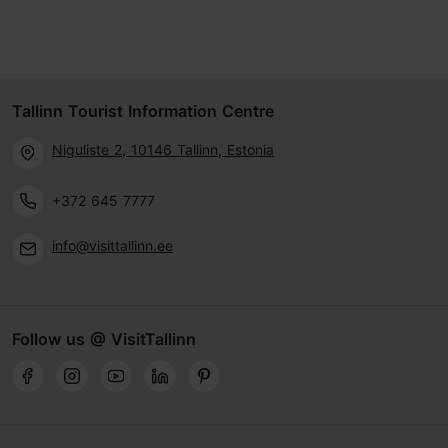
Tallinn Tourist Information Centre
Niguliste 2, 10146 Tallinn, Estonia
+372 645 7777
info@visittallinn.ee
Follow us @ VisitTallinn