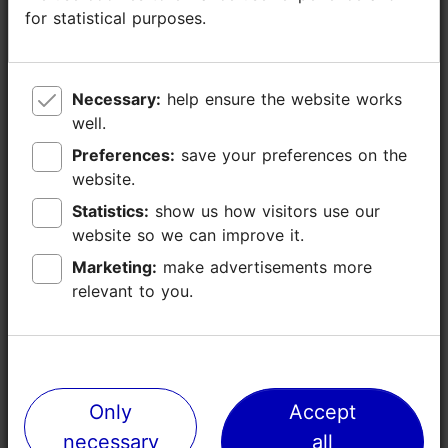
for statistical purposes.
for statistical purposes.
Necessary:
Necessary:
help ensure the website works
help ensure the website works
well.
well.
Preferences:
Preferences:
save your preferences on the
save your preferences on the
website.
website.
Statistics:
Statistics:
show us how visitors use our
show us how visitors use our
website so we can improve it.
website so we can improve it.
Marketing:
Marketing:
make advertisements more
make advertisements more
relevant to you.
relevant to you.
Only
Only
Accept
Accept
Places nearby
necessary
necessary
all
all