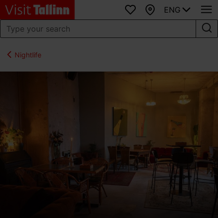
ENG
Favourites
Map
Nightlife