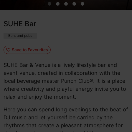
SUHE Bar
Bars and pubs
Save to Favourites
SUHE Bar & Venue is a lively lifestyle bar and
event venue, created in collaboration with the
local beverage master Punch Club®. It is a place
where creativity and playful energy invite you to
relax and enjoy the moment.
Here you can spend long evenings to the beat of
DJ music and let yourself be carried by the
rhythms that create a pleasant atmosphere for