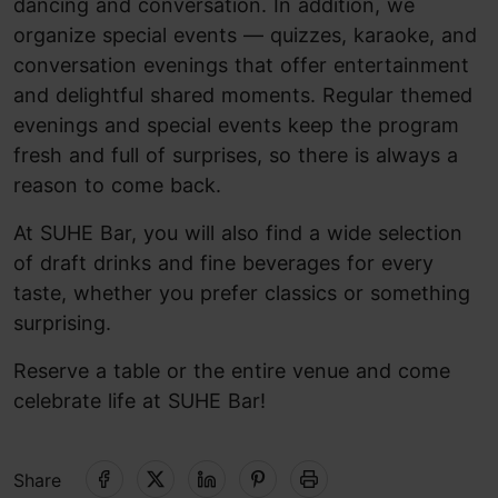
dancing and conversation. In addition, we
organize special events — quizzes, karaoke, and
conversation evenings that offer entertainment
and delightful shared moments. Regular themed
evenings and special events keep the program
fresh and full of surprises, so there is always a
reason to come back.
At SUHE Bar, you will also find a wide selection
of draft drinks and fine beverages for every
taste, whether you prefer classics or something
surprising.
Reserve a table or the entire venue and come
celebrate life at SUHE Bar!
Share