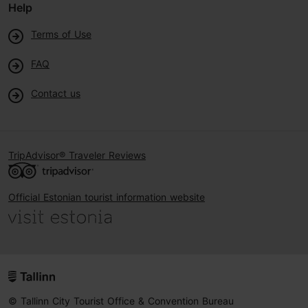
Help
Terms of Use
FAQ
Contact us
TripAdvisor® Traveler Reviews
Official Estonian tourist information website
© Tallinn City Tourist Office & Convention Bureau