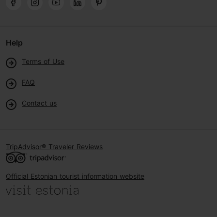
Help
Terms of Use
FAQ
Contact us
TripAdvisor® Traveler Reviews
Official Estonian tourist information website