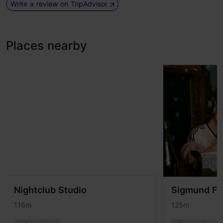
Write a review on TripAdvisor
Places nearby
Nightclub Studio
Sigmund Fr
116m
125m