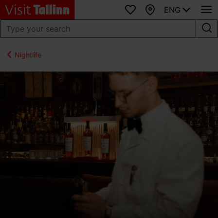
ENG
Favourites
Map
Nightlife