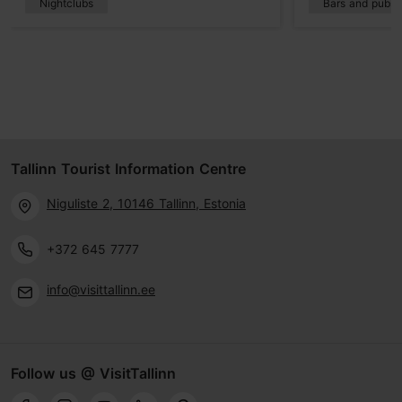
Nightclubs
Bars and pubs
Tallinn Tourist Information Centre
Niguliste 2, 10146 Tallinn, Estonia
+372 645 7777
info@visittallinn.ee
Follow us @ VisitTallinn