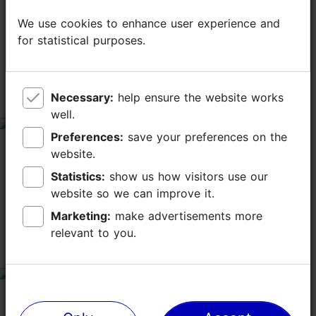
TripAdvisor® Traveler Reviews
We use cookies to enhance user experience and
We use cookies to enhance user experience and
for statistical purposes.
for statistical purposes.
tripadvisor rating 4.4 of 5
based on
7 reviews
Necessary:
Necessary:
help ensure the website works
help ensure the website works
Great place!
well.
well.
tripadvisor rating 5 of 5
Preferences:
Preferences:
save your preferences on the
save your preferences on the
April 8, 2026
by
Guide39094333394
website.
website.
Went there with my boyfriend and we both loved the
Statistics:
Statistics:
show us how visitors use our
show us how visitors use our
vibe and atmosphere there. Very welcoming staff.
website so we can improve it.
website so we can improve it.
Highly recommend!
Marketing:
Marketing:
make advertisements more
make advertisements more
relevant to you.
relevant to you.
Very good
tripadvisor rating 5 of 5
April 7, 2026
by
kersti t