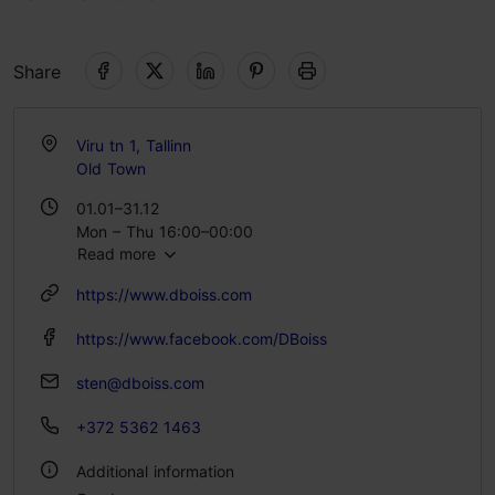
Share
Viru tn 1, Tallinn
Old Town
01.01–31.12
Mon – Thu 16:00–00:00
Read more
Fri – Sat 15:00–02:00
Sun 15:00–23:00
https://www.dboiss.com
https://www.facebook.com/DBoiss
sten@dboiss.com
+372 5362 1463
Additional information