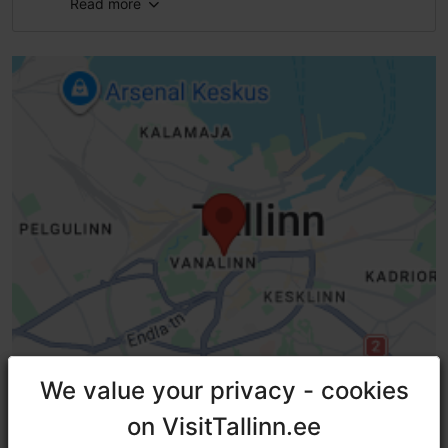
Read more
Number of seats: 100
WiFi area
We value your privacy - cookies
We value your privacy - cookies
on VisitTallinn.ee
on VisitTallinn.ee