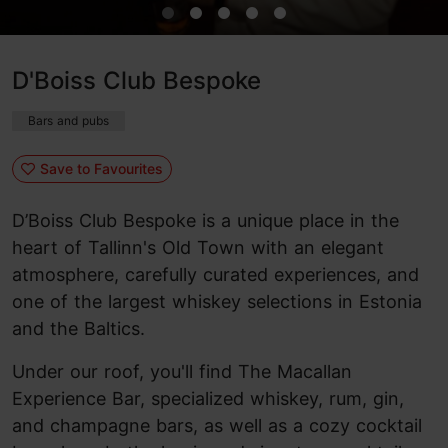
D'Boiss Club Bespoke
Bars and pubs
Save to Favourites
D’Boiss Club Bespoke is a unique place in the
heart of Tallinn's Old Town with an elegant
atmosphere, carefully curated experiences, and
one of the largest whiskey selections in Estonia
and the Baltics.
Under our roof, you'll find The Macallan
Experience Bar, specialized whiskey, rum, gin,
and champagne bars, as well as a cozy cocktail