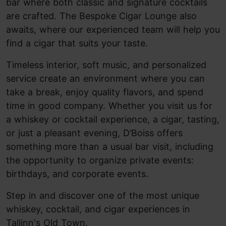
bar where both classic and signature cocktails
are crafted. The Bespoke Cigar Lounge also
awaits, where our experienced team will help you
find a cigar that suits your taste.
Timeless interior, soft music, and personalized
service create an environment where you can
take a break, enjoy quality flavors, and spend
time in good company. Whether you visit us for
a whiskey or cocktail experience, a cigar, tasting,
or just a pleasant evening, D’Boiss offers
something more than a usual bar visit, including
the opportunity to organize private events:
birthdays, and corporate events.
Step in and discover one of the most unique
whiskey, cocktail, and cigar experiences in
Tallinn's Old Town.