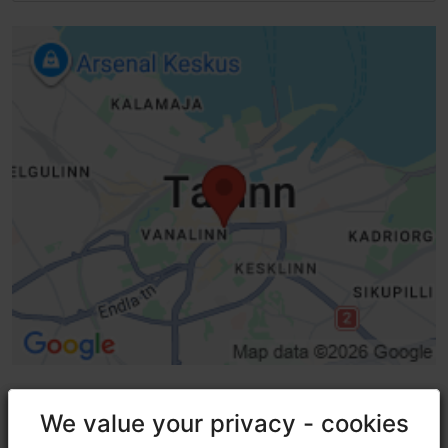
We value your privacy - cookies
We value your privacy - cookies