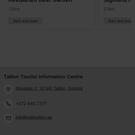
136m
274m
Bars and pubs
Bars and pubs
Tallinn Tourist Information Centre
Niguliste 2, 10146 Tallinn, Estonia
+372 645 7777
info@visittallinn.ee