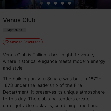
Venus Club
Nightclubs
Save to Favourites
Venus Club is Tallinn's best nightlife venue,
where historical elegance meets modern energy
and style.
The building on Viru Square was built in 1872–
1873 under the leadership of the Fire
Department; it preserves its unique atmosphere
to this day. The club's bartenders create
unforgettable cocktails, combining traditional