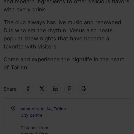
and modern ingredients to offer delicious flavors
with every drink.
The club always has live music and renowned
DJs who set the rhythm. Venus also hosts
popular show nights that have become a
favorite with visitors.
Come and experience the nightlife in the heart
of Tallinn!
Share
Vana-Viru tn 14, Tallinn
City centre
Distance from
Airport 5.9km