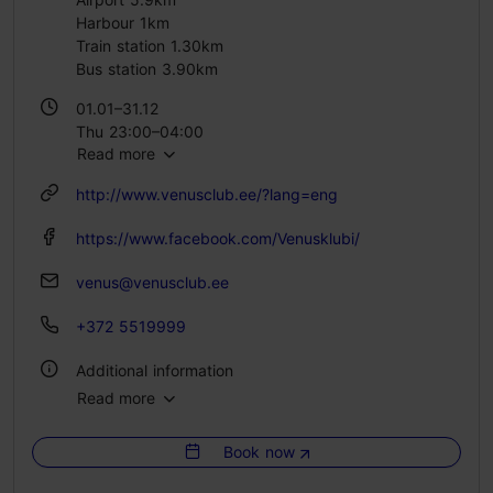
Harbour 1km
Train station 1.30km
Bus station 3.90km
01.01–31.12
Thu 23:00–04:00
Read more
Fri – Sat 23:00–05:00
http://www.venusclub.ee/?lang=eng
https://www.facebook.com/Venusklubi/
venus@venusclub.ee
+372 5519999
Additional information
Read more
Number of seats: 600
Book now