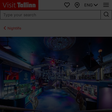
ENG
Favourites
Map
Nightlife