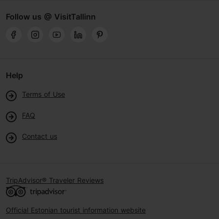
Follow us @ VisitTallinn
Help
Terms of Use
FAQ
Contact us
TripAdvisor® Traveler Reviews
Official Estonian tourist information website