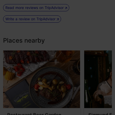
Read more reviews on TripAdvisor
Write a review on TripAdvisor
Places nearby
Restaurant Beer Garden
Sigmund Fr