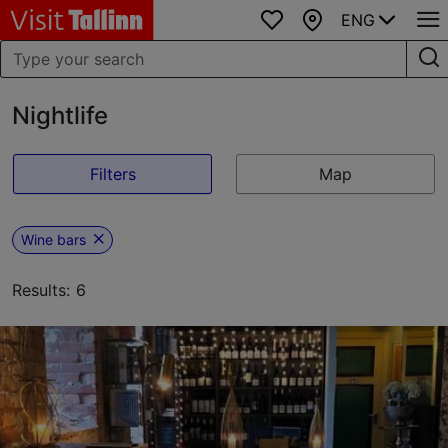
ENG
Favourites
Map
Nightlife
Filters
Map
Wine bars
Results: 6