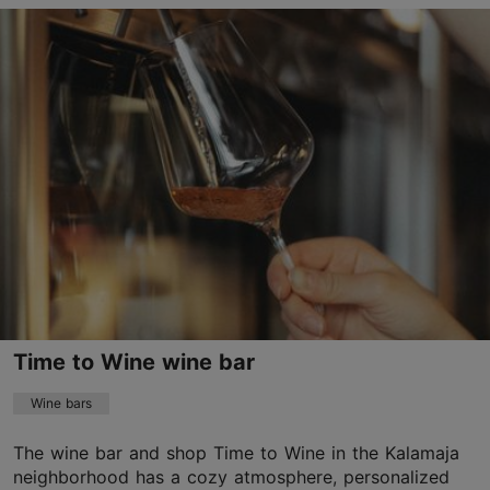
Vabriku tn 6, Tallinn
Kalamaja & Pelgulinn
01.01–31.12
Tue – Thu 16:00–21:00
Read more
Fri – Sat 14:00–22:00
vabrik@vabrik.eu
+372 56995398
TripAdvisor Traveler Rating
based on
8 reviews
Read more reviews on TripAdvisor
Time to Wine wine bar
Wine bars
The wine bar and shop Time to Wine in the Kalamaja
neighborhood has a cozy atmosphere, personalized