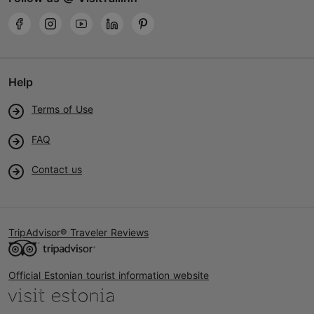
Help
Terms of Use
FAQ
Contact us
TripAdvisor® Traveler Reviews
Official Estonian tourist information website