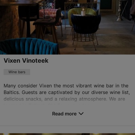
Vixen Vinoteek
Wine bars
Many consider Vixen the most vibrant wine bar in the
Baltics. Guests are captivated by our diverse wine list,
delicious snacks, and a relaxing atmosphere. We are
located in Tallinn’s Old Town, overloo...
Read more
Save to Favourites