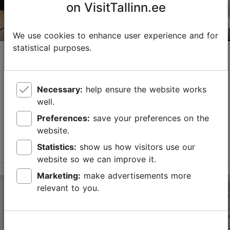
on VisitTallinn.ee
We use cookies to enhance user experience and for
statistical purposes.
Valamulli Wine Shop
Wine bars
Necessary:
help ensure the website works
Valamulli Wine Shop is a hidden gem in the Uue
well.
Maailma district in the center of Tallinn! Upon entering,
you will find yourself in a small, cozy wine bar that is
Preferences:
save your preferences on the
the home of Valamulli wines, a trainin...
website.
Read more
Statistics:
show us how visitors use our
Save to Favourites
website so we can improve it.
Marketing:
make advertisements more
Koidu tn 108, Tallinn
relevant to you.
City centre
01.01–31.12
Tue – Thu 15:00–21:00