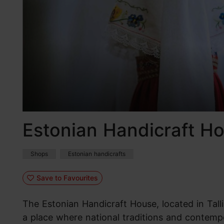
Estonian Handicraft H
Shops
Estonian handicrafts
Save to Favourites
The Estonian Handicraft House, located in Tallin
a place where national traditions and contemp