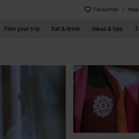
Favourites
Map
Plan your trip
Eat & drink
Ideas & tips
T