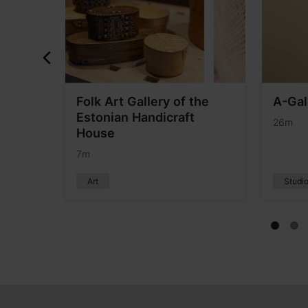
Folk Art Gallery of the
A-Gal
Estonian Handicraft
26m
House
7m
Art
Studio