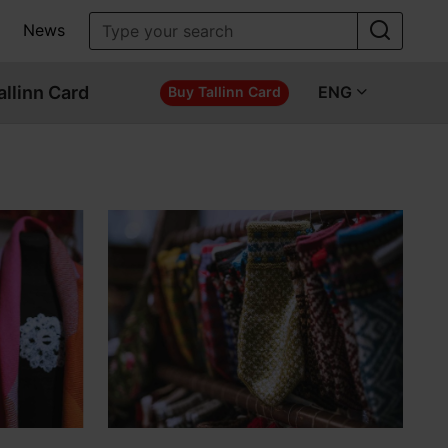
News
allinn Card
ENG
Buy Tallinn Card