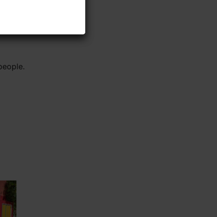
people.