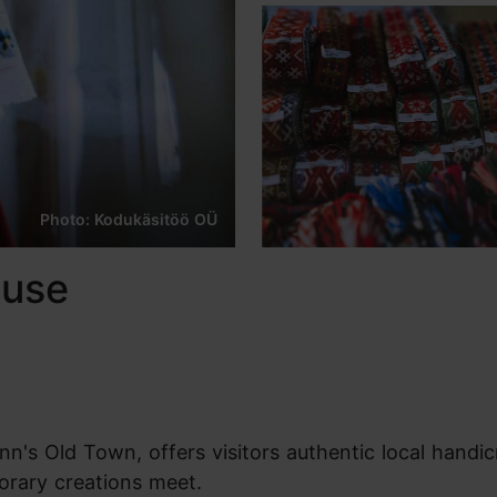
Photo: Kodukäsitöö OÜ
ouse
n's Old Town, offers visitors authentic local handicra
orary creations meet.