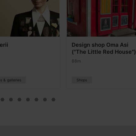
erii
Design shop Oma Asi
("The Little Red House")
88m
s & galleries
Shops