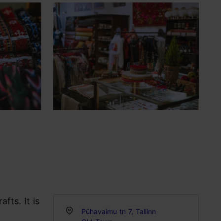
fts. It is
Pühavaimu tn 7, Tallinn