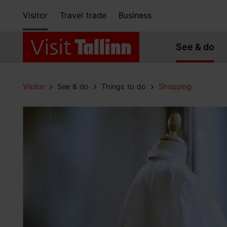
Visitor
Travel trade
Business
See & do
Visitor
See & do
Things to do
Shopping