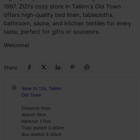
1997. ZIZI's cozy store in Tallinn's Old Town
offers high-quality bed linen, tablecloths,
bathroom, sauna, and kitchen textiles for every
taste, perfect for gifts or souvenirs.
Welcome!
Share
Vene tn 12a, Tallinn
Old Town
Distance from
Airport 6km
Harbour 1.1km
Train station 0.90km
Bus station 2.30km