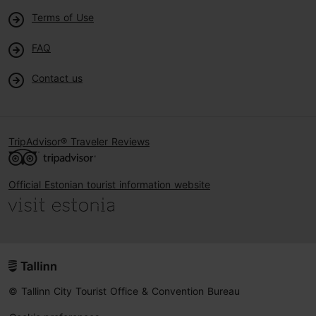
Terms of Use
FAQ
Contact us
TripAdvisor® Traveler Reviews
Official Estonian tourist information website
© Tallinn City Tourist Office & Convention Bureau