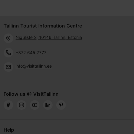
Tallinn Tourist Information Centre
Niguliste 2, 10146 Tallinn, Estonia
+372 645 7777
info@visittallinn.ee
Follow us @ VisitTallinn
Help