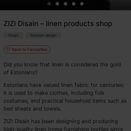
ZIZI Disain – linen products shop
Shops
Estonian design
Save to Favourites
Did you know that linen is considered the gold
of Estonians?
Estonians have valued linen fabric for centuries;
it is used to make clothes, including folk
costumes, and practical household items such as
bed sheets and towels.
ZIZI Disain has been designing and producing
high-quality linen home furnishing textiles since