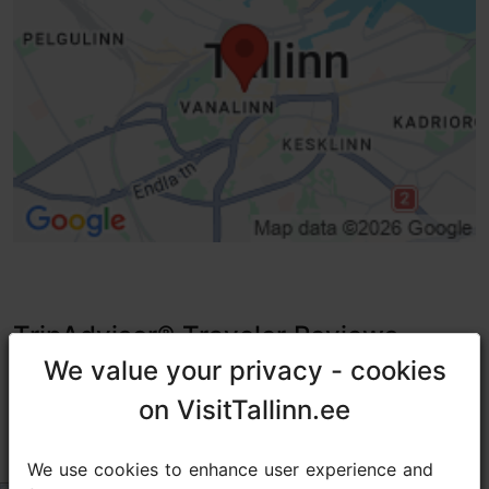
TripAdvisor® Traveler Reviews
We value your privacy - cookies
We value your privacy - cookies
tripadvisor rating 3.7 of 5
based on
6 reviews
on VisitTallinn.ee
on VisitTallinn.ee
コンダクターの方に教えてもらったお店
We use cookies to enhance user experience and
We use cookies to enhance user experience and