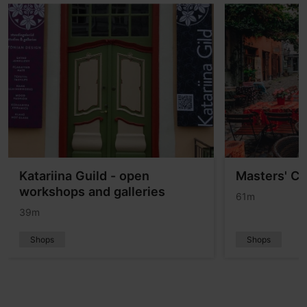
Katariina Guild - open
Masters' Co
workshops and galleries
61m
39m
Shops
Shops