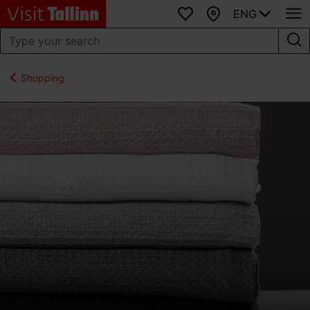
ENG
Favourites
Map
Shopping