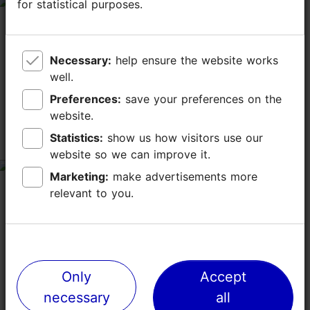
for statistical purposes.
for statistical purposes.
tripadvisor rating 4 of 5
January 17, 2020
by
Climber806174
ツアーの方と行きました。ランチョンマットを6枚購入。
Necessary:
Necessary:
help ensure the website works
help ensure the website works
色々なインテリア雑貨がありました。ランチョンマット
well.
well.
は、あまりない色味で友達3人に2枚ずつあげました。 軽
いので、もっと買ってきたら、良かったと思いました。
Preferences:
Preferences:
save your preferences on the
save your preferences on the
website.
website.
Statistics:
Statistics:
show us how visitors use our
show us how visitors use our
シンプルなエストニアン・ファブリック
website so we can improve it.
website so we can improve it.
tripadvisor rating 3 of 5
Marketing:
Marketing:
make advertisements more
make advertisements more
September 19, 2019
by
Tosikazu I
relevant to you.
relevant to you.
どういう経由で人気が出てきたのか不明だが、シンプルな
エストニアン・ファブリックスを求めるには悪い店ではな
い。バスタオル、テーブルクロス、ベッドカバーなどの日
常品が比較的安価で手に入る。淡い単色使いが多く、「セ
Only
Only
Accept
Accept
ンスのいい」商品コレクションといえるでしょう。店内奥
にはセール品があります。 「職人の中庭」と「カタリナ通
necessary
necessary
all
all