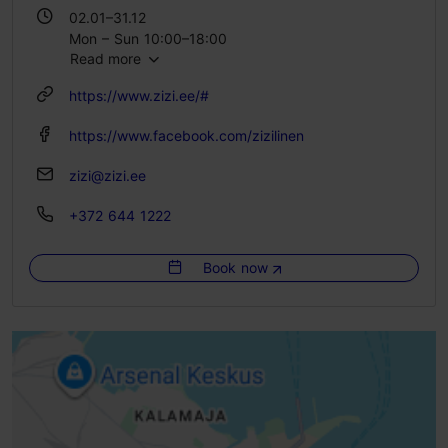
02.01–31.12
Mon – Sun 10:00–18:00
Read more
https://www.zizi.ee/#
https://www.facebook.com/zizilinen
zizi@zizi.ee
+372 644 1222
Book now