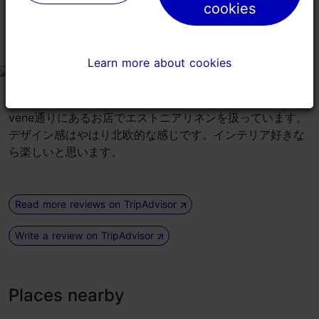
り」の間にあるので、この店の前は必ず通るはず。
cookies
cookies
リネンのお店
Learn more about cookies
Learn more about cookies
tripadvisor rating 3 of 5
August 14, 2019
by
Travel807128
vene通りにあるお店でエストニアリネンを扱っています。
デザイン感はやはり北欧的な感じです。インテリア好きな
ら楽しいと思います。
Read more reviews on TripAdvisor
Write a review on TripAdvisor
Places nearby